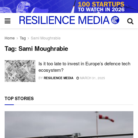
Home
Tag
Sami Moughrabie
Tag:
Sami Moughrabie
Is it too late to invest in Europe’s defence tech
ecosystem?
BY
RESILIENCE MEDIA
MARCH 31, 2025
TOP STORIES