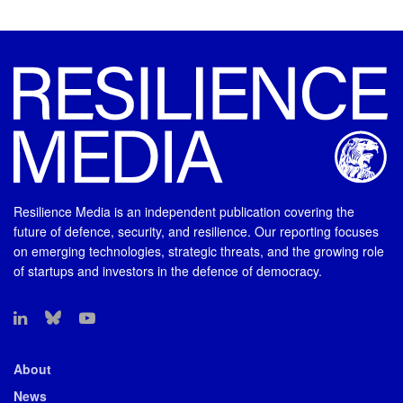
Resilience Media is an independent publication covering the
future of defence, security, and resilience. Our reporting focuses
on emerging technologies, strategic threats, and the growing role
of startups and investors in the defence of democracy.
About
News