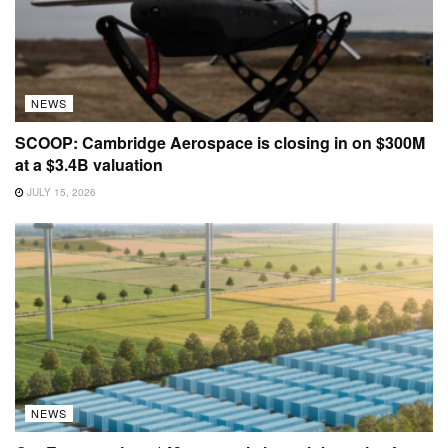
NEWS
SCOOP: Cambridge Aerospace is closing in on $300M
at a $3.4B valuation
JULY 15, 2026
NEWS