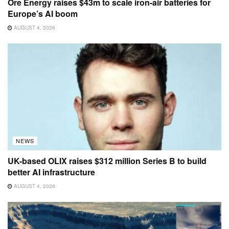
Ore Energy raises $43m to scale iron-air batteries for
Europe’s AI boom
AUGUST 4, 2026
NEWS
UK-based OLIX raises $312 million Series B to build
better AI infrastructure
AUGUST 4, 2026