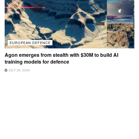
EUROPEAN DEFENCE
Agon emerges from stealth with $30M to build AI
training models for defence
JULY 29, 2026