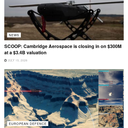
NEWS
SCOOP: Cambridge Aerospace is closing in on $300M
at a $3.4B valuation
JULY 15, 2026
EUROPEAN DEFENCE