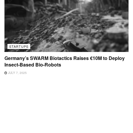
STARTUPS
Germany’s SWARM Biotactics Raises €10M to Deploy
Insect-Based Bio-Robots
JULY 7, 2025