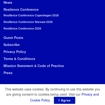
News
Resilence Conference
Resilience Conference Copenhagen 2026
Resilience Conference Warsaw 2026
Resilience Conference 2026
Guest Posts
Subscribe
Privacy Policy
Terms & Conditions
Mission Statement & Code of Practice
Press
This website uses cookies. By continuing to use this website you
are giving consent to cookies being used. Visit our
Privacy and
© 2026 Resilience Media
Cookie Policy
.
I Agree