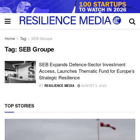
Home
Tag
SEB Groupe
Tag:
SEB Groupe
SEB Expands Defence-Sector Investment
Access, Launches Thematic Fund for Europe’s
Strategic Resilience
BY
RESILIENCE MEDIA
AUGUST 5, 2025
TOP STORIES