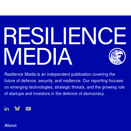
Resilience Media is an independent publication covering the
future of defence, security, and resilience. Our reporting focuses
on emerging technologies, strategic threats, and the growing role
of startups and investors in the defence of democracy.
About