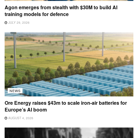
Agon emerges from stealth with $30M to build AI
training models for defence
JULY 29, 2026
NEWS
Ore Energy raises $43m to scale iron-air batteries for
Europe’s AI boom
AUGUST 4, 2026