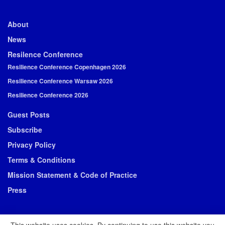
About
News
Resilence Conference
Resilience Conference Copenhagen 2026
Resilience Conference Warsaw 2026
Resilience Conference 2026
Guest Posts
Subscribe
Privacy Policy
Terms & Conditions
Mission Statement & Code of Practice
Press