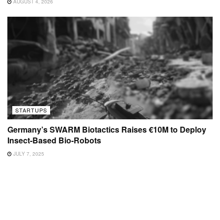
AUGUST 4, 2026
STARTUPS
Germany’s SWARM Biotactics Raises €10M to Deploy
Insect-Based Bio-Robots
JULY 7, 2025