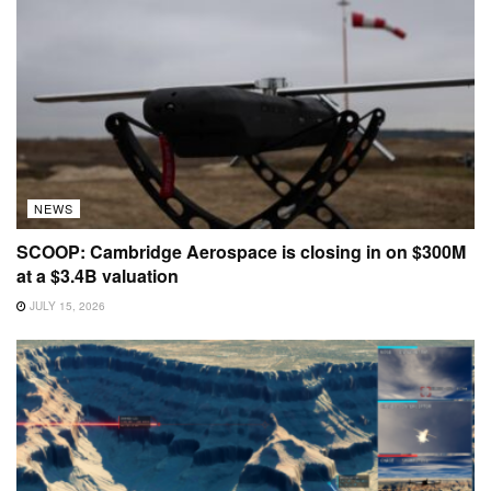
NEWS
SCOOP: Cambridge Aerospace is closing in on $300M
at a $3.4B valuation
JULY 15, 2026