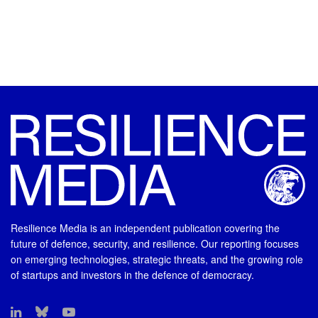
Resilience Media is an independent publication covering the
future of defence, security, and resilience. Our reporting focuses
on emerging technologies, strategic threats, and the growing role
of startups and investors in the defence of democracy.