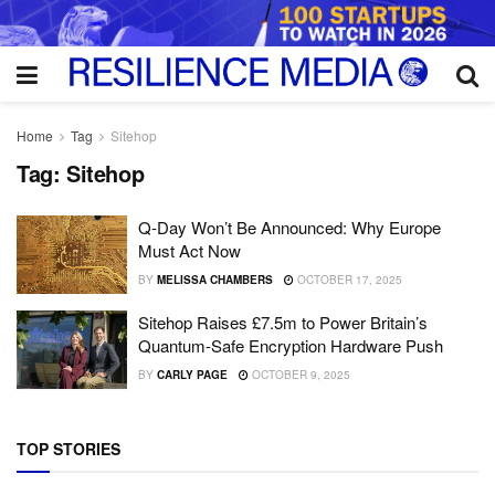
Home
Tag
Sitehop
Tag:
Sitehop
Q-Day Won’t Be Announced: Why Europe
Must Act Now
BY
MELISSA CHAMBERS
OCTOBER 17, 2025
Sitehop Raises £7.5m to Power Britain’s
Quantum-Safe Encryption Hardware Push
BY
CARLY PAGE
OCTOBER 9, 2025
TOP STORIES