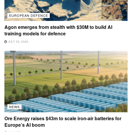
EUROPEAN DEFENCE
Agon emerges from stealth with $30M to build AI
training models for defence
JULY 29, 2026
NEWS
Ore Energy raises $43m to scale iron-air batteries for
Europe’s AI boom