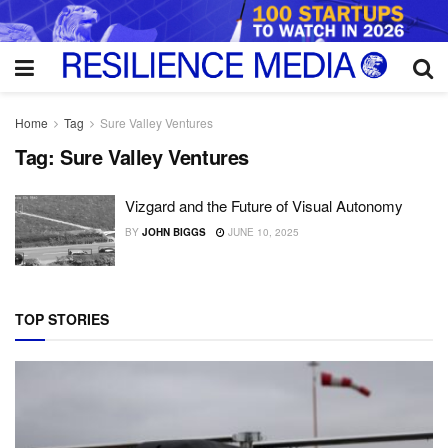
Home
Tag
Sure Valley Ventures
Tag:
Sure Valley Ventures
Vizgard and the Future of Visual Autonomy
BY
JOHN BIGGS
JUNE 10, 2025
TOP STORIES