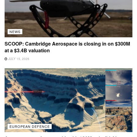
NEWS
SCOOP: Cambridge Aerospace is closing in on $300M
at a $3.4B valuation
JULY 15, 2026
EUROPEAN DEFENCE