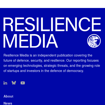
Resilience Media is an independent publication covering the
future of defence, security, and resilience. Our reporting focuses
on emerging technologies, strategic threats, and the growing role
of startups and investors in the defence of democracy.
About
News