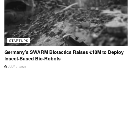
STARTUPS
Germany’s SWARM Biotactics Raises €10M to Deploy
Insect-Based Bio-Robots
JULY 7, 2025