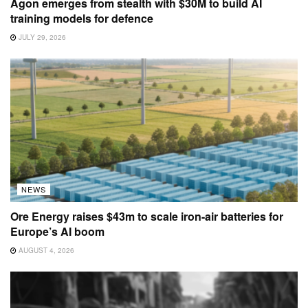
Agon emerges from stealth with $30M to build AI
training models for defence
JULY 29, 2026
NEWS
Ore Energy raises $43m to scale iron-air batteries for
Europe’s AI boom
AUGUST 4, 2026