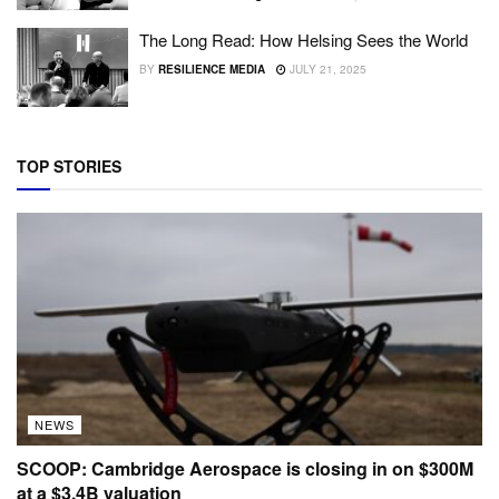
The Long Read: How Helsing Sees the World
BY
RESILIENCE MEDIA
JULY 21, 2025
TOP STORIES
NEWS
SCOOP: Cambridge Aerospace is closing in on $300M
at a $3.4B valuation