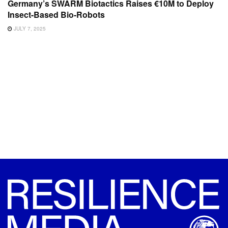
Germany’s SWARM Biotactics Raises €10M to Deploy
Insect-Based Bio-Robots
JULY 7, 2025