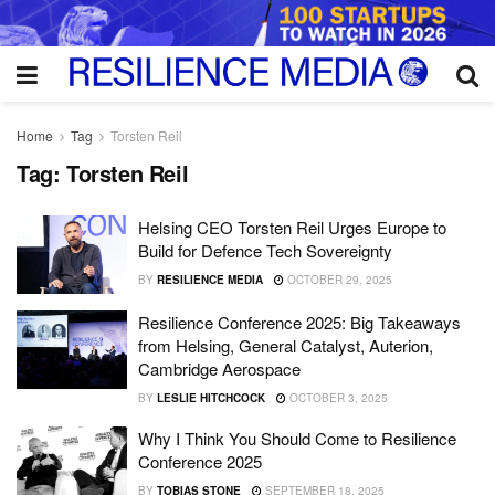
Home
Tag
Torsten Reil
Tag:
Torsten Reil
Helsing CEO Torsten Reil Urges Europe to
Build for Defence Tech Sovereignty
BY
RESILIENCE MEDIA
OCTOBER 29, 2025
Resilience Conference 2025: Big Takeaways
from Helsing, General Catalyst, Auterion,
Cambridge Aerospace
BY
LESLIE HITCHCOCK
OCTOBER 3, 2025
Why I Think You Should Come to Resilience
Conference 2025
BY
TOBIAS STONE
SEPTEMBER 18, 2025