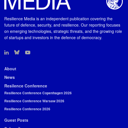
Resilience Media is an independent publication covering the
future of defence, security, and resilience. Our reporting focuses
on emerging technologies, strategic threats, and the growing role
of startups and investors in the defence of democracy.
About
News
Resilence Conference
Resilience Conference Copenhagen 2026
Resilience Conference Warsaw 2026
Resilience Conference 2026
Guest Posts