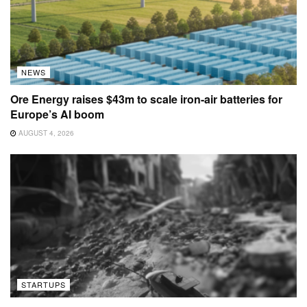
NEWS
Ore Energy raises $43m to scale iron-air batteries for
Europe’s AI boom
AUGUST 4, 2026
STARTUPS