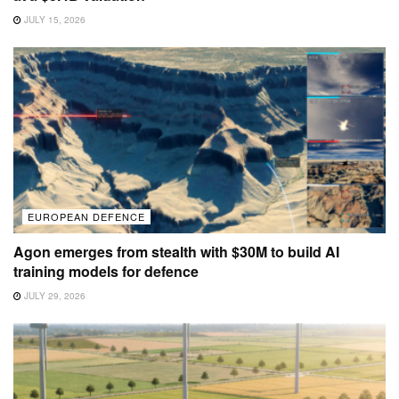
JULY 15, 2026
EUROPEAN DEFENCE
Agon emerges from stealth with $30M to build AI
training models for defence
JULY 29, 2026