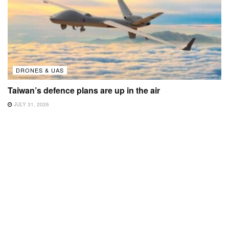
DRONES & UAS
Taiwan’s defence plans are up in the air
JULY 31, 2026