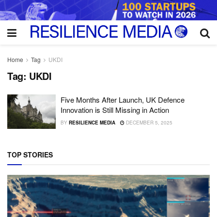
Home
Tag
UKDI
Tag:
UKDI
Five Months After Launch, UK Defence
Innovation is Still Missing in Action
BY
RESILIENCE MEDIA
DECEMBER 5, 2025
TOP STORIES