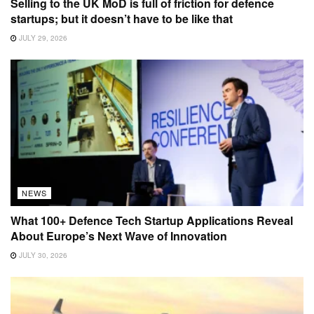
Selling to the UK MoD is full of friction for defence
startups; but it doesn’t have to be like that
JULY 29, 2026
NEWS
What 100+ Defence Tech Startup Applications Reveal
About Europe’s Next Wave of Innovation
JULY 30, 2026