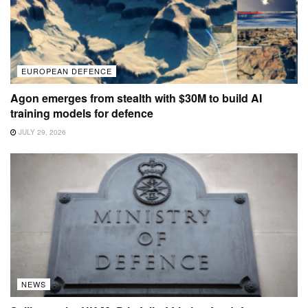
EUROPEAN DEFENCE
Agon emerges from stealth with $30M to build AI
training models for defence
JULY 29, 2026
NEWS