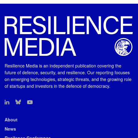
Resilience Media is an independent publication covering the
future of defence, security, and resilience. Our reporting focuses
on emerging technologies, strategic threats, and the growing role
of startups and investors in the defence of democracy.
About
News
Resilence Conference