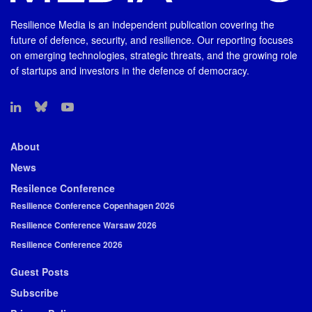
Resilience Media is an independent publication covering the
future of defence, security, and resilience. Our reporting focuses
on emerging technologies, strategic threats, and the growing role
of startups and investors in the defence of democracy.
About
News
Resilence Conference
Resilience Conference Copenhagen 2026
Resilience Conference Warsaw 2026
Resilience Conference 2026
Guest Posts
Subscribe