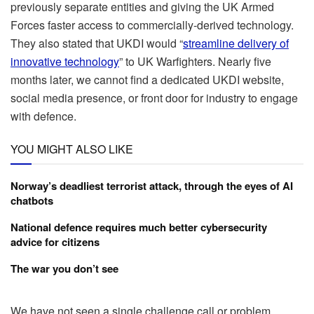
previously separate entities and giving the UK Armed
Forces faster access to commercially-derived technology.
They also stated that UKDI would “
streamline delivery of
innovative technology
” to UK Warfighters. Nearly five
months later, we cannot find a dedicated UKDI website,
social media presence, or front door for industry to engage
with defence.
YOU MIGHT ALSO LIKE
Norway’s deadliest terrorist attack, through the eyes of AI
chatbots
National defence requires much better cybersecurity
advice for citizens
The war you don’t see
We have not seen a single challenge call or problem