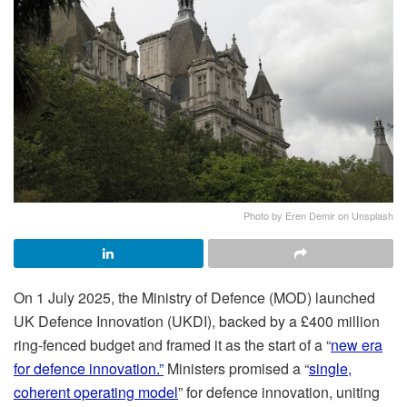
Photo by Eren Demir on Unsplash
On 1 July 2025, the Ministry of Defence (MOD) launched
UK Defence Innovation (UKDI), backed by a £400 million
ring-fenced budget and framed it as the start of a “
new era
for defence innovation.”
Ministers promised a “
single,
coherent operating model
” for defence innovation, uniting