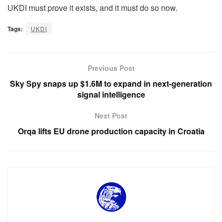
UKDI must prove it exists, and it must do so now.
Tags:
UKDI
Previous Post
Sky Spy snaps up $1.6M to expand in next-generation
signal intelligence
Next Post
Orqa lifts EU drone production capacity in Croatia