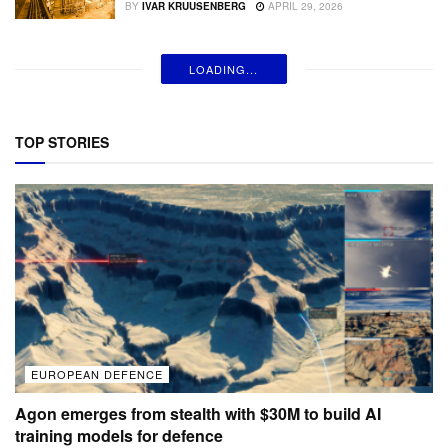
BY
IVAR KRUUSENBERG
APRIL 29, 2026
LOADING...
TOP STORIES
EUROPEAN DEFENCE
Agon emerges from stealth with $30M to build AI
training models for defence