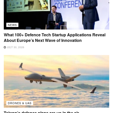
NEWS
What 100+ Defence Tech Startup Applications Reveal
About Europe’s Next Wave of Innovation
JULY 30, 2026
DRONES & UAS
Taiwan’s defence plans are up in the air