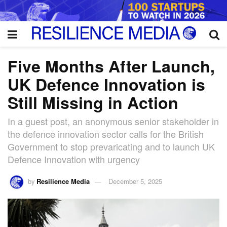
Five Months After Launch,
UK Defence Innovation is
Still Missing in Action
In a guest post, an anonymous senior stakeholder in
the defence innovation sector calls for the British
Government to stop prevaricating and to launch UK
Defence Innovation with urgency
by
Resilience Media
December 5, 2025