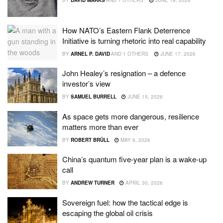
BY
DAVID MARKS
AND
1 OTHERS
JUNE 18, 2026
How NATO’s Eastern Flank Deterrence
Initiative is turning rhetoric into real capability
BY
ARNEL P. DAVID
AND
1 OTHERS
JUNE 17, 2026
John Healey’s resignation – a defence
investor’s view
BY
SAMUEL BURRELL
JUNE 15, 2026
As space gets more dangerous, resilience
matters more than ever
BY
ROBERT BRÜLL
MAY 6, 2026
China’s quantum five-year plan is a wake-up
call
BY
ANDREW TURNER
APRIL 30, 2026
Sovereign fuel: how the tactical edge is
escaping the global oil crisis