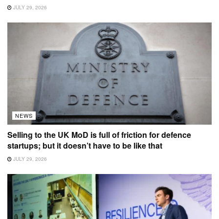
JULY 29, 2026
NEWS
Selling to the UK MoD is full of friction for defence
startups; but it doesn’t have to be like that
JULY 29, 2026