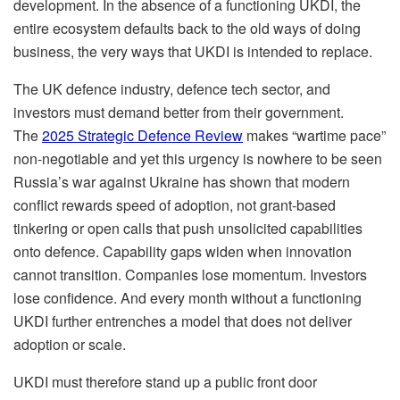
development. In the absence of a functioning UKDI, the
entire ecosystem defaults back to the old ways of doing
business, the very ways that UKDI is intended to replace.
The UK defence industry, defence tech sector, and
investors must demand better from their government.
The
2025 Strategic Defence Review
makes “wartime pace”
non-negotiable and yet this urgency is nowhere to be seen
Russia’s war against Ukraine has shown that modern
conflict rewards speed of adoption, not grant-based
tinkering or open calls that push unsolicited capabilities
onto defence. Capability gaps widen when innovation
cannot transition. Companies lose momentum. Investors
lose confidence. And every month without a functioning
UKDI further entrenches a model that does not deliver
adoption or scale.
UKDI must therefore stand up a public front door