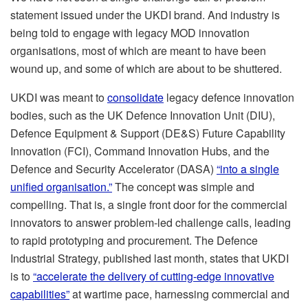
statement issued under the UKDI brand. And industry is
being told to engage with legacy MOD innovation
organisations, most of which are meant to have been
wound up, and some of which are about to be shuttered.
UKDI was meant to
consolidate
legacy defence innovation
bodies, such as the UK Defence Innovation Unit (DIU),
Defence Equipment & Support (DE&S) Future Capability
Innovation (FCI), Command Innovation Hubs, and the
Defence and Security Accelerator (DASA)
“into a single
unified organisation.”
The concept was simple and
compelling. That is, a single front door for the commercial
innovators to answer problem-led challenge calls, leading
to rapid prototyping and procurement. The Defence
Industrial Strategy, published last month, states that UKDI
is to
“accelerate the delivery of cutting-edge innovative
capabilities”
at wartime pace, harnessing commercial and