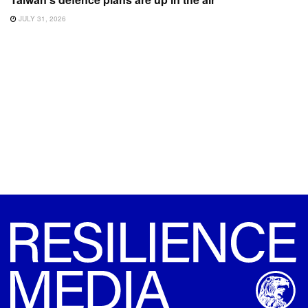
JULY 31, 2026