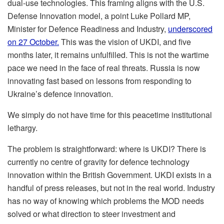
dual-use technologies. This framing aligns with the U.S.
Defense Innovation model, a point Luke Pollard MP,
Minister for Defence Readiness and Industry,
underscored
on 27 October.
This was the vision of UKDI, and five
months later, it remains unfulfilled. This is not the wartime
pace we need in the face of real threats. Russia is now
innovating fast based on lessons from responding to
Ukraine’s defence innovation.
We simply do not have time for this peacetime institutional
lethargy.
The problem is straightforward: where is UKDI? There is
currently no centre of gravity for defence technology
innovation within the British Government. UKDI exists in a
handful of press releases, but not in the real world. Industry
has no way of knowing which problems the MOD needs
solved or what direction to steer investment and