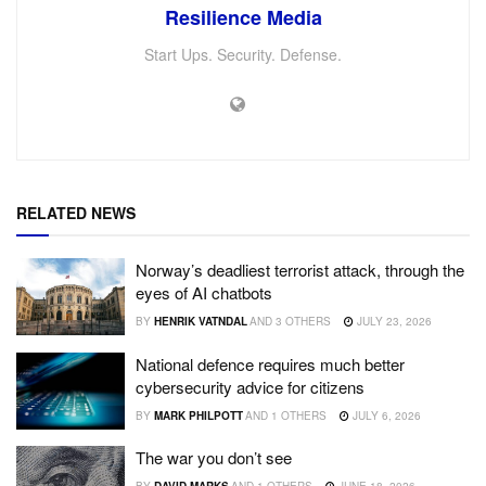
Resilience Media
Start Ups. Security. Defense.
RELATED NEWS
Norway’s deadliest terrorist attack, through the
eyes of AI chatbots
BY
HENRIK VATNDAL
AND
3 OTHERS
JULY 23, 2026
National defence requires much better
cybersecurity advice for citizens
BY
MARK PHILPOTT
AND
1 OTHERS
JULY 6, 2026
The war you don’t see