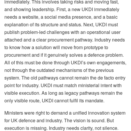
immediately. This involves taking risks and moving fast,
and showing leadership. First, a new UKDI immediately
needs a website, a social media presence, and a basic
explanation of its structure and status. Next, UKDI must
publish problem-led challenges with an operational user
attached and a clear procurement pathway. Industry needs
to know how a solution will move from prototype to
procurement and if it genuinely solves a defence problem.
All of this must be done through UKDI’s own engagements,
not through the outdated mechanisms of the previous
system. The old pathways cannot remain the de facto entry
point for industry. UKDI must match ministerial intent with
visible execution. As long as legacy pathways remain the
only visible route, UKDI cannot fulfil its mandate.
Ministers were right to demand a unified innovation system
for UK defence and industry. The vision is sound. But
execution is missing. Industry needs clarity, not silence.