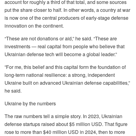
account for roughly a third of that total, and some sources
put the share closer to half. In other words, a country at war
is now one of the central producers of early-stage defense
innovation on the continent.
“These are not donations or aid,” he said. “These are
investments — real capital from people who believe that
Ukrainian defense tech will become a global leader.”
”For me, this belief and this capital form the foundation of
long-term national resilience: a strong, independent
Ukraine built on advanced Ukrainian defense capabilities,”
he said.
Ukraine by the numbers
The raw numbers tell a simple story. In 2023, Ukrainian
defense startups raised about $5 million USD. That figure
rose to more than $40 million USD in 2024, then to more