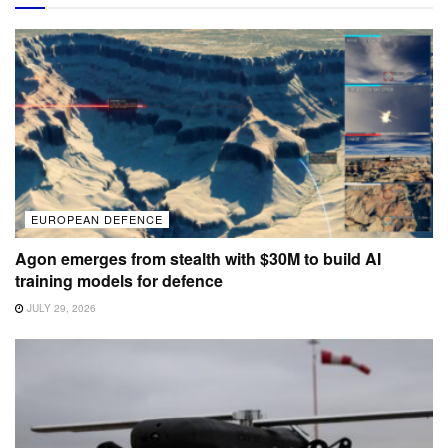
EUROPEAN DEFENCE
Agon emerges from stealth with $30M to build AI
training models for defence
JULY 29, 2026