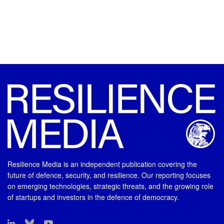
Resilience Media is an independent publication covering the
future of defence, security, and resilience. Our reporting focuses
on emerging technologies, strategic threats, and the growing role
of startups and investors in the defence of democracy.