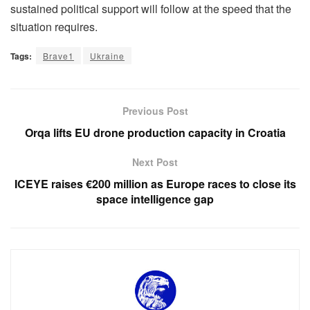
sustained political support will follow at the speed that the
situation requires.
Tags:
Brave1
Ukraine
Previous Post
Orqa lifts EU drone production capacity in Croatia
Next Post
ICEYE raises €200 million as Europe races to close its
space intelligence gap