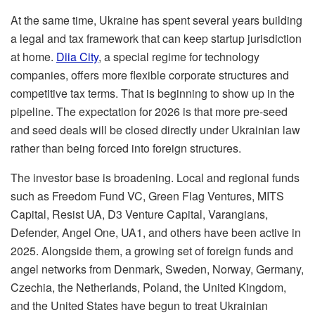
At the same time, Ukraine has spent several years building
a legal and tax framework that can keep startup jurisdiction
at home.
Diia City
, a special regime for technology
companies, offers more flexible corporate structures and
competitive tax terms. That is beginning to show up in the
pipeline. The expectation for 2026 is that more pre-seed
and seed deals will be closed directly under Ukrainian law
rather than being forced into foreign structures.
The investor base is broadening. Local and regional funds
such as Freedom Fund VC, Green Flag Ventures, MITS
Capital, Resist UA, D3 Venture Capital, Varangians,
Defender, Angel One, UA1, and others have been active in
2025. Alongside them, a growing set of foreign funds and
angel networks from Denmark, Sweden, Norway, Germany,
Czechia, the Netherlands, Poland, the United Kingdom,
and the United States have begun to treat Ukrainian