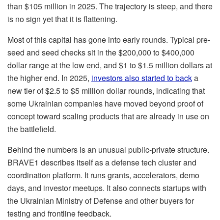
than $105 million in 2025. The trajectory is steep, and there
is no sign yet that it is flattening.
Most of this capital has gone into early rounds. Typical pre-
seed and seed checks sit in the $200,000 to $400,000
dollar range at the low end, and $1 to $1.5 million dollars at
the higher end. In 2025,
investors also started to back
a
new tier of $2.5 to $5 million dollar rounds, indicating that
some Ukrainian companies have moved beyond proof of
concept toward scaling products that are already in use on
the battlefield.
Behind the numbers is an unusual public-private structure.
BRAVE1 describes itself as a defense tech cluster and
coordination platform. It runs grants, accelerators, demo
days, and investor meetups. It also connects startups with
the Ukrainian Ministry of Defense and other buyers for
testing and frontline feedback.