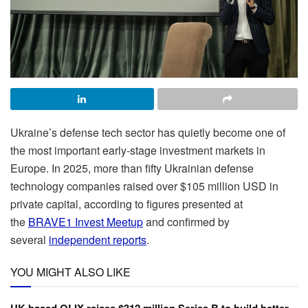
Ukraine’s defense tech sector has quietly become one of
the most important early-stage investment markets in
Europe. In 2025, more than fifty Ukrainian defense
technology companies raised over $105 million USD in
private capital, according to figures presented at
the
BRAVE1 Invest Meetup
and confirmed by
several
independent reports
.
YOU MIGHT ALSO LIKE