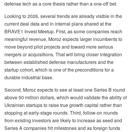
defense tech as a core thesis rather than a one-off bet.
Looking to 2026, several trends are already visible in the
current deal data and in internal plans shared at the
BRAVE1 Invest Meetup. First, as some companies reach
meaningful revenue, Moroz expects larger incumbents to
move beyond pilot projects and toward more serious
mergers or acquisitions. That will bring closer integration
between established defense manufacturers and the
startup cohort, which is one of the preconditions for a
durable industrial base.
Second, Moroz expects to see at least one Series B round
above 50 million dollars, which would validate the ability of
Ukrainian startups to raise true growth capital rather than
stopping at early-stage rounds. Third, follow-on rounds
from existing investors are likely to increase as seed and
Series A companies hit milestones and as foreign funds