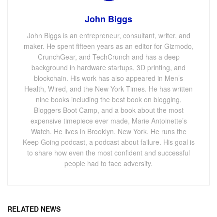
John Biggs
John Biggs is an entrepreneur, consultant, writer, and
maker. He spent fifteen years as an editor for Gizmodo,
CrunchGear, and TechCrunch and has a deep
background in hardware startups, 3D printing, and
blockchain. His work has also appeared in Men’s
Health, Wired, and the New York Times. He has written
nine books including the best book on blogging,
Bloggers Boot Camp, and a book about the most
expensive timepiece ever made, Marie Antoinette’s
Watch. He lives in Brooklyn, New York. He runs the
Keep Going podcast, a podcast about failure. His goal is
to share how even the most confident and successful
people had to face adversity.
RELATED NEWS