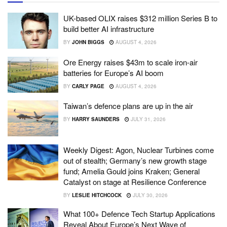
UK-based OLIX raises $312 million Series B to
build better AI infrastructure
BY
JOHN BIGGS
AUGUST 4, 2026
Ore Energy raises $43m to scale iron-air
batteries for Europe’s AI boom
BY
CARLY PAGE
AUGUST 4, 2026
Taiwan’s defence plans are up in the air
BY
HARRY SAUNDERS
JULY 31, 2026
Weekly Digest: Agon, Nuclear Turbines come
out of stealth; Germany’s new growth stage
fund; Amelia Gould joins Kraken; General
Catalyst on stage at Resilience Conference
BY
LESLIE HITCHCOCK
JULY 30, 2026
What 100+ Defence Tech Startup Applications
Reveal About Europe’s Next Wave of