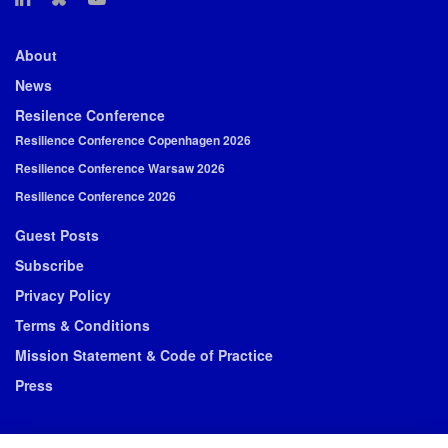
About
News
Resilence Conference
Resilience Conference Copenhagen 2026
Resilience Conference Warsaw 2026
Resilience Conference 2026
Guest Posts
Subscribe
Privacy Policy
Terms & Conditions
Mission Statement & Code of Practice
Press