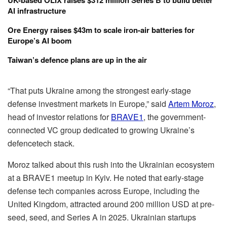
UK-based OLIX raises $312 million Series B to build better
AI infrastructure
Ore Energy raises $43m to scale iron-air batteries for
Europe’s AI boom
Taiwan’s defence plans are up in the air
“That puts Ukraine among the strongest early-stage
defense investment markets in Europe,” said
Artem Moroz
,
head of investor relations for
BRAVE1
, the government-
connected VC group dedicated to growing Ukraine’s
defencetech stack.
Moroz talked about this rush into the Ukrainian ecosystem
at a BRAVE1 meetup in Kyiv. He noted that early-stage
defense tech companies across Europe, including the
United Kingdom, attracted around 200 million USD at pre-
seed, seed, and Series A in 2025. Ukrainian startups