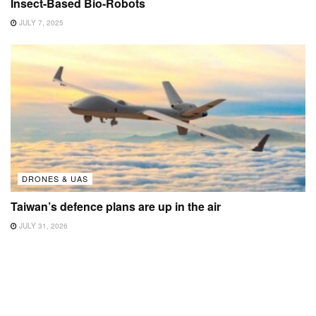
Insect-Based Bio-Robots
JULY 7, 2025
DRONES & UAS
Taiwan’s defence plans are up in the air
JULY 31, 2026