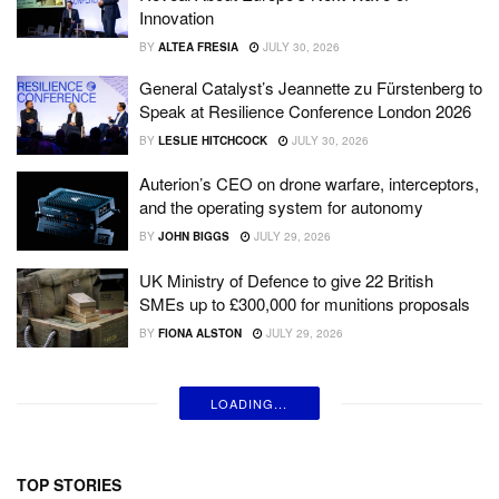
Innovation
BY
ALTEA FRESIA
JULY 30, 2026
General Catalyst’s Jeannette zu Fürstenberg to
Speak at Resilience Conference London 2026
BY
LESLIE HITCHCOCK
JULY 30, 2026
Auterion’s CEO on drone warfare, interceptors,
and the operating system for autonomy
BY
JOHN BIGGS
JULY 29, 2026
UK Ministry of Defence to give 22 British
SMEs up to £300,000 for munitions proposals
BY
FIONA ALSTON
JULY 29, 2026
LOADING...
TOP STORIES