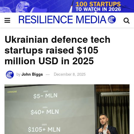
Ukrainian defence tech
startups raised $105
million USD in 2025
by
John Biggs
December 8, 2025