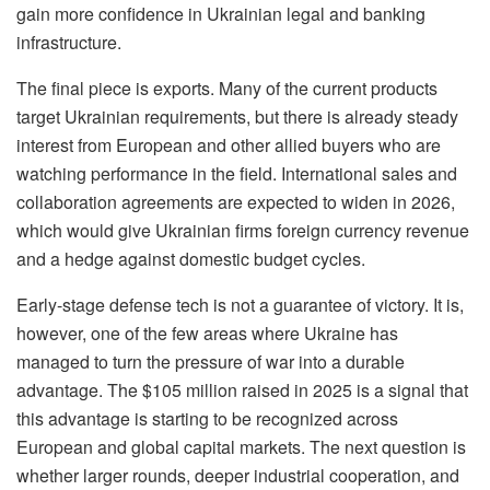
gain more confidence in Ukrainian legal and banking
infrastructure.
The final piece is exports. Many of the current products
target Ukrainian requirements, but there is already steady
interest from European and other allied buyers who are
watching performance in the field. International sales and
collaboration agreements are expected to widen in 2026,
which would give Ukrainian firms foreign currency revenue
and a hedge against domestic budget cycles.
Early-stage defense tech is not a guarantee of victory. It is,
however, one of the few areas where Ukraine has
managed to turn the pressure of war into a durable
advantage. The $105 million raised in 2025 is a signal that
this advantage is starting to be recognized across
European and global capital markets. The next question is
whether larger rounds, deeper industrial cooperation, and