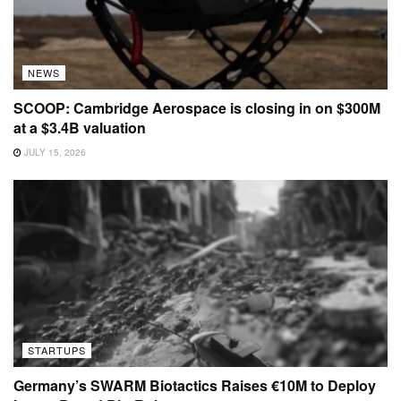
NEWS
SCOOP: Cambridge Aerospace is closing in on $300M
at a $3.4B valuation
JULY 15, 2026
STARTUPS
Germany’s SWARM Biotactics Raises €10M to Deploy