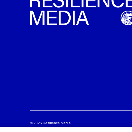
© 2026 Resilience Media