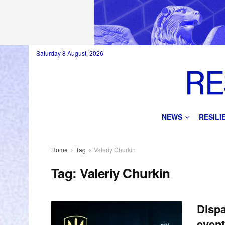
Saturday 8 August, 2026
NEWS
RESIL
Home
Tag
Valeriy Churkin
Tag:
Valeriy Churkin
Dispa
event