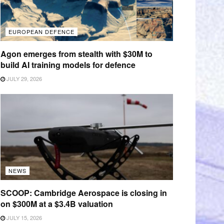
EUROPEAN DEFENCE
Agon emerges from stealth with $30M to
build AI training models for defence
JULY 29, 2026
NEWS
SCOOP: Cambridge Aerospace is closing in
on $300M at a $3.4B valuation
JULY 15, 2026