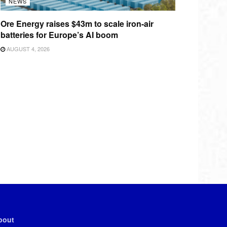
NEWS
Ore Energy raises $43m to scale iron-air
batteries for Europe’s AI boom
AUGUST 4, 2026
bout