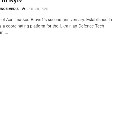
APRIL 29, 2025
ENCE MEDIA
 of April marked Brave1’s second anniversary. Established in
 is a coordinating platform for the Ukrainian Defence Tech
m ...