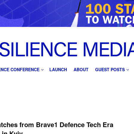
IENCE CONFERENCE
LAUNCH
ABOUT
GUEST POSTS
tches from Brave1 Defence Tech Era
 in Kyiv