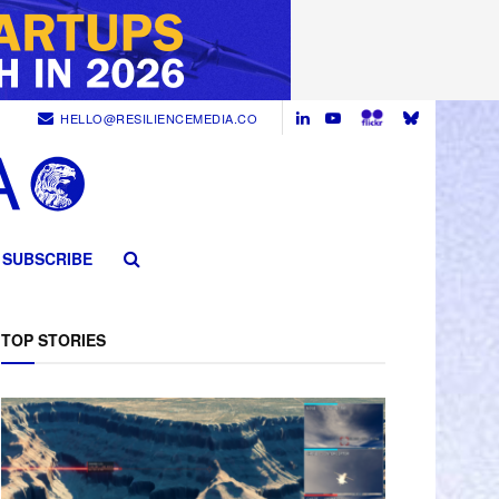
HELLO@RESILIENCEMEDIA.CO
SUBSCRIBE
TOP STORIES