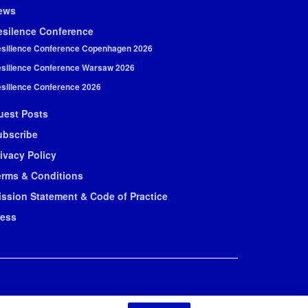
ews
esilence Conference
silience Conference Copenhagen 2026
silience Conference Warsaw 2026
silience Conference 2026
uest Posts
ubscribe
ivacy Policy
erms & Conditions
ission Statement & Code of Practice
ress