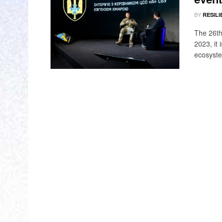
BY
RESILI
The 26th
2023, it
ecosyste