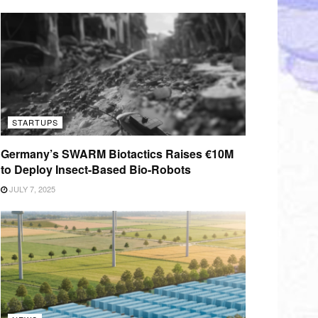
STARTUPS
Germany’s SWARM Biotactics Raises €10M
to Deploy Insect-Based Bio-Robots
JULY 7, 2025