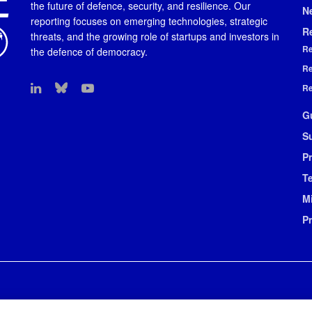
the future of defence, security, and resilience. Our
N
reporting focuses on emerging technologies, strategic
R
threats, and the growing role of startups and investors in
Re
the defence of democracy.
Re
Re
G
S
Pr
T
M
P