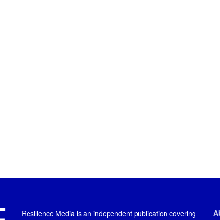
A
Resilience Media is an independent publication covering