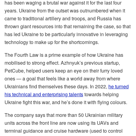
has been waging a brutal war against it for the last four
years. Ukraine from the outset was outnumbered when it
came to traditional artillery and troops, and Russia has
thrown giant resources into that remaining the case, so that
has led Ukraine to be particularly innovative in leveraging
technology to make up for the shortcomings.
The Fourth Law is a prime example of how Ukraine has
mobilised to strong effect. Azhnyuk’s previous startup,
PetCube, helped users keep an eye on their furry loved
ones — a goal that feels like a world away from where
Ukrainians find themselves these days. In 2022,
he turned
his technical and enterprising talents
towards helping
Ukraine fight this war, and he’s done it with flying colours.
The company says that more than 50 Ukrainian military
units across the front line are now using its UAVs and
terminal guidance and cruise hardware (used to control