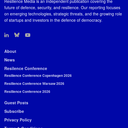
Resilience Media is an independent publication covering the
future of defence, security, and resilience. Our reporting focuses
on emerging technologies, strategic threats, and the growing role
of startups and investors in the defence of democracy.
About
News
Resilence Conference
Resilience Conference Copenhagen 2026
Resilience Conference Warsaw 2026
Resilience Conference 2026
Guest Posts
Subscribe
Privacy Policy