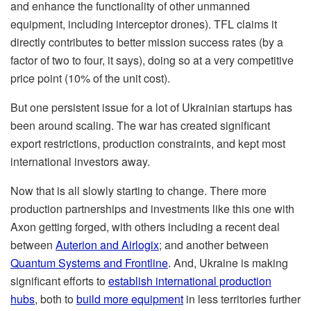
and enhance the functionality of other unmanned
equipment, including interceptor drones). TFL claims it
directly contributes to better mission success rates (by a
factor of two to four, it says), doing so at a very competitive
price point (10% of the unit cost).
But one persistent issue for a lot of Ukrainian startups has
been around scaling. The war has created significant
export restrictions, production constraints, and kept most
international investors away.
Now that is all slowly starting to change. There more
production partnerships and investments like this one with
Axon getting forged, with others including a recent deal
between
Auterion and Airlogix
; and another between
Quantum Systems and Frontline
. And, Ukraine is making
significant efforts to
establish international production
hubs
, both to
build more equipment
in less territories further