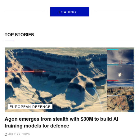
LOADING...
TOP STORIES
EUROPEAN DEFENCE
Agon emerges from stealth with $30M to build AI
training models for defence
JULY 29, 2026