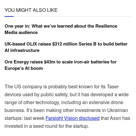
YOU MIGHT ALSO LIKE
One year in: What we’ve learned about the Resilience
Media audience
UK-based OLIX raises $312 million Series B to build better
AI infrastructure
Ore Energy raises $43m to scale iron-air batteries for
Europe’s AI boom
The US company is probably best known for its Taser
devices used by public safety, but it has developed a wide
range of other technology, including an extensive drone
business. It’s been making other investments in Ukrainian
startups: last week
Farsight Vision disclosed
that Axon has
invested in a seed round for the startup.