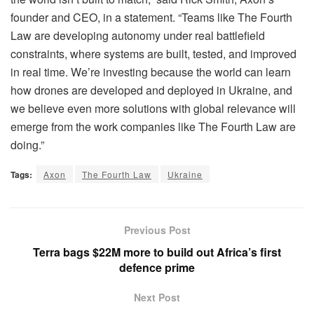
founder and CEO, in a statement. “Teams like The Fourth
Law are developing autonomy under real battlefield
constraints, where systems are built, tested, and improved
in real time. We’re investing because the world can learn
how drones are developed and deployed in Ukraine, and
we believe even more solutions with global relevance will
emerge from the work companies like The Fourth Law are
doing.”
Tags:
Axon
The Fourth Law
Ukraine
Previous Post
Terra bags $22M more to build out Africa’s first
defence prime
Next Post