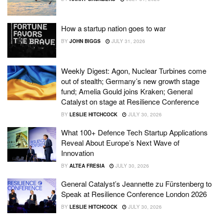
How a startup nation goes to war
BY
JOHN BIGGS
JULY 31, 2026
Weekly Digest: Agon, Nuclear Turbines come
out of stealth; Germany’s new growth stage
fund; Amelia Gould joins Kraken; General
Catalyst on stage at Resilience Conference
BY
LESLIE HITCHCOCK
JULY 30, 2026
What 100+ Defence Tech Startup Applications
Reveal About Europe’s Next Wave of
Innovation
BY
ALTEA FRESIA
JULY 30, 2026
General Catalyst’s Jeannette zu Fürstenberg to
Speak at Resilience Conference London 2026
BY
LESLIE HITCHCOCK
JULY 30, 2026