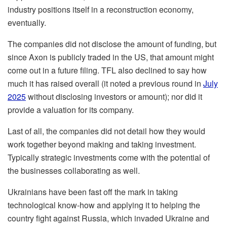
industry positions itself in a reconstruction economy,
eventually.
The companies did not disclose the amount of funding, but
since Axon is publicly traded in the US, that amount might
come out in a future filing. TFL also declined to say how
much it has raised overall (it noted a previous round in
July
2025
without disclosing investors or amount); nor did it
provide a valuation for its company.
Last of all, the companies did not detail how they would
work together beyond making and taking investment.
Typically strategic investments come with the potential of
the businesses collaborating as well.
Ukrainians have been fast off the mark in taking
technological know-how and applying it to helping the
country fight against Russia, which invaded Ukraine and