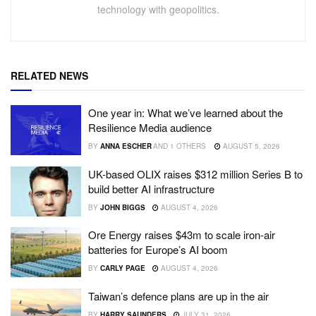
technology with geopolitics.
RELATED NEWS
One year in: What we’ve learned about the
Resilience Media audience
BY
ANNA ESCHER
AND
1 OTHERS
AUGUST 5, 2026
UK-based OLIX raises $312 million Series B to
build better AI infrastructure
BY
JOHN BIGGS
AUGUST 4, 2026
Ore Energy raises $43m to scale iron-air
batteries for Europe’s AI boom
BY
CARLY PAGE
AUGUST 4, 2026
Taiwan’s defence plans are up in the air
BY
HARRY SAUNDERS
JULY 31, 2026