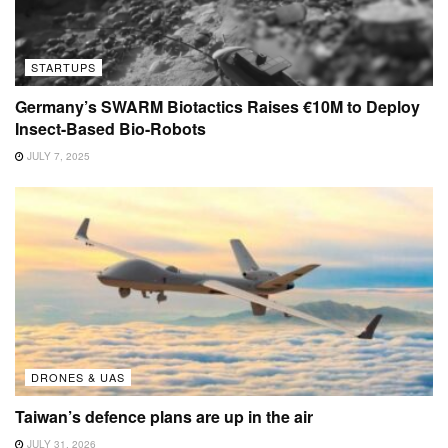
STARTUPS
Germany’s SWARM Biotactics Raises €10M to Deploy
Insect-Based Bio-Robots
JULY 7, 2025
DRONES & UAS
Taiwan’s defence plans are up in the air
JULY 31, 2026