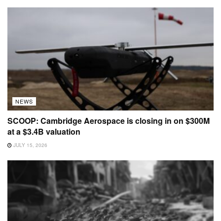
NEWS
SCOOP: Cambridge Aerospace is closing in on $300M
at a $3.4B valuation
JULY 15, 2026