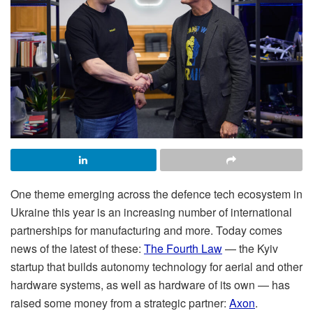
One theme emerging across the defence tech ecosystem in
Ukraine this year is an increasing number of international
partnerships for manufacturing and more. Today comes
news of the latest of these:
The Fourth Law
— the Kyiv
startup that builds autonomy technology for aerial and other
hardware systems, as well as hardware of its own — has
raised some money from a strategic partner:
Axon
.