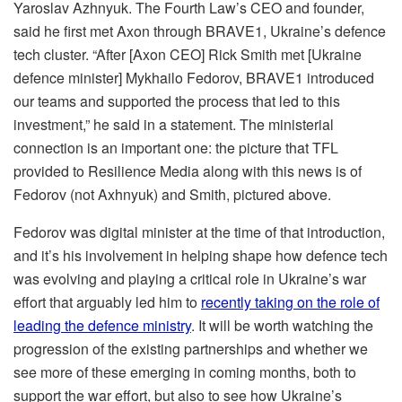
Yaroslav Azhnyuk. The Fourth Law’s CEO and founder,
said he first met Axon through BRAVE1, Ukraine’s defence
tech cluster. “After [Axon CEO] Rick Smith met [Ukraine
defence minister] Mykhailo Fedorov, BRAVE1 introduced
our teams and supported the process that led to this
investment,” he said in a statement. The ministerial
connection is an important one: the picture that TFL
provided to Resilience Media along with this news is of
Fedorov (not Axhnyuk) and Smith, pictured above.
Fedorov was digital minister at the time of that introduction,
and it’s his involvement in helping shape how defence tech
was evolving and playing a critical role in Ukraine’s war
effort that arguably led him to
recently taking on the role of
leading the defence ministry
. It will be worth watching the
progression of the existing partnerships and whether we
see more of these emerging in coming months, both to
support the war effort, but also to see how Ukraine’s