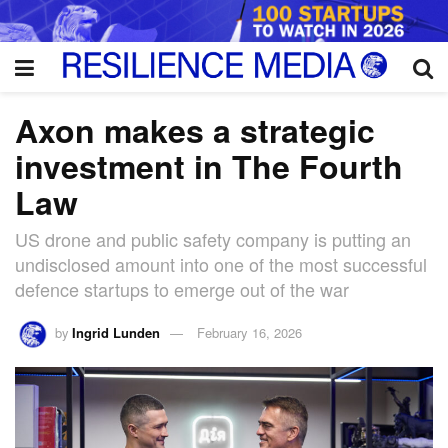
Axon makes a strategic
investment in The Fourth
Law
US drone and public safety company is putting an
undisclosed amount into one of the most successful
defence startups to emerge out of the war
by
Ingrid Lunden
February 16, 2026