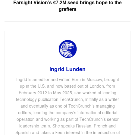
Farsight Vision’s €7.2M seed brings hope to the
grafters
Ingrid Lunden
Ingrid is an editor and writer. Born in Moscow, brought
up in the U.S. and now based out of London, from
February 2012 to May 2025, she worked at leading
technology publication TechCrunch, initially as a writer
and eventually as one of TechCrunch’s managing
editors, leading the company’s international editorial
operation and working as part of TechCrunch’s senior
leadership team. She speaks Russian, French and
Spanish and takes a keen interest in the intersection of