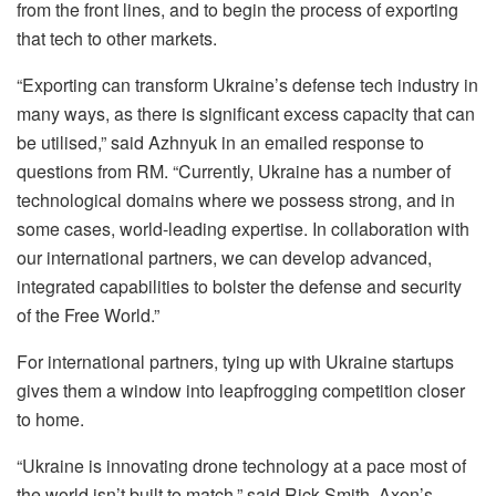
from the front lines, and to begin the process of exporting
that tech to other markets.
“Exporting can transform Ukraine’s defense tech industry in
many ways, as there is significant excess capacity that can
be utilised,” said Azhnyuk in an emailed response to
questions from RM. “Currently, Ukraine has a number of
technological domains where we possess strong, and in
some cases, world-leading expertise. In collaboration with
our international partners, we can develop advanced,
integrated capabilities to bolster the defense and security
of the Free World.”
For international partners, tying up with Ukraine startups
gives them a window into leapfrogging competition closer
to home.
“Ukraine is innovating drone technology at a pace most of
the world isn’t built to match,” said Rick Smith, Axon’s