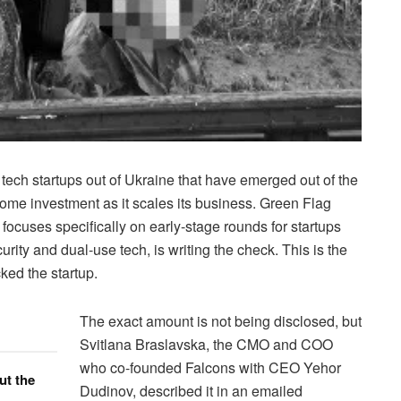
 tech startups out of Ukraine that have emerged out of the
ome investment as it scales its business. Green Flag
 focuses specifically on early-stage rounds for startups
urity and dual-use tech, is writing the check. This is the
cked the startup.
The exact amount is not being disclosed, but
Svitlana Braslavska, the CMO and COO
who co-founded Falcons with CEO Yehor
ut the
Dudinov, described it in an emailed