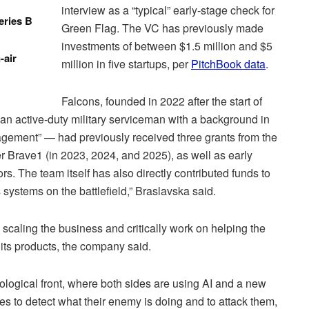
interview as a “typical” early-stage check for
eries B
Green Flag. The VC has previously made
investments of between $1.5 million and $5
-air
million in five startups, per
PitchBook data
.
Falcons, founded in 2022 after the start of
an active-duty military serviceman with a background in
gement” — had previously received three grants from the
r Brave1 (in 2023, 2024, and 2025), as well as early
. The team itself has also directly contributed funds to
s systems on the battlefield,” Braslavska said.
 scaling the business and critically work on helping the
its products, the company said.
ological front, where both sides are using AI and a new
es to detect what their enemy is doing and to attack them,