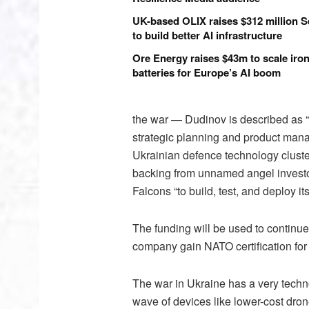
UK-based OLIX raises $312 million S
to build better AI infrastructure
Ore Energy raises $43m to scale iron
batteries for Europe’s AI boom
the war — Dudinov is described as “
strategic planning and product mana
Ukrainian defence technology cluste
backing from unnamed angel investors
Falcons “to build, test, and deploy it
The funding will be used to continue
company gain NATO certification for 
The war in Ukraine has a very techn
wave of devices like lower-cost dron