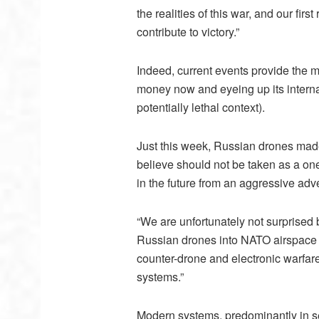
the realities of this war, and our fir
contribute to victory.”
Indeed, current events provide the m
money now and eyeing up its internat
potentially lethal context).
Just this week, Russian drones made
believe should not be taken as a one
in the future from an aggressive adv
“We are unfortunately not surprised 
Russian drones into NATO airspace h
counter-drone and electronic warfare 
systems.”
Modern systems, predominantly in se