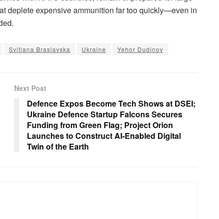
at deplete expensive ammunition far too quickly—even in
ded.
Svitlana Braslavska
Ukraine
Yehor Dudinov
Next Post
h
Defence Expos Become Tech Shows at DSEI;
Ukraine Defence Startup Falcons Secures
Funding from Green Flag; Project Orion
Launches to Construct AI-Enabled Digital
Twin of the Earth