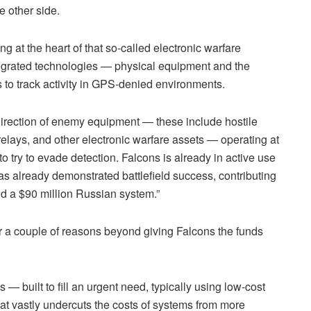
e other side.
g at the heart of that so-called electronic warfare
ntegrated technologies — physical equipment and the
s to track activity in GPS-denied environments.
 direction of enemy equipment — these include hostile
lays, and other electronic warfare assets — operating at
o try to evade detection. Falcons is already in active use
s already demonstrated battlefield success, contributing
nd a $90 million Russian system.”
or a couple of reasons beyond giving Falcons the funds
s — built to fill an urgent need, typically using low-cost
at vastly undercuts the costs of systems from more