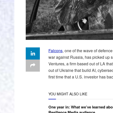
Falcons
, one of the wave of defence
war against Russia, has picked up s
Ventures, a firm based out of LA that
out of Ukraine that build AI, cybersec
first time that a U.S. investor has ba
YOU MIGHT ALSO LIKE
One year in: What we’ve learned abo
Resilience Media audience