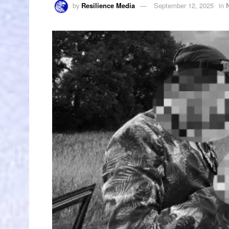
by
Resilience Media
September 12, 2025
in