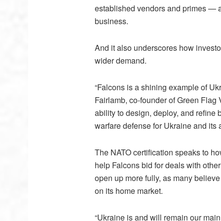
established vendors and primes — ar
business.
And it also underscores how investor
wider demand.
“Falcons is a shining example of Uk
Fairlamb, co-founder of Green Flag 
ability to design, deploy, and refine 
warfare defense for Ukraine and its a
The NATO certification speaks to how
help Falcons bid for deals with other
open up more fully, as many believe
on its home market.
“Ukraine is and will remain our main 