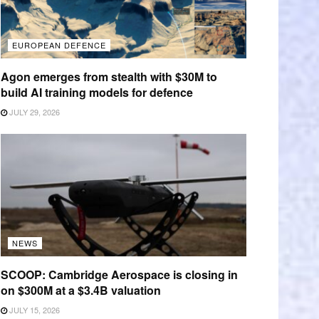
EUROPEAN DEFENCE
Agon emerges from stealth with $30M to
build AI training models for defence
JULY 29, 2026
NEWS
SCOOP: Cambridge Aerospace is closing in
on $300M at a $3.4B valuation
JULY 15, 2026