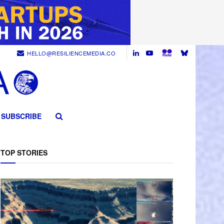
HELLO@RESILIENCEMEDIA.CO
SUBSCRIBE
TOP STORIES