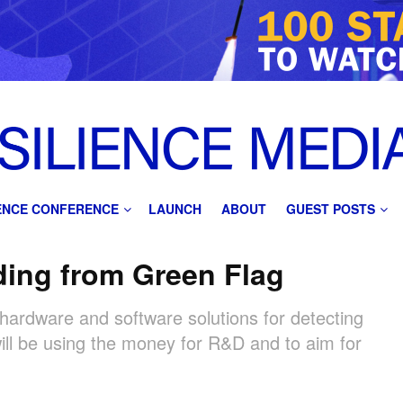
IENCE CONFERENCE
LAUNCH
ABOUT
GUEST POSTS
ding from Green Flag
hardware and software solutions for detecting
ill be using the money for R&D and to aim for