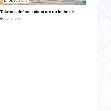
DRONES & UAS
Taiwan’s defence plans are up in the air
JULY 31, 2026