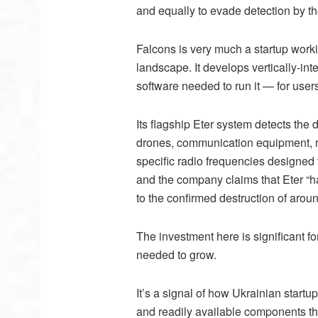
and equally to evade detection by th
Falcons is very much a startup workin
landscape. It develops vertically-i
software needed to run it — for user
Its flagship Eter system detects the
drones, communication equipment, re
specific radio frequencies designed t
and the company claims that Eter “ha
to the confirmed destruction of arou
The investment here is significant f
needed to grow.
It’s a signal of how Ukrainian startup
and readily available components th