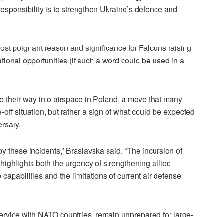
st responsibility is to strengthen Ukraine’s defence and
ost poignant reason and significance for Falcons raising
ional opportunities (if such a word could be used in a
 their way into airspace in Poland, a move that many
-off situation, but rather a sign of what could be expected
ersary.
by these incidents,” Braslavska said. “The incursion of
ighlights both the urgency of strengthening allied
capabilities and the limitations of current air defense
rvice with NATO countries, remain unprepared for large-