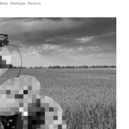
News
,
Startups
,
Venture