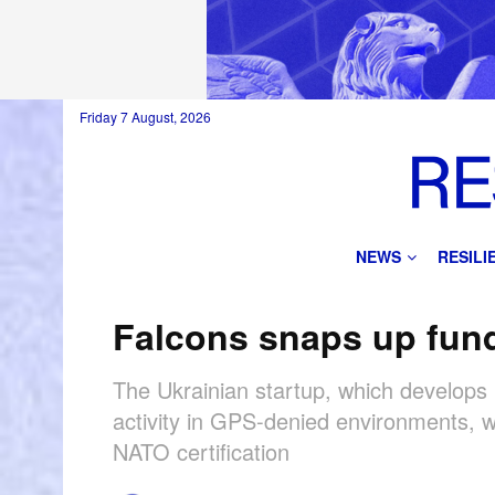
Friday 7 August, 2026
NEWS
RESIL
Falcons snaps up fun
The Ukrainian startup, which develops 
activity in GPS-denied environments, w
NATO certification