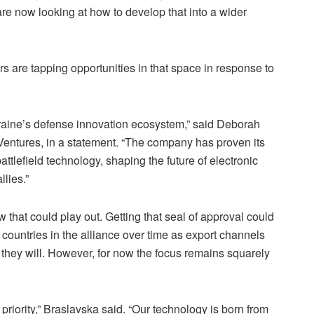
e now looking at how to develop that into a wider
s are tapping opportunities in that space in response to
raine’s defense innovation ecosystem,” said Deborah
Ventures, in a statement. “The company has proven its
battlefield technology, shaping the future of electronic
llies.”
 that could play out. Getting that seal of approval could
 countries in the alliance over time as export channels
 they will. However, for now the focus remains squarely
priority,” Braslavska said. “Our technology is born from