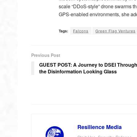
scale “DDoS-style” drone swarms th
GPS-enabled environments, she ad
Tags:
Falcons
Green Flag Ventures
Previous Post
GUEST POST: A Journey to DSEI Throug
the Disinformation Looking Glass
Resilience Media