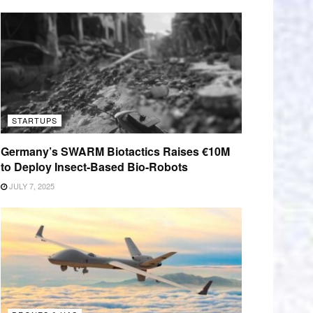
STARTUPS
Germany’s SWARM Biotactics Raises €10M
to Deploy Insect-Based Bio-Robots
JULY 7, 2025