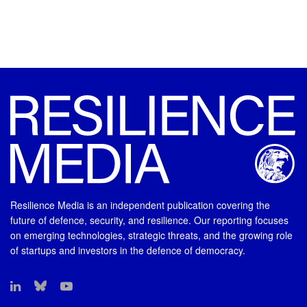
Resilience Media is an independent publication covering the
future of defence, security, and resilience. Our reporting focuses
on emerging technologies, strategic threats, and the growing role
of startups and investors in the defence of democracy.