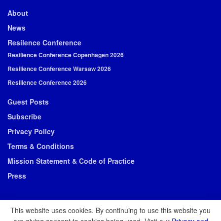
About
News
Resilence Conference
Resilience Conference Copenhagen 2026
Resilience Conference Warsaw 2026
Resilience Conference 2026
Guest Posts
Subscribe
Privacy Policy
Terms & Conditions
Mission Statement & Code of Practice
Press
This website uses cookies. By continuing to use this website you