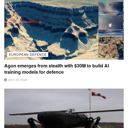
EUROPEAN DEFENCE
Agon emerges from stealth with $30M to build AI
training models for defence
JULY 29, 2026