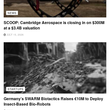
NEWS
SCOOP: Cambridge Aerospace is closing in on $300M
at a $3.4B valuation
JULY 15, 2026
STARTUPS
Germany’s SWARM Biotactics Raises €10M to Deploy
Insect-Based Bio-Robots