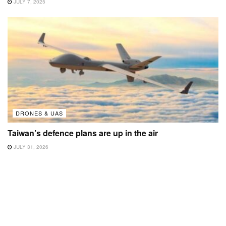
JULY 7, 2025
DRONES & UAS
Taiwan’s defence plans are up in the air
JULY 31, 2026