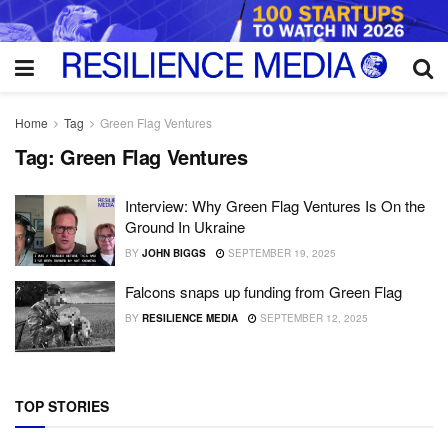
Home
Tag
Green Flag Ventures
Tag:
Green Flag Ventures
Interview: Why Green Flag Ventures Is On the
Ground In Ukraine
BY
JOHN BIGGS
SEPTEMBER 19, 2025
Falcons snaps up funding from Green Flag
BY
RESILIENCE MEDIA
SEPTEMBER 12, 2025
TOP STORIES