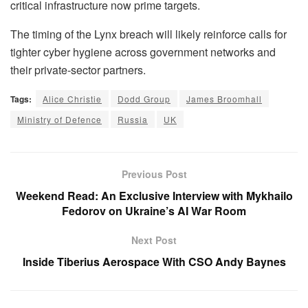
critical infrastructure now prime targets.
The timing of the Lynx breach will likely reinforce calls for
tighter cyber hygiene across government networks and
their private-sector partners.
Tags:
Alice Christie
Dodd Group
James Broomhall
Ministry of Defence
Russia
UK
Previous Post
Weekend Read: An Exclusive Interview with Mykhailo
Fedorov on Ukraine’s AI War Room
Next Post
Inside Tiberius Aerospace With CSO Andy Baynes