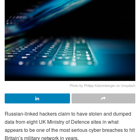
Photo by Philipp Katzenberger on Unsplash
Russian-linked hackers claim to have stolen and dumped
data from eight UK Ministry of Defence sites in what
appears to be one of the most serious cyber breaches to hit
Britain’s military network in years.