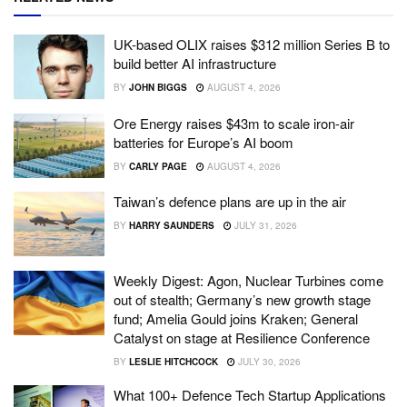
UK-based OLIX raises $312 million Series B to
build better AI infrastructure
BY
JOHN BIGGS
AUGUST 4, 2026
Ore Energy raises $43m to scale iron-air
batteries for Europe’s AI boom
BY
CARLY PAGE
AUGUST 4, 2026
Taiwan’s defence plans are up in the air
BY
HARRY SAUNDERS
JULY 31, 2026
Weekly Digest: Agon, Nuclear Turbines come
out of stealth; Germany’s new growth stage
fund; Amelia Gould joins Kraken; General
Catalyst on stage at Resilience Conference
BY
LESLIE HITCHCOCK
JULY 30, 2026
What 100+ Defence Tech Startup Applications