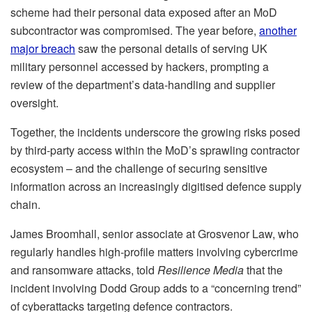
scheme had their personal data exposed after an MoD
subcontractor was compromised. The year before,
another
major breach
saw the personal details of serving UK
military personnel accessed by hackers, prompting a
review of the department’s data-handling and supplier
oversight.
Together, the incidents underscore the growing risks posed
by third-party access within the MoD’s sprawling contractor
ecosystem – and the challenge of securing sensitive
information across an increasingly digitised defence supply
chain.
James Broomhall, senior associate at Grosvenor Law, who
regularly handles high-profile matters involving cybercrime
and ransomware attacks, told
Resilience Media
that the
incident involving Dodd Group adds to a “concerning trend”
of cyberattacks targeting defence contractors.