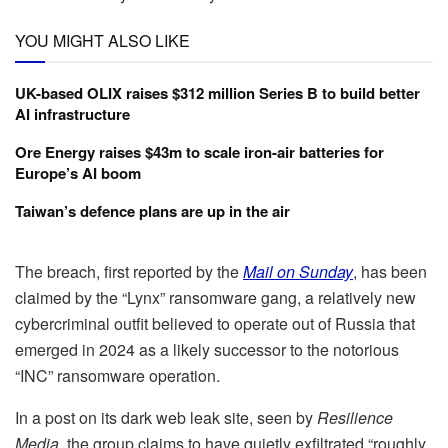
YOU MIGHT ALSO LIKE
UK-based OLIX raises $312 million Series B to build better
AI infrastructure
Ore Energy raises $43m to scale iron-air batteries for
Europe’s AI boom
Taiwan’s defence plans are up in the air
The breach, first reported by the
Mail on Sunday
, has been
claimed by the “Lynx” ransomware gang, a relatively new
cybercriminal outfit believed to operate out of Russia that
emerged in 2024 as a likely successor to the notorious
“INC” ransomware operation.
In a post on its dark web leak site, seen by
Resilience
Media
, the group claims to have quietly exfiltrated “roughly