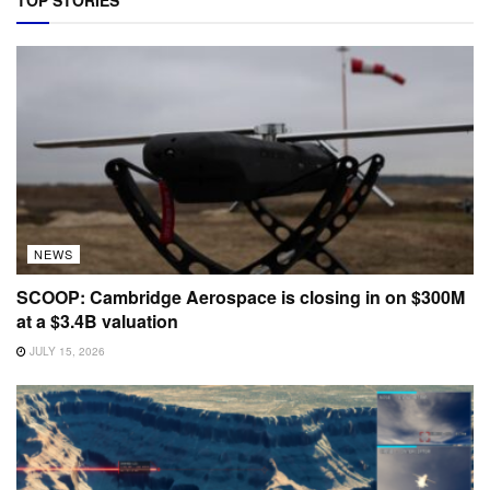
TOP STORIES
NEWS
SCOOP: Cambridge Aerospace is closing in on $300M
at a $3.4B valuation
JULY 15, 2026