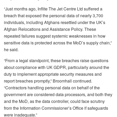
“Just months ago, Inflite The Jet Centre Ltd suffered a
breach that exposed the personal data of nearly 3,700
individuals, including Afghans resettled under the UK’s
Afghan Relocations and Assistance Policy. These
repeated failures suggest systemic weaknesses in how
sensitive data is protected across the MoD’s supply chain,”
he said.
“From a legal standpoint, these breaches raise questions
about compliance with UK GDPR, particularly around the
duty to implement appropriate security measures and
report breaches promptly,” Broomhall continued.
“Contractors handling personal data on behalf of the
government are considered data processors, and both they
and the MoD, as the data controller, could face scrutiny
from the Information Commissioner’s Office if safeguards
were inadequate.”