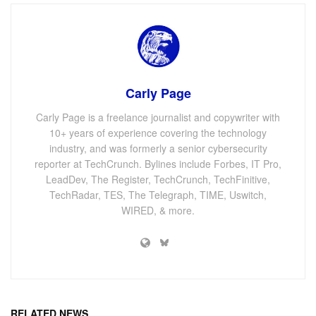
Carly Page
Carly Page is a freelance journalist and copywriter with
10+ years of experience covering the technology
industry, and was formerly a senior cybersecurity
reporter at TechCrunch. Bylines include Forbes, IT Pro,
LeadDev, The Register, TechCrunch, TechFinitive,
TechRadar, TES, The Telegraph, TIME, Uswitch,
WIRED, & more.
RELATED NEWS