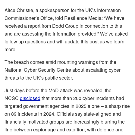
Alice Christie, a spokesperson for the UK’s Information
Commissioner’s Office, told Resilience Media: “We have
received a report from Dodd Group in connection to this
and are assessing the information provided.” We’ve asked
follow up questions and will update this post as we learn
more.
The breach comes amid mounting warnings from the
National Cyber Security Centre about escalating cyber
threats to the UK’s public sector.
Just days before the MoD attack was revealed, the
NCSC
disclosed
that more than 200 cyber incidents had
targeted government agencies in 2025 alone – a sharp rise
on 89 incidents in 2024. Officials say state-aligned and
financially motivated groups are increasingly blurring the
line between espionage and extortion, with defence and