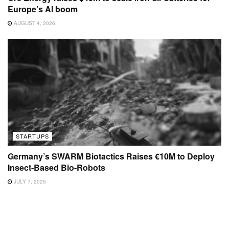
Europe’s AI boom
AUGUST 4, 2026
STARTUPS
Germany’s SWARM Biotactics Raises €10M to Deploy
Insect-Based Bio-Robots
JULY 7, 2025