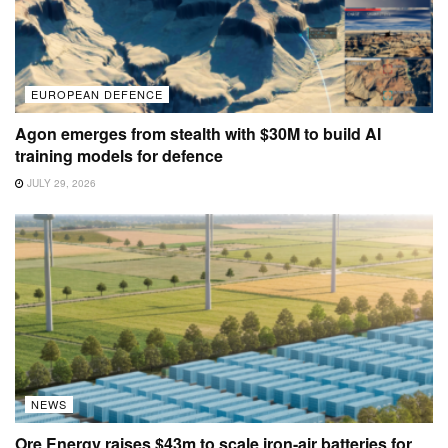
EUROPEAN DEFENCE
Agon emerges from stealth with $30M to build AI
training models for defence
JULY 29, 2026
NEWS
Ore Energy raises $43m to scale iron-air batteries for