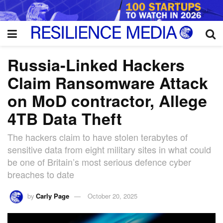
Russia-Linked Hackers
Claim Ransomware Attack
on MoD contractor, Allege
4TB Data Theft
The hackers claim to have stolen terabytes of
sensitive data from eight military sites in what could
be one of Britain’s most serious defence cyber
breaches to date
by
Carly Page
October 20, 2025