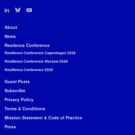
About
News
Resilence Conference
Resilience Conference Copenhagen 2026
Resilience Conference Warsaw 2026
Resilience Conference 2026
Guest Posts
Subscribe
Privacy Policy
Terms & Conditions
Mission Statement & Code of Practice
Press