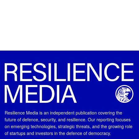
Resilience Media is an independent publication covering the
future of defence, security, and resilience. Our reporting focuses
on emerging technologies, strategic threats, and the growing role
of startups and investors in the defence of democracy.