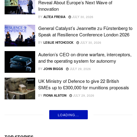
Reveal About Europe’s Next Wave of
Innovation
BY
ALTEA FRESIA
JULY 30, 2026
General Catalyst’s Jeannette zu Fürstenberg to
Speak at Resilience Conference London 2026
BY
LESLIE HITCHCOCK
JULY 30, 2026
Auterion’s CEO on drone warfare, interceptors,
and the operating system for autonomy
BY
JOHN BIGGS
JULY 29, 2026
UK Ministry of Defence to give 22 British
SMEs up to £300,000 for munitions proposals
BY
FIONA ALSTON
JULY 29, 2026
LOADING...