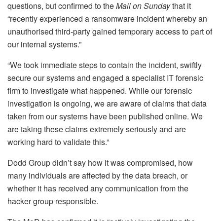
questions, but confirmed to the
Mail on Sunday
that it
“recently experienced a ransomware incident whereby an
unauthorised third-party gained temporary access to part of
our internal systems.”
“We took immediate steps to contain the incident, swiftly
secure our systems and engaged a specialist IT forensic
firm to investigate what happened. While our forensic
investigation is ongoing, we are aware of claims that data
taken from our systems have been published online. We
are taking these claims extremely seriously and are
working hard to validate this.”
Dodd Group didn’t say how it was compromised, how
many individuals are affected by the data breach, or
whether it has received any communication from the
hacker group responsible.