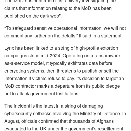
The MoD has confirmed it is “actively investigating the
claims that information relating to the MoD has been
published on the dark web”.
“To safeguard sensitive operational information, we will not
comment any further on the details,” it said in a statement.
Lynx has been linked to a string of high-profile extortion
campaigns since mid-2024. Operating on a ransomware-
as-a-service model, it typically exfiltrates data before
encrypting systems, then threatens to publish or sell the
information if victims refuse to pay. Its decision to target an
MoD contractor marks a departure from its public pledge
not to attack government institutions.
The incident is the latest in a string of damaging
cybersecurity setbacks involving the Ministry of Defence. In
August, officials confirmed that thousands of Afghans
evacuated to the UK under the government’s resettlement