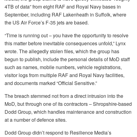
4TB of data” from eight RAF and Royal Navy bases in
September, including RAF Lakenheath in Suffolk, where
the US Air Force’s F-35 jets are based.
“Time is running out – you have the opportunity to resolve
this matter before inevitable consequences unfold,” Lynx
wrote. The allegedly stolen files, which the group has
begun to publish, include the personal details of MoD staff
such as names, mobile numbers, vehicle registrations,
visitor logs from multiple RAF and Royal Navy facilities,
and documents marked “Official Sensitive.”
The breach stemmed not from a direct intrusion into the
MoD, but through one of its contractors – Shropshire-based
Dodd Group, which handles maintenance and construction
at a number of defence sites.
Dodd Group didn’t respond to Resilience Media’s