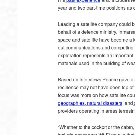
year and two part-time positions as
Leading a satellite company could 
behalf of a defence ministry. Inmarsa
space and satellite have become a ke
out communications and computing i
exploration represents an important (i
materials used in the building of w
Based on interviews Pearce gave dur
resilience may not have been top of
focus was more on how satellite coul
geographies
,
natural disasters
, and
s
providers operating in areas terrestr
“Whether to the cockpit or the cabin, 
include passenger Wi-Fi now in that a