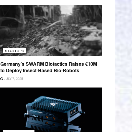
STARTUPS
Germany’s SWARM Biotactics Raises €10M
to Deploy Insect-Based Bio-Robots
JULY 7, 2025