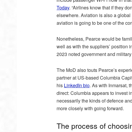
Today
. “Airlines know that if they d
elsewhere. Aviation is also a globa
aviation is going to be one of the c
Nonetheless, Pearce would be familiar
well as with the suppliers’ position
2023 noted government and military a
The MoD also touts Pearce’s experie
partner at US-based Columbia Capital
his
LinkedIn bio
. As with Inmarsat, 
direct: Columbia appears to invest i
necessarily the kinds of defence and
more closely with going forward.
The process of choosi