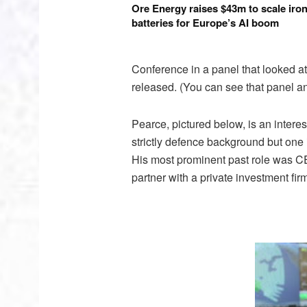
Ore Energy raises $43m to scale iron
batteries for Europe’s AI boom
Conference in a panel that looked at
released. (You can see that panel a
Pearce, pictured below, is an interes
strictly defence background but one
His most prominent past role was CEO
partner with a private investment fir