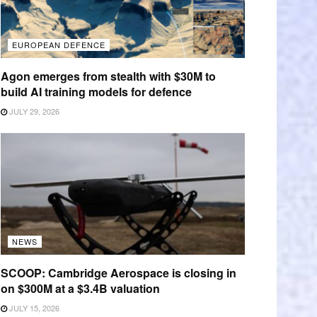
EUROPEAN DEFENCE
Agon emerges from stealth with $30M to
build AI training models for defence
JULY 29, 2026
NEWS
SCOOP: Cambridge Aerospace is closing in
on $300M at a $3.4B valuation
JULY 15, 2026