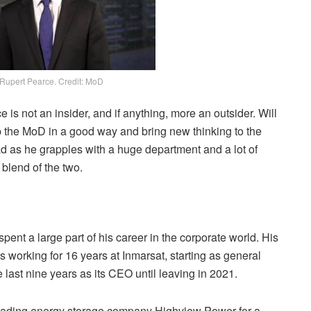
Rupert Pearce. Credit: MoD
 is not an insider, and if anything, more an outsider. Will
p the MoD in a good way and bring new thinking to the
ead as he grapples with a huge department and a lot of
 blend of the two.
ent a large part of his career in the corporate world. His
as working for 16 years at Inmarsat, starting as general
last nine years as its CEO until leaving in 2021.
eading energy storage company Highview Power for a