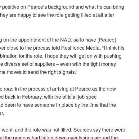
y positive on Pearce’s background and what he can bring
hey are happy to see the role getting filled at all after
ng on the appointment of the NAD, so to have [Pearce]
r close to the process told Resilience Media. “I think his
nation for the role. I hope they will get on with pushing
 diverse set of suppliers – even with the tight money
me moves to send the right signals.”
road in the process of arriving at Pearce as the new
d back in February, with the official job spec
ad been to have someone in place by the time that the
r.
ent, and the role was not filled. Sources say there were
at the process had fallen down over issues around the