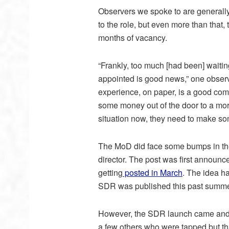
Observers we spoke to are generall
to the role, but even more than that, t
months of vacancy.
“Frankly, too much [had been] waiti
appointed is good news,” one observe
experience, on paper, is a good combi
some money out of the door to a more
situation now, they need to make so
The MoD did face some bumps in the 
director. The post was first announce
getting
posted in March
. The idea h
SDR was published this past summe
However, the SDR launch came and w
a few others who were tapped but th