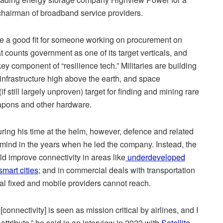
 chairman of broadband service providers.
be a good fit for someone working on procurement on
t counts government as one of its target verticals, and
y component of “resilience tech.” Militaries are building
nfrastructure high above the earth, and space
f still largely unproven) target for finding and mining rare
eapons and other hardware.
ing his time at the helm, however, defence and related
 mind in the years when he led the company. Instead, the
d improve connectivity in areas like
underdeveloped
mart cities
; and in commercial deals with transportation
ial fixed and mobile providers cannot reach.
[connectivity] is seen as mission critical by airlines, and I
ttribute,” he said in an interview in 2023 with
Satellite