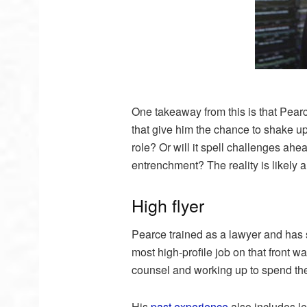
One takeaway from this is that Pearce
that give him the chance to shake u
role? Or will it spell challenges ah
entrenchment? The reality is likely a
High flyer
Pearce trained as a lawyer and has sp
most high-profile job on that front w
counsel and working up to spend the 
His
past experience
also includes l