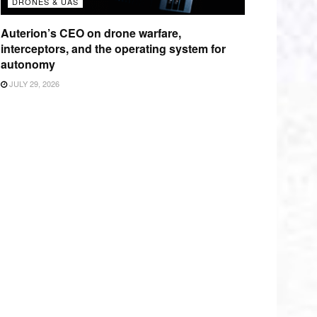
DRONES & UAS
Auterion’s CEO on drone warfare,
interceptors, and the operating system for
autonomy
JULY 29, 2026