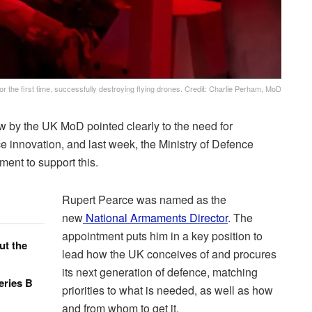
r the first time, successfully destroying flying drones. Credit: Charlie Perham, MoD
 by the UK MoD pointed clearly to the need for
 innovation, and last week, the Ministry of Defence
ent to support this.
Rupert Pearce was named as the
new
National Armaments Director
. The
appointment puts him in a key position to
ut the
lead how the UK conceives of and procures
its next generation of defence, matching
eries B
priorities to what is needed, as well as how
and from whom to get it.