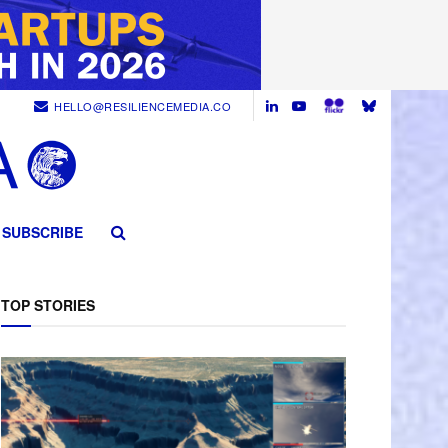
HELLO@RESILIENCEMEDIA.CO
SUBSCRIBE
TOP STORIES