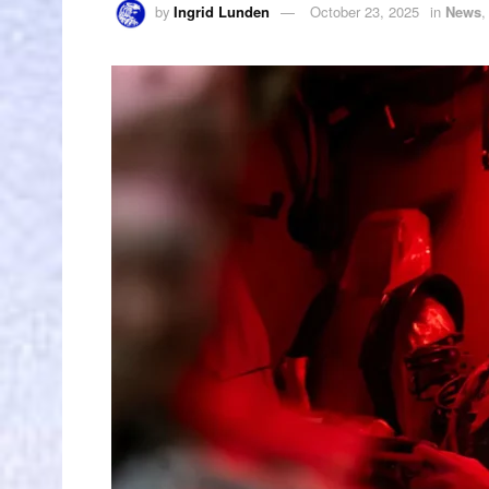
by
Ingrid Lunden
October 23, 2025
in
News