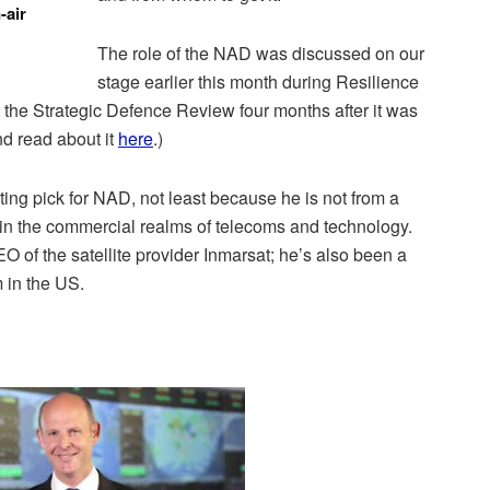
-air
The role of the NAD was discussed on our
stage earlier this month during Resilience
 the Strategic Defence Review four months after it was
nd read about it
here
.)
ting pick for NAD, not least because he is not from a
 in the commercial realms of telecoms and technology.
 of the satellite provider Inmarsat; he’s also been a
m in the US.