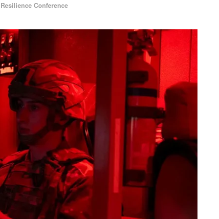
,
Resilience Conference