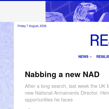
Friday 7 August, 2026
NEWS
RESIL
Nabbing a new NAD
After a long search, last week the UK
new National Armaments Director. Here
opportunities he faces