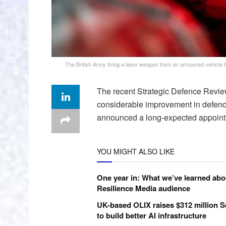
The British Army firing a laser weapon from an armoured vehicle fo
The recent Strategic Defence Review
considerable improvement in defence
announced a long-expected appointm
YOU MIGHT ALSO LIKE
One year in: What we’ve learned abo
Resilience Media audience
UK-based OLIX raises $312 million S
to build better AI infrastructure