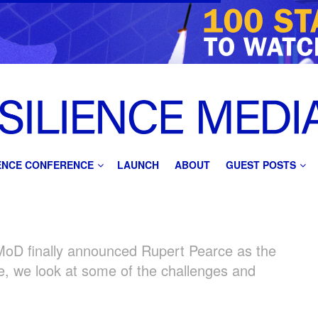
IENCE CONFERENCE
LAUNCH
ABOUT
GUEST POSTS
 MoD finally announced Rupert Pearce as the
, we look at some of the challenges and