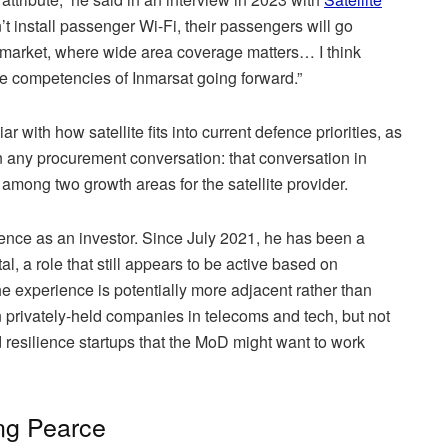
on’t install passenger Wi-Fi, their passengers will go
l market, where wide area coverage matters… I think
ore competencies of Inmarsat going forward.”
 with how satellite fits into current defence priorities, as
 in any procurement conversation: that conversation in
mong two growth areas for the satellite provider.
nce as an investor. Since July 2021, he has been a
, a role that still appears to be active based on
the experience is potentially more adjacent rather than
n privately-held companies in telecoms and tech, but not
 resilience startups that the MoD might want to work
ng Pearce