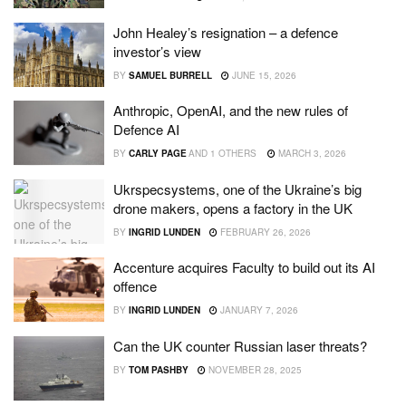
John Healey’s resignation – a defence
investor’s view
BY
SAMUEL BURRELL
JUNE 15, 2026
Anthropic, OpenAI, and the new rules of
Defence AI
BY
CARLY PAGE
AND
1 OTHERS
MARCH 3, 2026
Ukrspecsystems, one of the Ukraine’s big
drone makers, opens a factory in the UK
BY
INGRID LUNDEN
FEBRUARY 26, 2026
Accenture acquires Faculty to build out its AI
offence
BY
INGRID LUNDEN
JANUARY 7, 2026
Can the UK counter Russian laser threats?
BY
TOM PASHBY
NOVEMBER 28, 2025