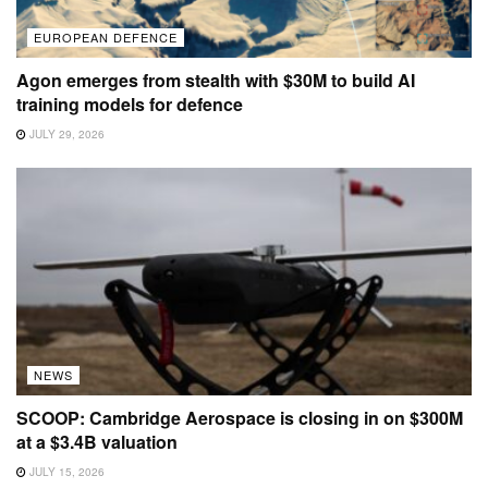
EUROPEAN DEFENCE
Agon emerges from stealth with $30M to build AI
training models for defence
JULY 29, 2026
NEWS
SCOOP: Cambridge Aerospace is closing in on $300M
at a $3.4B valuation
JULY 15, 2026