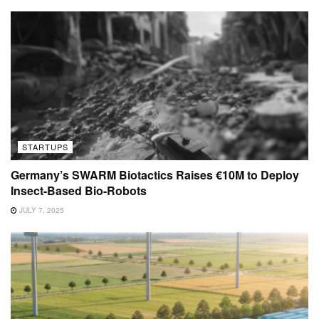
STARTUPS
Germany’s SWARM Biotactics Raises €10M to Deploy
Insect-Based Bio-Robots
JULY 7, 2025