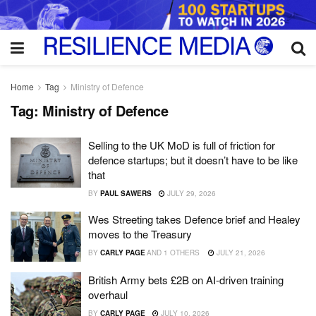
Home
Tag
Ministry of Defence
Tag:
Ministry of Defence
Selling to the UK MoD is full of friction for
defence startups; but it doesn’t have to be like
that
BY
PAUL SAWERS
JULY 29, 2026
Wes Streeting takes Defence brief and Healey
moves to the Treasury
BY
CARLY PAGE
AND
1 OTHERS
JULY 21, 2026
British Army bets £2B on AI-driven training
overhaul
BY
CARLY PAGE
JULY 10, 2026