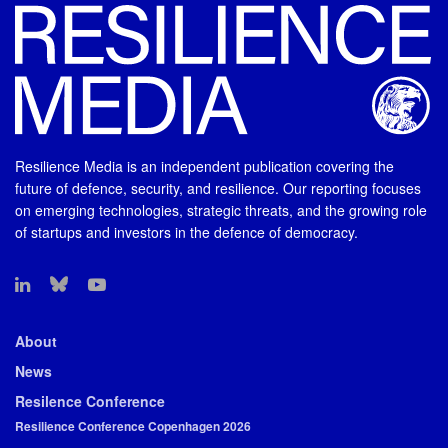
Resilience Media is an independent publication covering the
future of defence, security, and resilience. Our reporting focuses
on emerging technologies, strategic threats, and the growing role
of startups and investors in the defence of democracy.
About
News
Resilence Conference
Resilience Conference Copenhagen 2026