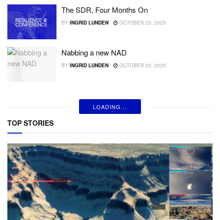
The SDR, Four Months On
BY
INGRID LUNDEN
OCTOBER 23, 2025
Nabbing a new NAD
BY
INGRID LUNDEN
OCTOBER 23, 2025
LOADING...
TOP STORIES