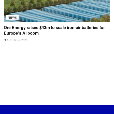
NEWS
Ore Energy raises $43m to scale iron-air batteries for
Europe’s AI boom
AUGUST 4, 2026