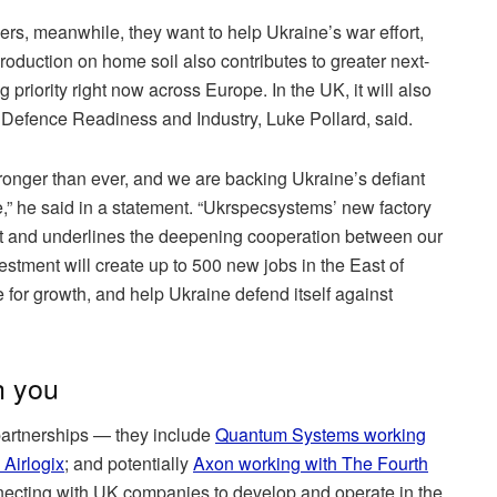
ners, meanwhile, they want to help Ukraine’s war effort,
 production on home soil also contributes to greater next-
 priority right now across Europe. In the UK, it will also
or Defence Readiness and Industry, Luke Pollard, said.
tronger than ever, and we are backing Ukraine’s defiant
,” he said in a statement. “Ukrspecsystems’ new factory
rt and underlines the deepening cooperation between our
estment will create up to 500 new jobs in the East of
for growth, and help Ukraine defend itself against
h you
 partnerships — they include
Quantum Systems working
 Airlogix
; and potentially
Axon working with The Fourth
cting with UK companies to develop and operate in the