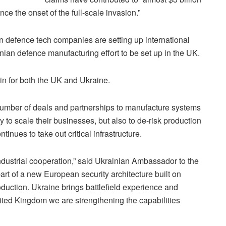
ce the onset of the full-scale invasion.”
 defence tech companies are setting up international
ainian defence manufacturing effort to be set up in the UK.
in for both the UK and Ukraine.
 number of deals and partnerships to manufacture systems
tly to scale their businesses, but also to de-risk production
tinues to take out critical infrastructure.
ndustrial cooperation,” said Ukrainian Ambassador to the
part of a new European security architecture built on
duction. Ukraine brings battlefield experience and
nited Kingdom we are strengthening the capabilities