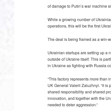
of damage to Putin’s war machine sin
While a growing number of Ukrainian
operations, this will be the first Ukr
The deal is being framed as a win-w
Ukrainian startups are setting up a
outside of Ukraine itself. This is par
in Ukraine as fighting with Russia con
“This factory represents more than i
UK General Valerii Zaluzhnyi. “it is 
shared responsibility and shared pro
innovation, and together with the U
needed to deter aggression.”