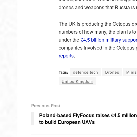
drones and weapons that Russia is u
The UK is producing the Octopus dron
numbers of how many, the plan is to
under the
£4.5 billion military supp
companies involved in the Octopus p
reports
.
Tags:
defence tech
Drones
Minis
United Kingdom
Previous Post
Poland-based FlyFocus raises €4.5 million
to build European UAVs