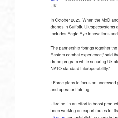
UK.
In October 2025, When the MoD and
drones in Suffolk, Ukrspecsystems 
includes Eagle Eye Innovations and
The partnership “brings together the
Eastern combat experience,” said th
drone program while securing Ukrai
NATO-standard interoperability.”
1Force plans to focus on uncrewed 
and operator training.
Ukraine, in an effort to boost produc
been working on export routes for it
Ukraine
and establishing more hubs