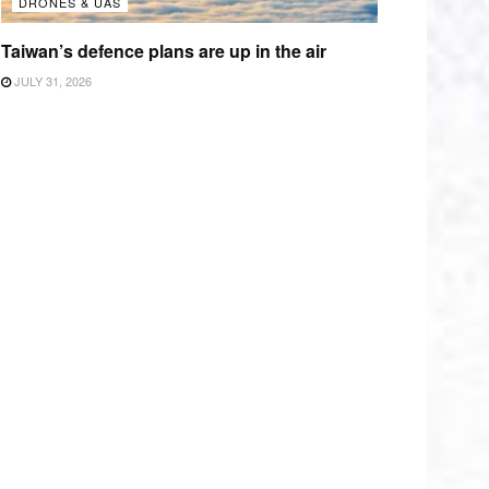
DRONES & UAS
Taiwan’s defence plans are up in the air
JULY 31, 2026