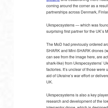
coming around the corner as a result
partnerships across Denmark, Finla
Ukrspecsystems — which was founde
surprising first partner for the UK’s
The MoD had previously ordered aro
SHARK and Mini-SHARK drones (wh
can see from the image here, are act
shark-like) from Ukrspecsystems’ U
factories. It’s unclear of those were 
aid of Ukraine’s war effort or deliver
UK.
Ukrspecsystems is also a key player
research and development of the lo
interceptor drone, which is designed