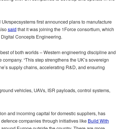
 Ukrspecsystems first announced plans to manufacture
also
said
that it was joining the 1Force consortium, which
 Digital Concepts Engineering.
 best of both worlds – Western engineering discipline and
e company. “This step strengthens the UK’s sovereign
ne’s supply chains, accelerating R&D, and ensuring
ground vehicles, UAVs, ISR payloads, control systems,
tion and incoming capital for domestic suppliers, has
s defence companies through initiatives like
Build With
 around Europe outside the country. There are more