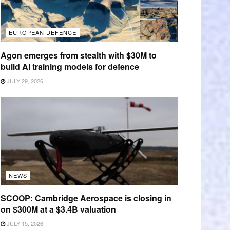
EUROPEAN DEFENCE
Agon emerges from stealth with $30M to
build AI training models for defence
JULY 29, 2026
NEWS
SCOOP: Cambridge Aerospace is closing in
on $300M at a $3.4B valuation
JULY 15, 2026