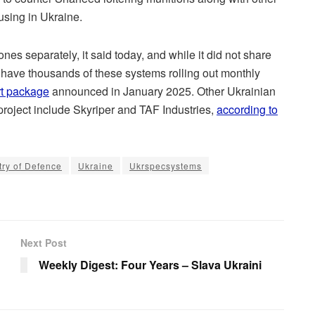
sing in Ukraine.
es separately, it said today, and while it did not share
 have thousands of these systems rolling out monthly
ort package
announced in January 2025. Other Ukrainian
roject include Skyriper and TAF Industries,
according to
try of Defence
Ukraine
Ukrspecsystems
Next Post
Weekly Digest: Four Years – Slava Ukraini