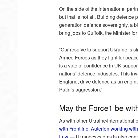
On the side of the international part
but that is not all. Building defence
generation defence sovereignty, a big
bring jobs to Suffolk, the Minister f
“Our resolve to support Ukraine is s
Armed Forces as they fight for peace
is a vote of confidence in UK suppo
nations’ defence industries. This inv
England, drive defence as an engine 
Putin’s aggression.”
May the Force1 be wit
As with other Ukraine/international
with Frontline
;
Auterion working with
Law
— Ukrspecsystems is also conne