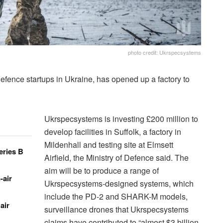
photo credit: Ukrspecsystems
defence startups in Ukraine, has opened up a factory to
Ukrspecsystems is investing £200 million to
develop facilities in Suffolk, a factory in
Mildenhall and testing site at Elmsett
eries B
Airfield, the Ministry of Defence said. The
aim will be to produce a range of
-air
Ukrspecsystems-designed systems, which
include the PD-2 and SHARK-M models,
air
surveillance drones that Ukrspecsystems
claims have contributed to “almost $3 billion