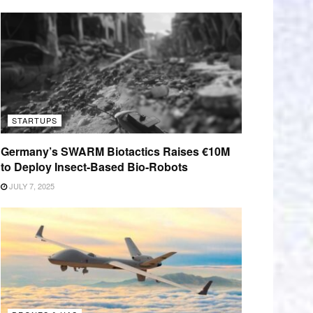
STARTUPS
Germany’s SWARM Biotactics Raises €10M
to Deploy Insect-Based Bio-Robots
JULY 7, 2025