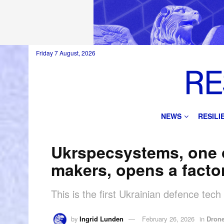
Friday 7 August, 2026
NEWS
RESIL
Ukrspecsystems, one o
makers, opens a facto
This is the first Ukrainian defence tec
by
Ingrid Lunden
February 26, 2026
in
Dron