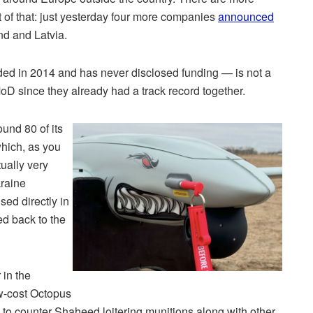
 of that: just yesterday four more companies
announced
nd and Latvia.
d in 2014 and has never disclosed funding — is not a
 MoD since they already had a track record together.
und 80 of its
ich, as you
ually very
kraine
used directly in
ed back to the
 in the
w-cost Octopus
 to counter Shaheed loitering munitions along with other