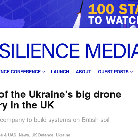
IENCE CONFERENCE
LAUNCH
ABOUT
GUEST POSTS
f the Ukraine’s big drone
ry in the UK
h company to build systems on British soil
es & UAS
,
News
,
UK Defence
,
Ukraine