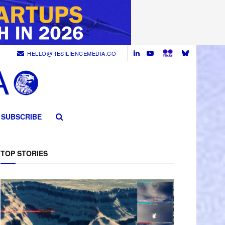
HELLO@RESILIENCEMEDIA.CO
SUBSCRIBE
TOP STORIES