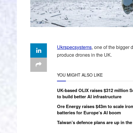
Ukrspecsystems
, one of the bigger 
produce drones in the UK.
YOU MIGHT ALSO LIKE
UK-based OLIX raises $312 million S
to build better AI infrastructure
Ore Energy raises $43m to scale iron
batteries for Europe’s AI boom
Taiwan’s defence plans are up in the 