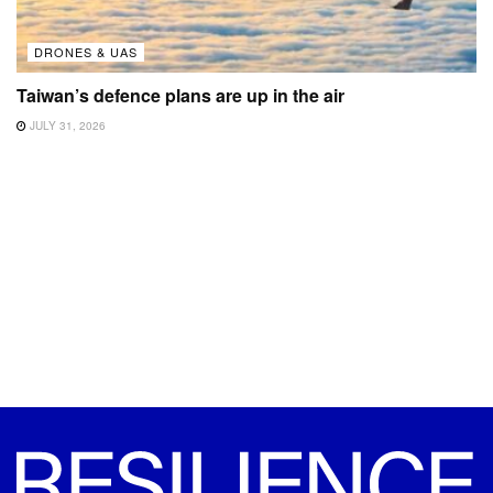
DRONES & UAS
Taiwan’s defence plans are up in the air
JULY 31, 2026