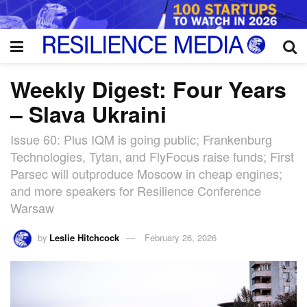
Weekly Digest: Four Years
– Slava Ukraini
Issue 60: Plus IQM is going public; Frankenburg
Technologies, Tytan, and FlyFocus raise funds; First
Parsec will outproduce Moscow in cheap engines;
and more speakers for Resilience Conference
Warsaw
by
Leslie Hitchcock
February 26, 2026