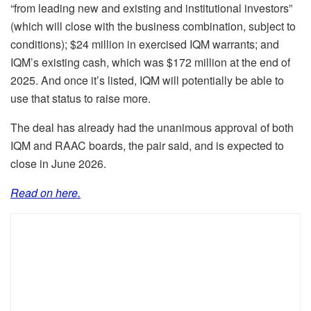
“from leading new and existing and institutional investors”
(which will close with the business combination, subject to
conditions); $24 million in exercised IQM warrants; and
IQM’s existing cash, which was $172 million at the end of
2025. And once it’s listed, IQM will potentially be able to
use that status to raise more.
The deal has already had the unanimous approval of both
IQM and RAAC boards, the pair said, and is expected to
close in June 2026.
Read on here.