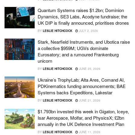
Quantum Systems raises $1.2bn; Dominion
Dynamics, SE3 Labs, Acodyne fundraise; the
UK DIP is finally announced, prioritises drones
BY
LESLIE HITCHCOCK
JULY 2, 2026
Stark, Nearfield Instruments, and Ubotica raise
a collective $959M; UGVs dominate
Eurosatory; and a rumoured Frankenburg
unicorn
BY
LESLIE HITCHCOCK
JUNE 25, 2026
Ukraine’s TrophyLab; Alta Ares, Comand AI,
PDKinematics funding announcements; BAE
Systems backs Expeditions, Lakestar
BY
LESLIE HITCHCOCK
JUNE 21, 2026
$1.793bn invested this week in Gigaton, Iceye,
Isar Aerospace, Molfar, and PhysicsX; £2bn
annually in the UK Defence Investment Plan
BY
LESLIE HITCHCOCK
JUNE 11, 2026