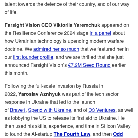
talent towards the defence of their country, and of our way
of life.
Farsight Vision CEO Viktoriia Yaremchuk
appeared on
the Resilience Conference 2024 stage
in a panel
about
how Ukrainian technology is upending modern warfare
doctrine. We
admired her so much
that we featured her in
our
first founder profile
, and we are thrilled that she just
announced Farsight Vision’s
€7.2M Seed Round
earlier
this month.
Following the full-scale invasion by Russia in
2022,
Yaroslav Aznhyuk
was part of the tech sector
response in Ukraine that led to the launch
of
Brave1
,
Spend with Ukraine
, and of
D3 Ventures
, as well
as lobbying the US to release its first aid to Ukraine. He
then used his skills, experience, and time in Silicon Valley
to found the AI-startup
The Fourth Law
, and then
Odd