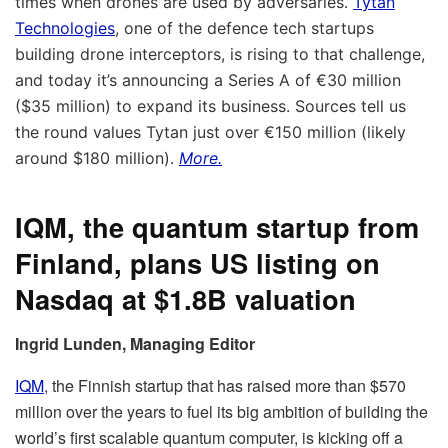
times when drones are used by adversaries.
Tytan
Technologies
, one of the defence tech startups
building drone interceptors, is rising to that challenge,
and today it’s announcing a Series A of €30 million
($35 million) to expand its business. Sources tell us
the round values Tytan just over €150 million (likely
around $180 million).
More.
IQM, the quantum startup from
Finland, plans US listing on
Nasdaq at $1.8B valuation
Ingrid Lunden, Managing Editor
IQM
, the Finnish startup that has raised more than $570
million over the years to fuel its big ambition of building the
world’s first scalable quantum computer, is kicking off a