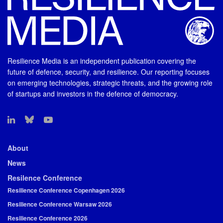
Resilience Media is an independent publication covering the
future of defence, security, and resilience. Our reporting focuses
on emerging technologies, strategic threats, and the growing role
of startups and investors in the defence of democracy.
About
News
Resilence Conference
Resilience Conference Copenhagen 2026
Resilience Conference Warsaw 2026
Resilience Conference 2026