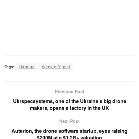
Tags:
Ukraine
Weekly Digest
Previous Post
Ukrspecsystems, one of the Ukraine’s big drone
makers, opens a factory in the UK
Next Post
Auterion, the drone software startup, eyes raising
$200M at a $1.2B+ valuation