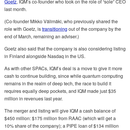
Goetz
, IQM’s co-founder who took on the role of “sole” CEO
last month.
(Co-founder Mikko Välimäki, who previously shared the
role with Goetz, is
transitioning
out of the company by the
end of March, remaining an adviser.)
Goetz also said that the company is also considering listing
in Finland alongside Nasdaq in the US.
As with other SPACs, IQM’s deal is a move to give it more
cash to continue building, since while quantum computing
remains in the realm of deep tech, the race to build it
requires equally deep pockets, and IQM made just $35
million in revenues last year.
The merger and listing will give IQM a cash balance of
$450 million: $175 million from RAAC (which will get a
10% share of the company); a PIPE loan of $134 million