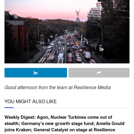
Good afternoon from the team at Resilience Media
YOU MIGHT ALSO LIKE
Weekly Digest: Agon, Nuclear Turbines come out of
stealth; Germany’s new growth stage fund; Amelia Gould
joins Kraken; General Catalyst on stage at Resilience