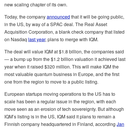
new scaling chapter of its own.
Today, the company
announced
that it will be going public,
in the US, by way of a SPAC deal. The Real Asset
Acquisition Corporation, a blank check company that listed
on Nasdaq
last year
, plans to merge with IQM.
The deal will value IQM at $1.8 billion, the companies said
— a bump up from the $1.2 billion valuation it achieved last
year when it raised $320 million. This will make IQM the
most valuable quantum business in Europe, and the first
one from the region to move to a public listing.
European startups moving operations to the US has to
scale has been a regular issue in the region, with each
move seen as an erosion of tech sovereignty. But although
IQM’s listing is in the US, IQM said it plans to remain a
Finnish company headquartered in Finland, according
Jan