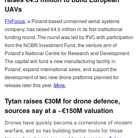
UAVs
FlyFocus
, a Poland-based unmanned aerial systems
company, has raised €4.5 million in its first institutional
funding round. The round was led by ffVC with participation
from the NCBR Investment Fund, the venture arm of
Poland’s National Centre for Research and Development.
The capital will fund a new manufacturing facility in
Poland, expand international sales, and support the
development of two new drone platforms planned for
release later this year.
More.
Tytan raises €30M for drone defence,
sources say at a ~€150M valuation
Drones have quickly become a cornerstone of modern
warfare, and so has building better tools for those