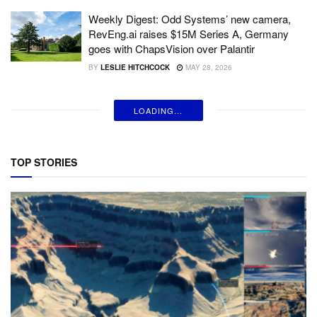
Weekly Digest: Odd Systems’ new camera,
RevEng.ai raises $15M Series A, Germany
goes with ChapsVision over Palantir
BY
LESLIE HITCHCOCK
MAY 28, 2026
LOADING...
TOP STORIES