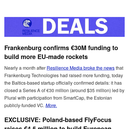
Frankenburg confirms €30M funding to
build more EU-made rockets
Nearly a month after
Resilience Media broke the news
that
Frankenburg Technologies had raised more funding, today
the Baltics-based startup officially confirmed details: it has
closed a Series A of €30 million (around $35 million) led by
Plural with participation from SmartCap, the Estonian
publicly-funded VC.
More.
EXCLUSIVE: Poland-based FlyFocus
raises €4.5 million to build European