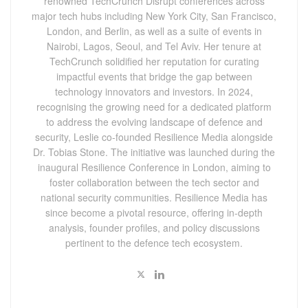
renowned TechCrunch Disrupt conferences across
major tech hubs including New York City, San Francisco,
London, and Berlin, as well as a suite of events in
Nairobi, Lagos, Seoul, and Tel Aviv. Her tenure at
TechCrunch solidified her reputation for curating
impactful events that bridge the gap between
technology innovators and investors. In 2024,
recognising the growing need for a dedicated platform
to address the evolving landscape of defence and
security, Leslie co-founded Resilience Media alongside
Dr. Tobias Stone. The initiative was launched during the
inaugural Resilience Conference in London, aiming to
foster collaboration between the tech sector and
national security communities. Resilience Media has
since become a pivotal resource, offering in-depth
analysis, founder profiles, and policy discussions
pertinent to the defence tech ecosystem.