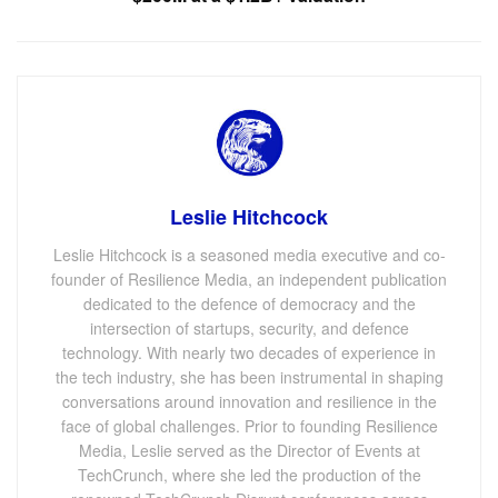
Leslie Hitchcock
Leslie Hitchcock is a seasoned media executive and co-
founder of Resilience Media, an independent publication
dedicated to the defence of democracy and the
intersection of startups, security, and defence
technology. With nearly two decades of experience in
the tech industry, she has been instrumental in shaping
conversations around innovation and resilience in the
face of global challenges. Prior to founding Resilience
Media, Leslie served as the Director of Events at
TechCrunch, where she led the production of the