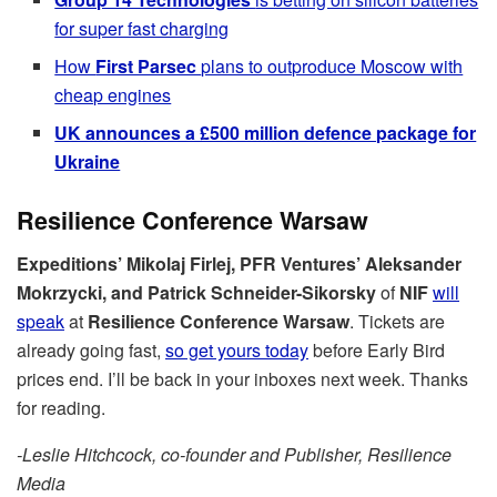
for super fast charging
How
First Parsec
plans to outproduce Moscow with
cheap engines
UK announces a £500 million defence package for
Ukraine
Resilience Conference Warsaw
Expeditions’ Mikolaj Firlej, PFR Ventures’ Aleksander
Mokrzycki, and Patrick Schneider-Sikorsky
of
NIF
will
speak
at
Resilience Conference Warsaw
. Tickets are
already going fast,
so get yours today
before Early Bird
prices end. I’ll be back in your inboxes next week. Thanks
for reading.
-Leslie Hitchcock, co-founder and Publisher, Resilience
Media