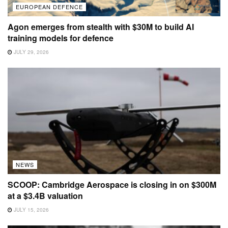
EUROPEAN DEFENCE
Agon emerges from stealth with $30M to build AI
training models for defence
JULY 29, 2026
NEWS
SCOOP: Cambridge Aerospace is closing in on $300M
at a $3.4B valuation
JULY 15, 2026