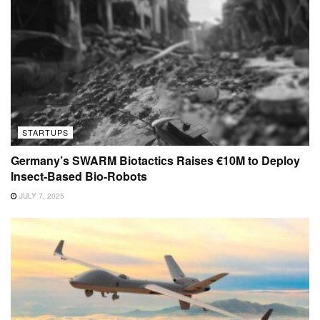
STARTUPS
Germany’s SWARM Biotactics Raises €10M to Deploy
Insect-Based Bio-Robots
JULY 7, 2025