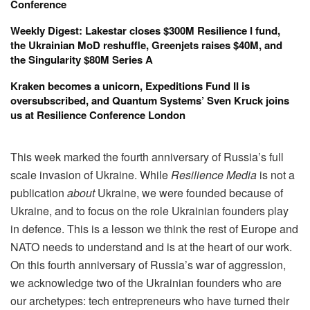
Conference
Weekly Digest: Lakestar closes $300M Resilience I fund,
the Ukrainian MoD reshuffle, Greenjets raises $40M, and
the Singularity $80M Series A
Kraken becomes a unicorn, Expeditions Fund II is
oversubscribed, and Quantum Systems’ Sven Kruck joins
us at Resilience Conference London
This week marked the fourth anniversary of Russia’s full
scale invasion of Ukraine. While
Resilience Media
is not a
publication
about
Ukraine, we were founded because of
Ukraine, and to focus on the role Ukrainian founders play
in defence. This is a lesson we think the rest of Europe and
NATO needs to understand and is at the heart of our work.
On this fourth anniversary of Russia’s war of aggression,
we acknowledge two of the Ukrainian founders who are
our archetypes: tech entrepreneurs who have turned their