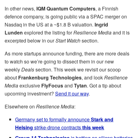
In other news,
IQM Quantum Computers
, a Finnish
defence company, is going public via a SPAC merger on
Nasdaq in the US at a ~$1.8 B valuation.
Ingrid
Lunden
explored the listing for
Resilience Media
and it is
excerpted below in our
Start Watch
section.
As more startups announce funding, there are more deals
to watch so we’re going to dissect them in our new
weekly
Deals
section. This week we revisit our scoop
about
Frankenburg
Technologies
, and look
Resilience
Media
exclusive
FlyFocus
and
Tytan
. Got a tip about
upcoming investment?
Send it our way
.
Elsewhere on
Resilience Media
:
Germany set to formally announce
Stark and
Helsing
strike-drone contracts
this week
Group 14 Technologies
is betting on silicon batteries