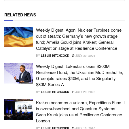
RELATED NEWS
Weekly Digest: Agon, Nuclear Turbines come
out of stealth; Germany’s new growth stage
fund; Amelia Gould joins Kraken; General
Catalyst on stage at Resilience Conference
BY
LESLIE HITCHCOCK
JULY 30, 2026
Weekly Digest: Lakestar closes $300M
Resilience I fund, the Ukrainian MoD reshuffle,
Greenjets raises $40M, and the Singularity
$80M Series A
BY
LESLIE HITCHCOCK
JULY 23, 2026
Kraken becomes a unicorn, Expeditions Fund II
is oversubscribed, and Quantum Systems’
Sven Kruck joins us at Resilience Conference
London
BY
LESLIE HITCHCOCK
JULY 10, 2026