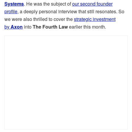
Systems
. He was the subject of
our second founder
profile
, a deeply personal interview that still resonates. So
we were also thrilled to cover the
strategic investment
by
Axon
into
The Fourth Law
earlier this month.