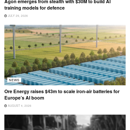
Agon emerges from stealth with $30M to build AI
training models for defence
JULY 29, 2026
NEWS
Ore Energy raises $43m to scale iron-air batteries for
Europe’s AI boom
AUGUST 4, 2026