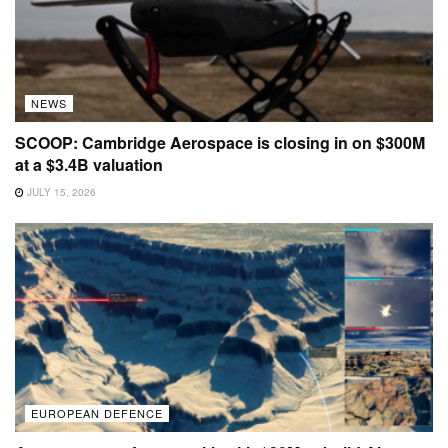
NEWS
SCOOP: Cambridge Aerospace is closing in on $300M
at a $3.4B valuation
JULY 15, 2026
EUROPEAN DEFENCE