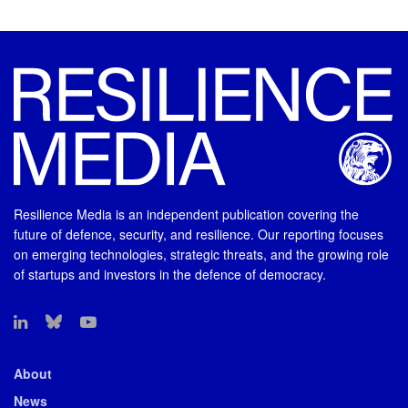
Resilience Media is an independent publication covering the
future of defence, security, and resilience. Our reporting focuses
on emerging technologies, strategic threats, and the growing role
of startups and investors in the defence of democracy.
About
News