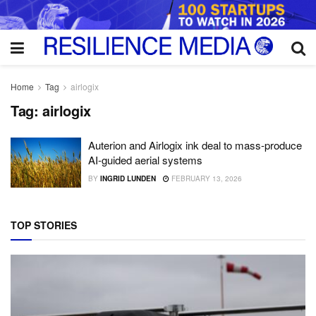
Home
Tag
airlogix
Tag:
airlogix
Auterion and Airlogix ink deal to mass-produce
AI-guided aerial systems
BY
INGRID LUNDEN
FEBRUARY 13, 2026
TOP STORIES