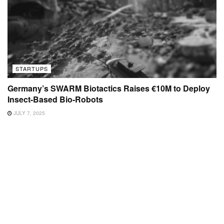
STARTUPS
Germany’s SWARM Biotactics Raises €10M to Deploy
Insect-Based Bio-Robots
JULY 7, 2025