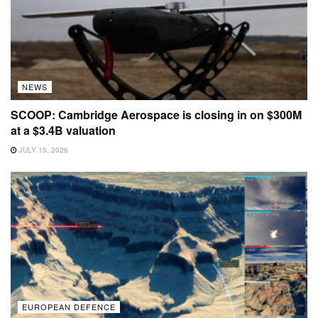
NEWS
SCOOP: Cambridge Aerospace is closing in on $300M
at a $3.4B valuation
JULY 15, 2026
EUROPEAN DEFENCE