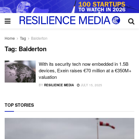
Home
Tag
Balderton
Tag:
Balderton
With its security tech now embedded in 1.5B
devices, Exein raises €70 million at a €350M+
valuation
BY
RESILIENCE MEDIA
JULY 15, 2025
TOP STORIES