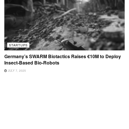
STARTUPS
Germany’s SWARM Biotactics Raises €10M to Deploy
Insect-Based Bio-Robots
JULY 7, 2025