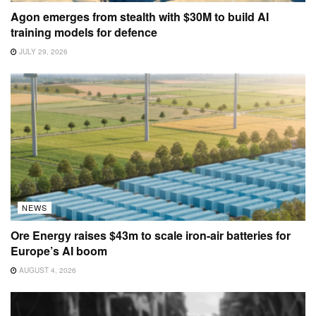
Agon emerges from stealth with $30M to build AI
training models for defence
JULY 29, 2026
NEWS
Ore Energy raises $43m to scale iron-air batteries for
Europe’s AI boom
AUGUST 4, 2026