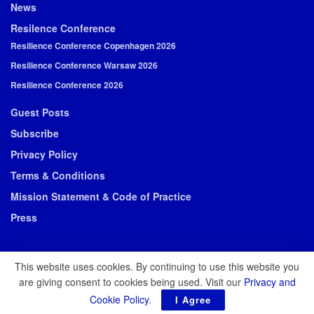
News
Resilence Conference
Resilience Conference Copenhagen 2026
Resilience Conference Warsaw 2026
Resilience Conference 2026
Guest Posts
Subscribe
Privacy Policy
Terms & Conditions
Mission Statement & Code of Practice
Press
This website uses cookies. By continuing to use this website you
are giving consent to cookies being used. Visit our
Privacy and
© 2026 Resilience Media
Cookie Policy
.
I Agree