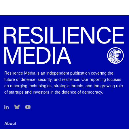
Resilience Media is an independent publication covering the
future of defence, security, and resilience. Our reporting focuses
on emerging technologies, strategic threats, and the growing role
of startups and investors in the defence of democracy.
About