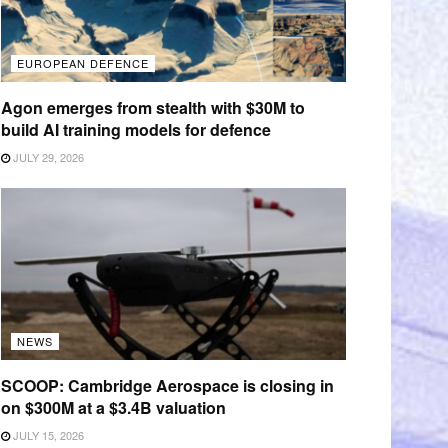
EUROPEAN DEFENCE
Agon emerges from stealth with $30M to
build AI training models for defence
JULY 29, 2026
NEWS
SCOOP: Cambridge Aerospace is closing in
on $300M at a $3.4B valuation
JULY 15, 2026