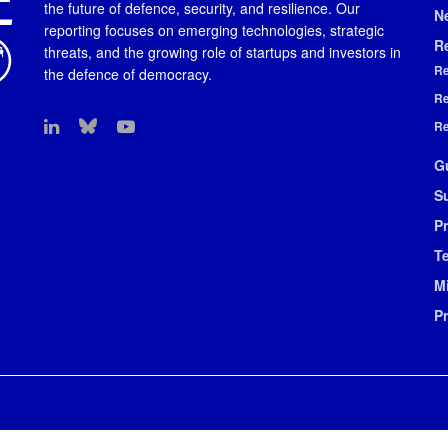
the future of defence, security, and resilience. Our
N
reporting focuses on emerging technologies, strategic
R
threats, and the growing role of startups and investors in
Re
the defence of democracy.
Re
Re
G
S
Pr
T
M
P