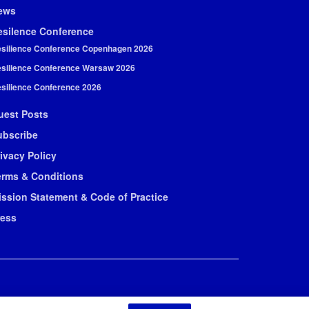
ews
esilence Conference
silience Conference Copenhagen 2026
silience Conference Warsaw 2026
silience Conference 2026
uest Posts
ubscribe
ivacy Policy
erms & Conditions
ission Statement & Code of Practice
ress