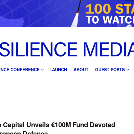
IENCE CONFERENCE
LAUNCH
ABOUT
GUEST POSTS
 Capital Unveils €100M Fund Devoted
uropean Defence