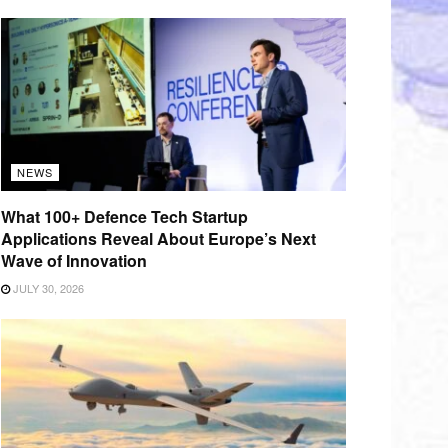
NEWS
What 100+ Defence Tech Startup
Applications Reveal About Europe’s Next
Wave of Innovation
JULY 30, 2026