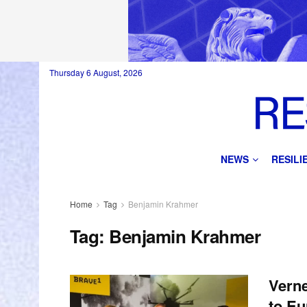
Thursday 6 August, 2026
NEWS
RESIL
Home
Tag
Benjamin Krahmer
Tag:
Benjamin Krahmer
Verne
to E