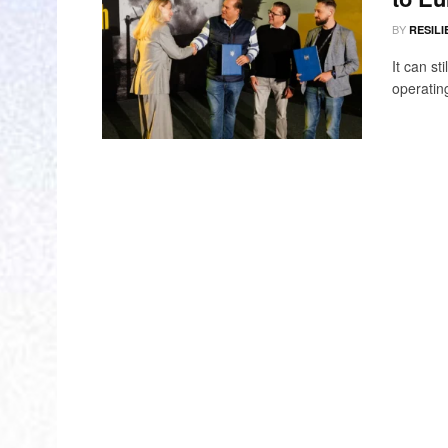
BY
RESILI
It can st
operating