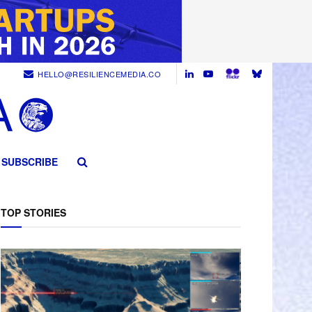
HELLO@RESILIENCEMEDIA.CO
SUBSCRIBE
TOP STORIES