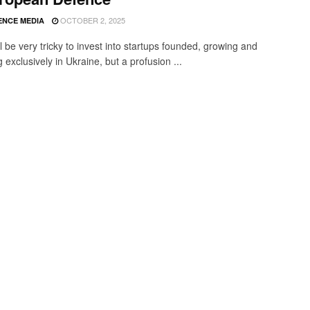
OCTOBER 2, 2025
ENCE MEDIA
ill be very tricky to invest into startups founded, growing and
 exclusively in Ukraine, but a profusion ...