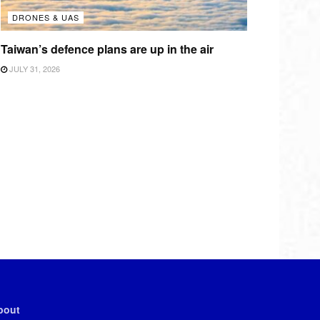
DRONES & UAS
Taiwan’s defence plans are up in the air
JULY 31, 2026
bout