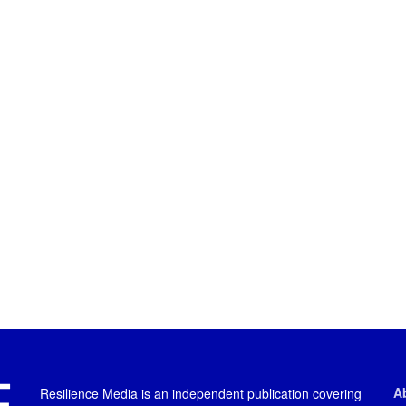
A
Resilience Media is an independent publication covering