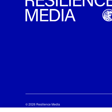
© 2026 Resilience Media