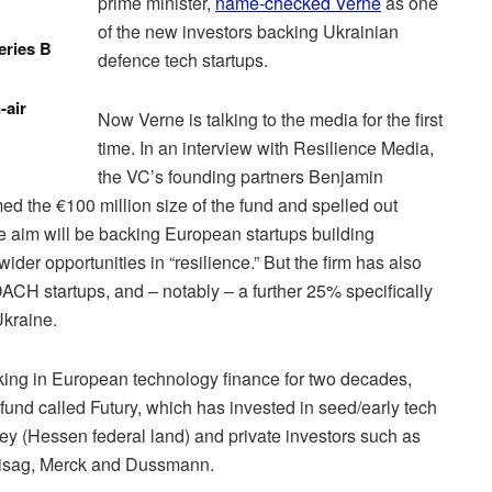
prime minister,
name-checked Verne
as one
of the new investors backing Ukrainian
eries B
defence tech startups.
-air
Now Verne is talking to the media for the first
time. In an interview with Resilience Media,
the VC’s founding partners Benjamin
d the €100 million size of the fund and spelled out
e aim will be backing European startups building
der opportunities in “resilience.” But the firm has also
DACH startups, and – notably – a further 25% specifically
Ukraine.
ng in European technology finance for two decades,
und called Futury, which has invested in seed/early tech
ey (Hessen federal land) and private investors such as
isag, Merck and Dussmann.