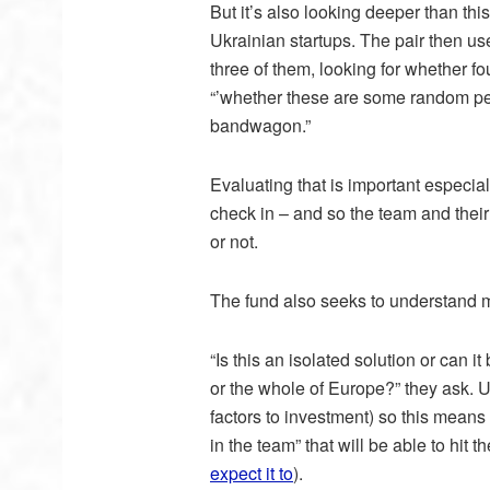
But it’s also looking deeper than th
Ukrainian startups. The pair then use
three of them, looking for whether f
“’whether these are some random peo
bandwagon.”
Evaluating that is important especial
check in – and so the team and their
or not.
The fund also seeks to understand
“Is this an isolated solution or can 
or the whole of Europe?” they ask. U
factors to investment) so this means
in the team” that will be able to hi
expect it to
).