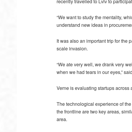
recently travelled to Lviv to participa
“We want to study the mentality, whi
understand new ideas in procurement
It was also an important trip for the 
scale invasion.
“We ate very well, we drank very well
when we had tears in our eyes,” said
Verne is evaluating startups across a
The technological experience of the
the frontline are two key areas, simil
area.