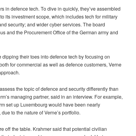
stors in defence tech. To dive in quickly, they’ve assembled
 to its investment scope, which includes tech for military
 and security; and wider cyber services. The board
rbus and the Procurement Office of the German army and
e dipping their toes into defence tech by focusing on
g both for commercial as well as defence customers, Verne
 approach.
assess the topic of defence and security differently than
firm’s managing partner, said in an interview. For example,
 firm set up Luxembourg would have been nearly
due to the nature of Verne’s portfolio.
e off the table. Krahmer said that potential civilian