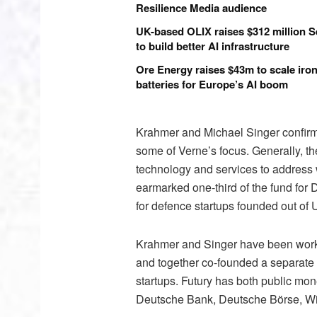
Resilience Media audience
UK-based OLIX raises $312 million S
to build better AI infrastructure
Ore Energy raises $43m to scale iron
batteries for Europe’s AI boom
Krahmer and Michael Singer confirme
some of Verne’s focus. Generally, th
technology and services to address wi
earmarked one-third of the fund for 
for defence startups founded out of 
Krahmer and Singer have been worki
and together co-founded a separate f
startups. Futury has both public mon
Deutsche Bank, Deutsche Börse, W