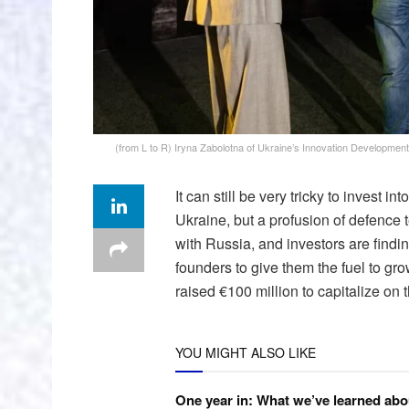
(from L to R) Iryna Zabolotna of Ukraine’s Innovation Developmen
It can still be very tricky to invest 
Ukraine, but a profusion of defence 
with Russia, and investors are find
founders to give them the fuel to gr
raised €100 million to capitalize on
YOU MIGHT ALSO LIKE
One year in: What we’ve learned abo