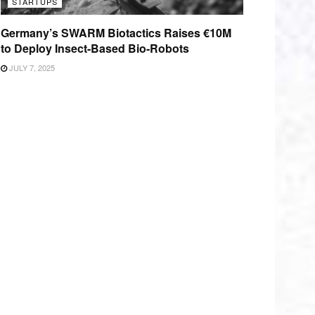
STARTUPS
Germany’s SWARM Biotactics Raises €10M
to Deploy Insect-Based Bio-Robots
JULY 7, 2025