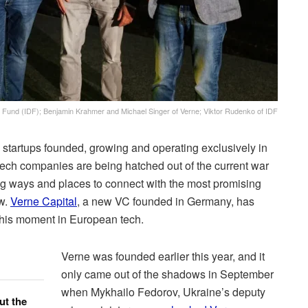
t Fund (IDF); Benjamin Krahmer and Michael Singer of Verne; Viktor Rudenko of IDF
into startups founded, growing and operating exclusively in
tech companies are being hatched out of the current war
ing ways and places to connect with the most promising
ow.
Verne Capital
, a new VC founded in Germany, has
 this moment in European tech.
Verne was founded earlier this year, and it
only came out of the shadows in September
when Mykhailo Fedorov, Ukraine’s deputy
ut the