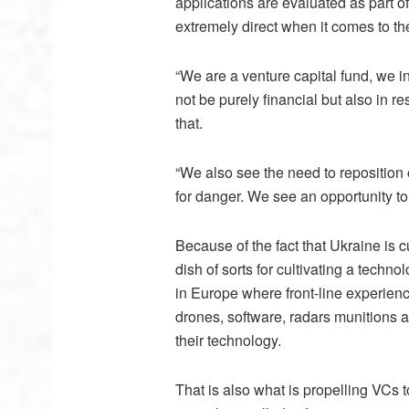
applications are evaluated as part o
extremely direct when it comes to t
“We are a venture capital fund, we in
not be purely financial but also in r
that.
“We also see the need to reposition 
for danger. We see an opportunity to
Because of the fact that Ukraine is c
dish of sorts for cultivating a techno
in Europe where front-line experienc
drones, software, radars munitions a
their technology.
That is also what is propelling VCs