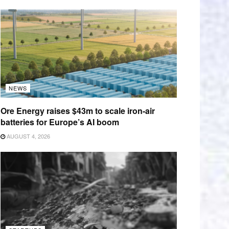
NEWS
Ore Energy raises $43m to scale iron-air
batteries for Europe’s AI boom
AUGUST 4, 2026