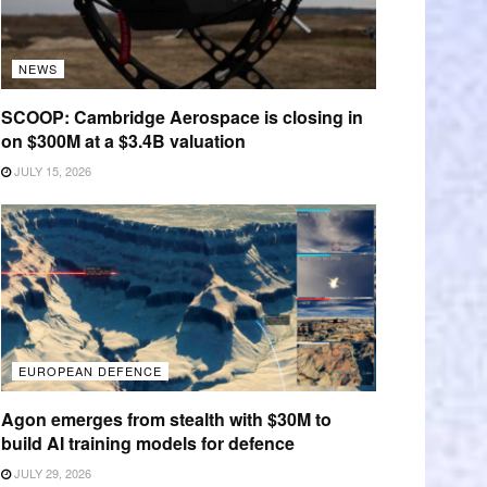
NEWS
SCOOP: Cambridge Aerospace is closing in
on $300M at a $3.4B valuation
JULY 15, 2026
EUROPEAN DEFENCE
Agon emerges from stealth with $30M to
build AI training models for defence
JULY 29, 2026