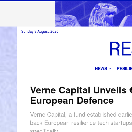
Sunday 9 August, 2026
NEWS
RESIL
Verne Capital Unveils
European Defence
Verne Capital, a fund established earl
back European resilience tech startups
specifically