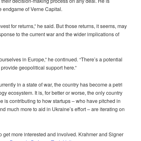
f their decision-making process on any deal. He is
he endgame of Verne Capital.
vest for returns,” he said. But those returns, it seems, may
esponse to the current war and the wider implications of
ourselves in Europe,” he continued. “There’s a potential
 provide geopolitical support here.”
urrently in a state of war, the country has become a petri
logy ecosystem. It is, for better or worse, the only country
e is contributing to how startups – who have pitched in
nd much more to aid in Ukraine’s effort – are iterating on
 to get more interested and involved. Krahmer and Signer