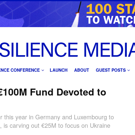
IENCE CONFERENCE
LAUNCH
ABOUT
GUEST POSTS
 €100M Fund Devoted to
ier this year in Germany and Luxembourg to
, is carving out €25M to focus on Ukraine