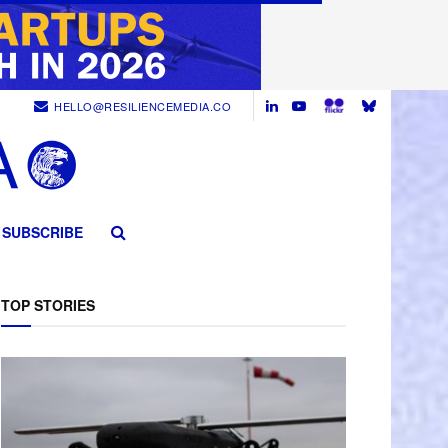
HELLO@RESILIENCEMEDIA.CO
SUBSCRIBE
TOP STORIES