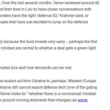
is. Over the last several months, Verne reviewed around 40
d their time in Lviv to have closer conversations with
ounders have the right “defence IQ,” Krahmer said, or
ple that have just decided to jump on the defence
ly because the fund invests very early – perhaps the first
 mindset are central to whether a deal gets a green light
 market size and how demands can be met.
it be scaled out from Ukraine to, perhaps, Western Europe
kraine still cannot export defence tech (one of the gating
 Verne looks for “’whether there is a commercial mindset
t the ground running whenever that changes (as
some