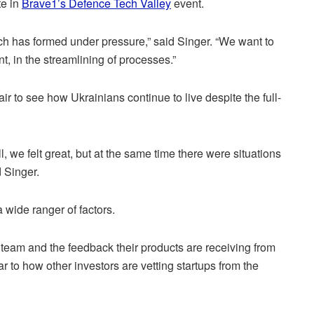
te in
Brave1’s Defence Tech Valley
event.
ch has formed under pressure,” said Singer. “We want to
, in the streamlining of processes.”
pair to see how Ukrainians continue to live despite the full-
, we felt great, but at the same time there were situations
 Singer.
 wide ranger of factors.
 team and the feedback their products are receiving from
ar to how other investors are vetting startups from the