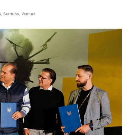
s
,
Startups
,
Venture