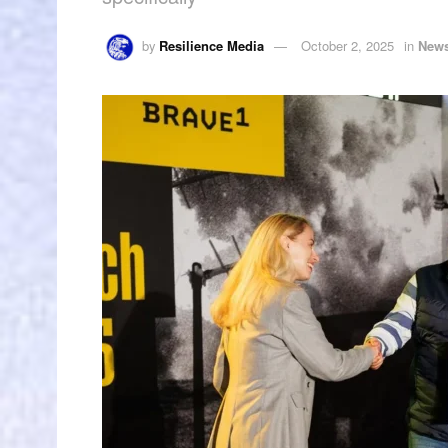
by
Resilience Media
October 2, 2025
in
New