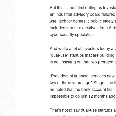
But this is their first outing as inve
an industrial advisory board tailored
use, tech for domestic public safety
includes former executives from Ai
cybersecurity specialists.
And while a lot of investors today ar
“dual-use” startups that are buildin
is not insisting on that two-pronged
“Providers of financial services now 
two or three years ago,” Singer, the 
he noted that the bank account his
impossible to do just 12 months ago, 
That’s not to say dual-use startups ar