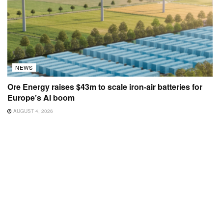
NEWS
Ore Energy raises $43m to scale iron-air batteries for
Europe’s AI boom
AUGUST 4, 2026