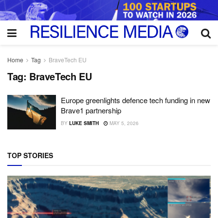
Home
Tag
BraveTech EU
Tag:
BraveTech EU
Europe greenlights defence tech funding in new
Brave1 partnership
BY
LUKE SMITH
MAY 5, 2026
TOP STORIES