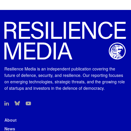
Resilience Media is an independent publication covering the
future of defence, security, and resilience. Our reporting focuses
on emerging technologies, strategic threats, and the growing role
of startups and investors in the defence of democracy.
About
News