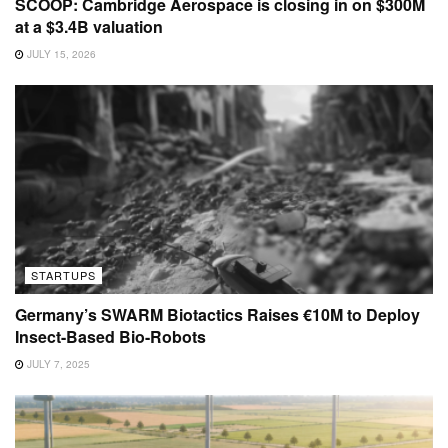
SCOOP: Cambridge Aerospace is closing in on $300M
at a $3.4B valuation
JULY 15, 2026
STARTUPS
Germany’s SWARM Biotactics Raises €10M to Deploy
Insect-Based Bio-Robots
JULY 7, 2025