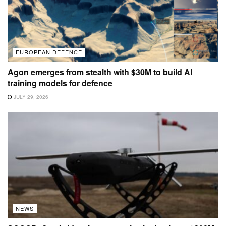
EUROPEAN DEFENCE
Agon emerges from stealth with $30M to build AI
training models for defence
JULY 29, 2026
NEWS