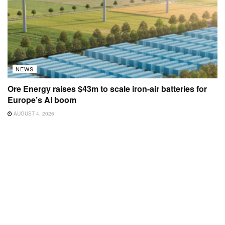
NEWS
Ore Energy raises $43m to scale iron-air batteries for
Europe’s AI boom
AUGUST 4, 2026