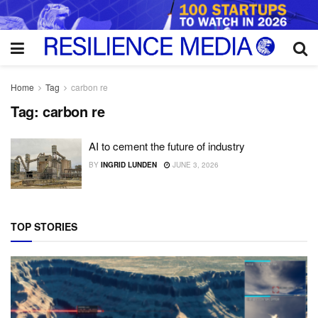
Home
Tag
carbon re
Tag:
carbon re
AI to cement the future of industry
BY
INGRID LUNDEN
JUNE 3, 2026
TOP STORIES