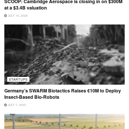
SCOOP: Cambridge Aerospace is closing in on $300M
at a $3.4B valuation
JULY 15, 2026
STARTUPS
Germany’s SWARM Biotactics Raises €10M to Deploy
Insect-Based Bio-Robots
JULY 7, 2025