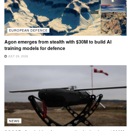
EUROPEAN DEFENCE
Agon emerges from stealth with $30M to build AI
training models for defence
JULY 29, 2026
NEWS