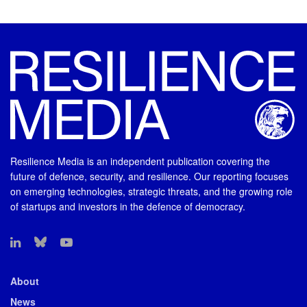
Resilience Media is an independent publication covering the
future of defence, security, and resilience. Our reporting focuses
on emerging technologies, strategic threats, and the growing role
of startups and investors in the defence of democracy.
About
News