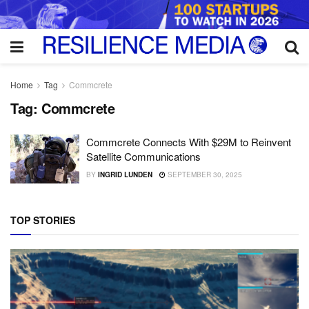
Home
Tag
Commcrete
Tag:
Commcrete
Commcrete Connects With $29M to Reinvent
Satellite Communications
BY
INGRID LUNDEN
SEPTEMBER 30, 2025
TOP STORIES