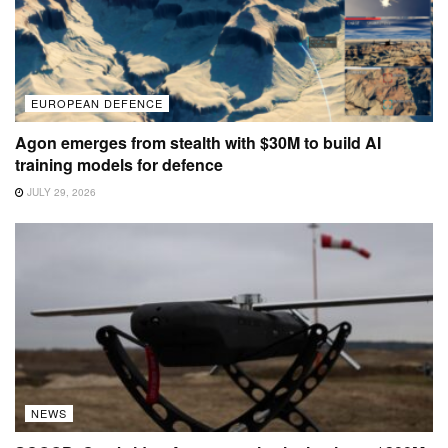
EUROPEAN DEFENCE
Agon emerges from stealth with $30M to build AI
training models for defence
JULY 29, 2026
NEWS