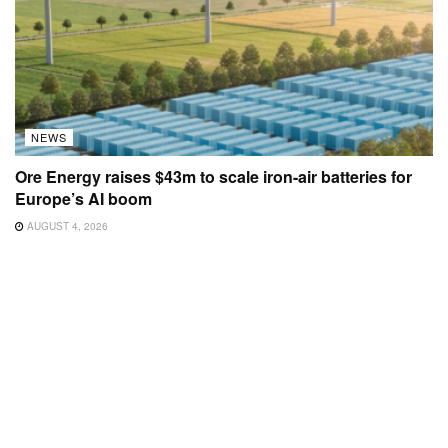
NEWS
Ore Energy raises $43m to scale iron-air batteries for
Europe’s AI boom
AUGUST 4, 2026