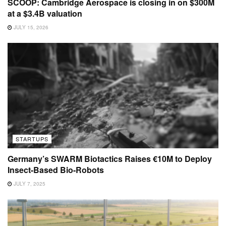
SCOOP: Cambridge Aerospace is closing in on $300M
at a $3.4B valuation
JULY 15, 2026
STARTUPS
Germany’s SWARM Biotactics Raises €10M to Deploy
Insect-Based Bio-Robots
JULY 7, 2025