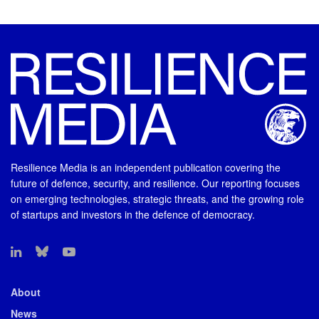
Resilience Media is an independent publication covering the
future of defence, security, and resilience. Our reporting focuses
on emerging technologies, strategic threats, and the growing role
of startups and investors in the defence of democracy.
About
News