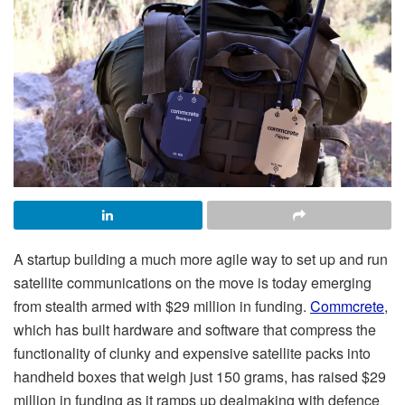
A startup building a much more agile way to set up and run
satellite communications on the move is today emerging
from stealth armed with $29 million in funding.
Commcrete
,
which has built hardware and software that compress the
functionality of clunky and expensive satellite packs into
handheld boxes that weigh just 150 grams, has raised $29
million in funding as it ramps up dealmaking with defence