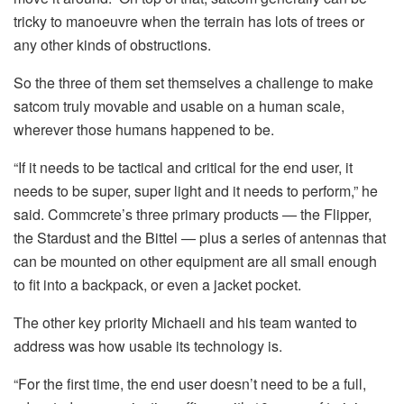
tricky to manoeuvre when the terrain has lots of trees or
any other kinds of obstructions.
So the three of them set themselves a challenge to make
satcom truly movable and usable on a human scale,
wherever those humans happened to be.
“If it needs to be tactical and critical for the end user, it
needs to be super, super light and it needs to perform,” he
said. Commcrete’s three primary products — the Flipper,
the Stardust and the Bittel — plus a series of antennas that
can be mounted on other equipment are all small enough
to fit into a backpack, or even a jacket pocket.
The other key priority Michaeli and his team wanted to
address was how usable its technology is.
“For the first time, the end user doesn’t need to be a full,