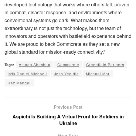
developed technology that works where others fail, proven
in combat, disaster response, and environments where
conventional systems go dark. What makes them
extraordinary is not just the technology, but the team of
innovators and operators with battlefield experience behind
it. We are proud to back Commcrete as they set a new
global standard for mission-ready connectivity.”
Tags:
Amnon Shashua
Commcrete
Greenfield Partners
Itzik Daniel Michaeli
Josh Yedidia
Michael Mor
Raz Mangel
Previous Post
Aspichi Is Building A Virtual Front for Soldiers in
Ukraine
Next Post