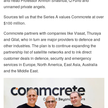
and head Professor Amnon Shashua, Q Fund and
unnamed private angels.
Sources tell us that the Series A values Commcrete at over
$100 million.
Commcrete partners with companies like Viasat, Thuraya
and Gilat, who in turn are major providers to defence and
other industries. The plan is to continue expanding the
partnership list of satellite networks and to ink direct
customer deals in defence, security and emergency
services in Europe, North America, East Asia, Australia
and the Middle East.