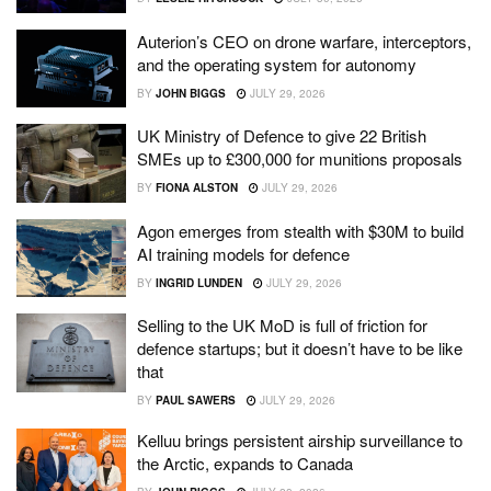
Auterion’s CEO on drone warfare, interceptors,
and the operating system for autonomy
BY
JOHN BIGGS
JULY 29, 2026
UK Ministry of Defence to give 22 British
SMEs up to £300,000 for munitions proposals
BY
FIONA ALSTON
JULY 29, 2026
Agon emerges from stealth with $30M to build
AI training models for defence
BY
INGRID LUNDEN
JULY 29, 2026
Selling to the UK MoD is full of friction for
defence startups; but it doesn’t have to be like
that
BY
PAUL SAWERS
JULY 29, 2026
Kelluu brings persistent airship surveillance to
the Arctic, expands to Canada