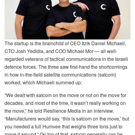
The startup is the brainchild of CEO Itzik Daniel Michaeli,
CTO Josh Yedidia, and COO Michael Mor — all well-
regarded veterans of tactical communications in the Israeli
defence forces. The three saw first-hand the shortcomings
in how in-the-field satellite communications (satcom)
worked, which Michaeli summed up:
“We dealt with satcom on the move or not on the move for
decades. and most of the time, it wasn’t really working on
the move,” he told Resilience Media in an interview.
“Manufacturers would say, ‘this is satcom on the move,’ but
you needed a full Humvee that weighs three tons just to
move it around.” On top of that, satcom generally can be