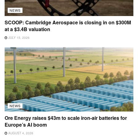
NATO Innovation Fund
BY
CARLY PAGE
JULY 17, 2026
Lakestar closes $300M defence fund and
warns Europe off US tech reliance
BY
PAUL SAWERS
JULY 17, 2026
Ukrainian Defense Minister Fedorov resigns in
cabinet change
BY
JOHN BIGGS
JULY 15, 2026
SCOOP: Cambridge Aerospace is closing in
on $300M at a $3.4B valuation
BY
INGRID LUNDEN
AND
1 OTHERS
JULY 15, 2026
Monumental seals up $32M to build out its fleet
of construction robots
BY
INGRID LUNDEN
JULY 15, 2026
LOAD MORE