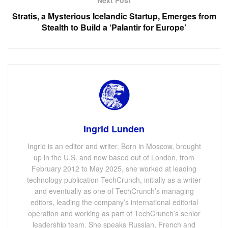
Stratis, a Mysterious Icelandic Startup, Emerges from
Stealth to Build a ‘Palantir for Europe’
Ingrid Lunden
Ingrid is an editor and writer. Born in Moscow, brought
up in the U.S. and now based out of London, from
February 2012 to May 2025, she worked at leading
technology publication TechCrunch, initially as a writer
and eventually as one of TechCrunch’s managing
editors, leading the company’s international editorial
operation and working as part of TechCrunch’s senior
leadership team. She speaks Russian, French and