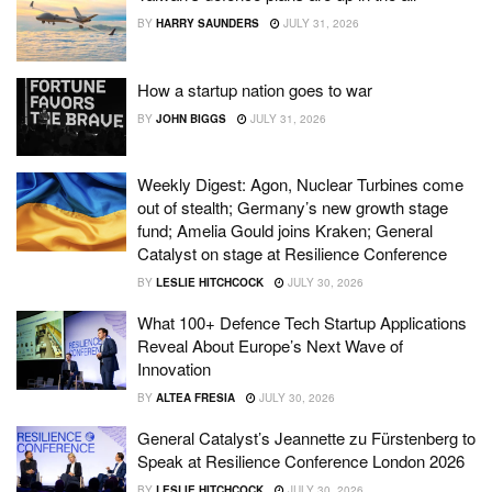
BY
HARRY SAUNDERS
JULY 31, 2026
How a startup nation goes to war
BY
JOHN BIGGS
JULY 31, 2026
Weekly Digest: Agon, Nuclear Turbines come
out of stealth; Germany’s new growth stage
fund; Amelia Gould joins Kraken; General
Catalyst on stage at Resilience Conference
BY
LESLIE HITCHCOCK
JULY 30, 2026
What 100+ Defence Tech Startup Applications
Reveal About Europe’s Next Wave of
Innovation
BY
ALTEA FRESIA
JULY 30, 2026
General Catalyst’s Jeannette zu Fürstenberg to
Speak at Resilience Conference London 2026
BY
LESLIE HITCHCOCK
JULY 30, 2026