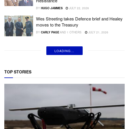
Resistance
BY
HUGO JAMMES
JULY 22, 2026
Wes Streeting takes Defence brief and Healey
moves to the Treasury
BY
CARLY PAGE
AND
1 OTHERS
JULY 21, 2026
Anduril unveils Thunder, a new autonomous
‘attack rotorcraft’
BY
INGRID LUNDEN
JULY 20, 2026
Analysis: What Fedorov’s firing means for
Ukraine and defence tech overall
BY
INGRID LUNDEN
AND
3 OTHERS
JULY 18, 2026
Singularity steps into the light with $80 million
Series A to protect humans from cheap
modern warfare
BY
FIONA ALSTON
JULY 17, 2026
Greenjets secures $40m Series A backed by