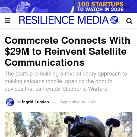
Commcrete Connects With
$29M to Reinvent Satellite
Communications
The startup is building a revolutionary approach to
making satcoms mobile, opening the door to
devices that can evade Electronic Warfare
by
Ingrid Lunden
September 30, 2025