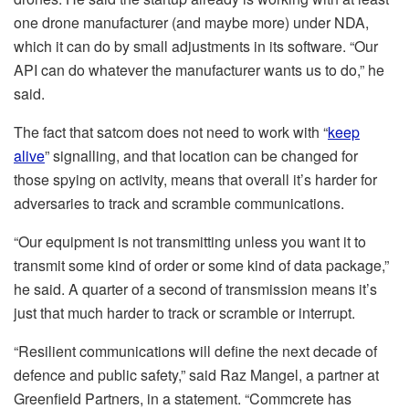
one drone manufacturer (and maybe more) under NDA,
which it can do by small adjustments in its software. “Our
API can do whatever the manufacturer wants us to do,” he
said.
The fact that satcom does not need to work with “
keep
alive
” signalling, and that location can be changed for
those spying on activity, means that overall it’s harder for
adversaries to track and scramble communications.
“Our equipment is not transmitting unless you want it to
transmit some kind of order or some kind of data package,”
he said. A quarter of a second of transmission means it’s
just that much harder to track or scramble or interrupt.
“Resilient communications will define the next decade of
defence and public safety,” said Raz Mangel, a partner at
Greenfield Partners, in a statement. “Commcrete has