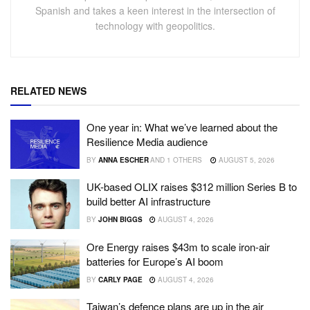
Spanish and takes a keen interest in the intersection of
technology with geopolitics.
RELATED NEWS
One year in: What we’ve learned about the
Resilience Media audience
BY
ANNA ESCHER
AND
1 OTHERS
AUGUST 5, 2026
UK-based OLIX raises $312 million Series B to
build better AI infrastructure
BY
JOHN BIGGS
AUGUST 4, 2026
Ore Energy raises $43m to scale iron-air
batteries for Europe’s AI boom
BY
CARLY PAGE
AUGUST 4, 2026
Taiwan’s defence plans are up in the air