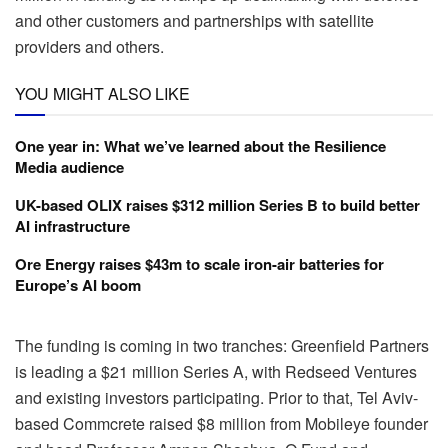
and other customers and partnerships with satellite
providers and others.
YOU MIGHT ALSO LIKE
One year in: What we’ve learned about the Resilience
Media audience
UK-based OLIX raises $312 million Series B to build better
AI infrastructure
Ore Energy raises $43m to scale iron-air batteries for
Europe’s AI boom
The funding is coming in two tranches: Greenfield Partners
is leading a $21 million Series A, with Redseed Ventures
and existing investors participating. Prior to that, Tel Aviv-
based Commcrete raised $8 million from Mobileye founder