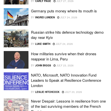
BY
CARLY PAGE
JULY 27, 2026
Germany puts money where its mouth is
BY
INGRID LUNDEN
JULY 24, 2026
Russian strike hits defence technology demo
day near Kyiv
BY
LUKE SMITH
JULY 24, 2026
How militaries survive when their drones
reappear in Lima, Peru
BY
JOHN BIGGS
JULY 23, 2026
NATO, Microsoft, NATO Innovation Fund
Leaders to Speak at Resilience Conference
London
BY
LESLIE HITCHCOCK
JULY 23, 2026
Never Despair: Lessons in resilience from one
of the last surviving members of the French