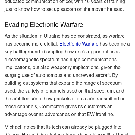
educated communication officer, with 10 years of training
just to know how to set up satcom on the move,” he said.
Evading Electronic Warfare
As the situation in Ukraine has demonstrated, as warfare
has become more digital,
Electronic Warfare
has become a
key battleground: disrupting how one’s opponent uses
electromagnetic spectrum has huge communications
implications, but also weaponry implications, given the
surging use of autonomous and uncrewed aircraft. By
building out systems that expand the range of spectrum
used, the variety of channels used on that spectrum, and
the architecture of how packets of data are transmitted on
those channels, Commcrete gives its customers an
advantage over its adversaries on that EW frontline.
Michaeli notes that its tech can already be plugged into
drones. He said the startup already is working with at least