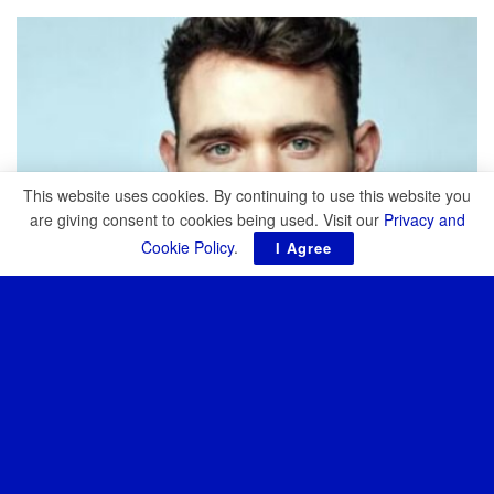
TOP STORIES
This website uses cookies. By continuing to use this website you
are giving consent to cookies being used. Visit our
Privacy and
Cookie Policy
.
I Agree
NEWS
SCOOP: Cambridge Aerospace is closing in on $300M
at a $3.4B valuation
JULY 15, 2026