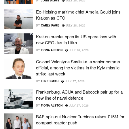
BY
JOHN BIGGS
JULY 28, 2026
Ex-Helsing maritime chief Amelia Gould joins
Kraken as CTO
BY
CARLY PAGE
JULY 28, 2026
Kraken cracks open its US operations with
new CEO Justin Litko
BY
FIONA ALSTON
JULY 28, 2026
Colonel Valentyna Savitska, a senior comms
official, among the victims in the Kyiv missile
strike last week
BY
LUKE SMITH
JULY 27, 2026
Frankenburg, ACUA and Babcock pair up for a
new line of naval defence
BY
FIONA ALSTON
JULY 27, 2026
BAE spin-out Nuclear Turbines raises £15M for
compact reactor push