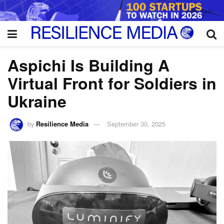
Aspichi Is Building A
Virtual Front for Soldiers in
Ukraine
by
Resilience Media
September 30, 2025