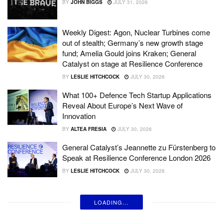
BY
JOHN BIGGS
JULY 31, 2026
Weekly Digest: Agon, Nuclear Turbines come
out of stealth; Germany’s new growth stage
fund; Amelia Gould joins Kraken; General
Catalyst on stage at Resilience Conference
BY
LESLIE HITCHCOCK
JULY 30, 2026
What 100+ Defence Tech Startup Applications
Reveal About Europe’s Next Wave of
Innovation
BY
ALTEA FRESIA
JULY 30, 2026
General Catalyst’s Jeannette zu Fürstenberg to
Speak at Resilience Conference London 2026
BY
LESLIE HITCHCOCK
JULY 30, 2026
LOADING...