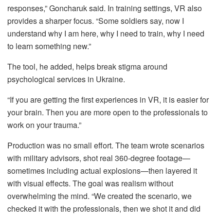
responses,” Goncharuk said. In training settings, VR also
provides a sharper focus. “Some soldiers say, now I
understand why I am here, why I need to train, why I need
to learn something new.”
The tool, he added, helps break stigma around
psychological services in Ukraine.
“If you are getting the first experiences in VR, it is easier for
your brain. Then you are more open to the professionals to
work on your trauma.”
Production was no small effort. The team wrote scenarios
with military advisors, shot real 360-degree footage—
sometimes including actual explosions—then layered it
with visual effects. The goal was realism without
overwhelming the mind. “We created the scenario, we
checked it with the professionals, then we shot it and did