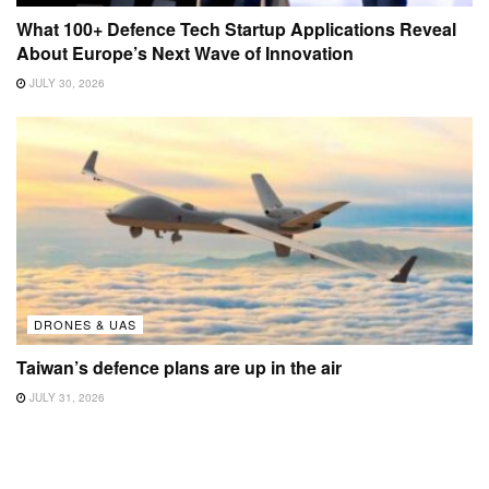
What 100+ Defence Tech Startup Applications Reveal
About Europe’s Next Wave of Innovation
JULY 30, 2026
DRONES & UAS
Taiwan’s defence plans are up in the air
JULY 31, 2026