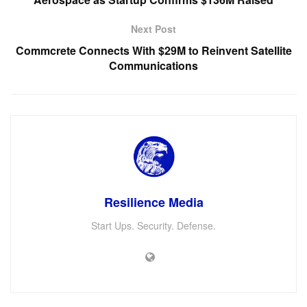
Next Post
Commcrete Connects With $29M to Reinvent Satellite
Communications
Resilience Media
Start Ups. Security. Defense.