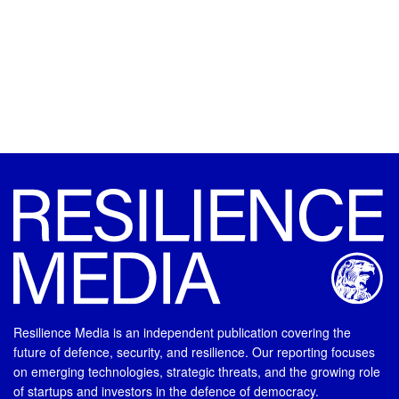
Resilience Media is an independent publication covering the
future of defence, security, and resilience. Our reporting focuses
on emerging technologies, strategic threats, and the growing role
of startups and investors in the defence of democracy.