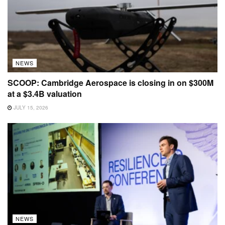
NEWS
SCOOP: Cambridge Aerospace is closing in on $300M
at a $3.4B valuation
JULY 15, 2026
NEWS