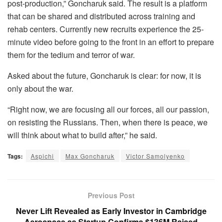
post-production,” Goncharuk said. The result is a platform
that can be shared and distributed across training and
rehab centers. Currently new recruits experience the 25-
minute video before going to the front in an effort to prepare
them for the tedium and terror of war.
Asked about the future, Goncharuk is clear: for now, it is
only about the war.
“Right now, we are focusing all our forces, all our passion,
on resisting the Russians. Then, when there is peace, we
will think about what to build after,” he said.
Tags:
Aspichi
Max Goncharuk
Victor Samolyenko
Previous Post
Never Lift Revealed as Early Investor in Cambridge
Aerospace as Startup Confirms $136M Raised