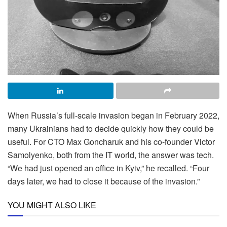
When Russia’s full-scale invasion began in February 2022,
many Ukrainians had to decide quickly how they could be
useful. For CTO Max Goncharuk and his co-founder Victor
Samolyenko, both from the IT world, the answer was tech.
“We had just opened an office in Kyiv,” he recalled. “Four
days later, we had to close it because of the invasion.”
YOU MIGHT ALSO LIKE