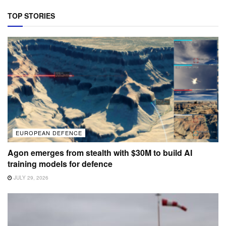
TOP STORIES
EUROPEAN DEFENCE
Agon emerges from stealth with $30M to build AI
training models for defence
JULY 29, 2026