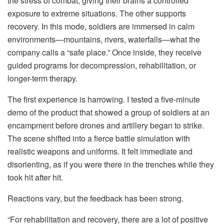
the stress of combat, giving their brains a controlled
exposure to extreme situations. The other supports
recovery. In this mode, soldiers are immersed in calm
environments—mountains, rivers, waterfalls—what the
company calls a “safe place.” Once inside, they receive
guided programs for decompression, rehabilitation, or
longer-term therapy.
The first experience is harrowing. I tested a five-minute
demo of the product that showed a group of soldiers at an
encampment before drones and artillery began to strike.
The scene shifted into a fierce battle simulation with
realistic weapons and uniforms. It felt immediate and
disorienting, as if you were there in the trenches while they
took hit after hit.
Reactions vary, but the feedback has been strong.
“For rehabilitation and recovery, there are a lot of positive