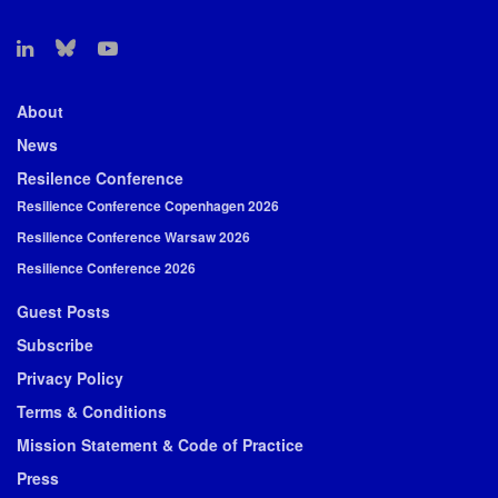
About
News
Resilence Conference
Resilience Conference Copenhagen 2026
Resilience Conference Warsaw 2026
Resilience Conference 2026
Guest Posts
Subscribe
Privacy Policy
Terms & Conditions
Mission Statement & Code of Practice
Press