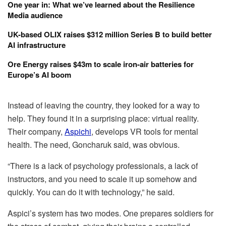
One year in: What we’ve learned about the Resilience
Media audience
UK-based OLIX raises $312 million Series B to build better
AI infrastructure
Ore Energy raises $43m to scale iron-air batteries for
Europe’s AI boom
Instead of leaving the country, they looked for a way to
help. They found it in a surprising place: virtual reality.
Their company,
Aspichi
, develops VR tools for mental
health. The need, Goncharuk said, was obvious.
“There is a lack of psychology professionals, a lack of
instructors, and you need to scale it up somehow and
quickly. You can do it with technology,” he said.
Aspici’s system has two modes. One prepares soldiers for