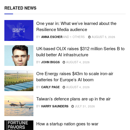
RELATED NEWS
One year in: What we’ve learned about the
Resilience Media audience
BY
ANNA ESCHER
AND
1 OTHERS
AUGUST 5, 2026
UK-based OLIX raises $312 million Series B to
build better AI infrastructure
BY
JOHN BIGGS
AUGUST 4, 2026
Ore Energy raises $43m to scale iron-air
batteries for Europe’s AI boom
BY
CARLY PAGE
AUGUST 4, 2026
Taiwan’s defence plans are up in the air
BY
HARRY SAUNDERS
JULY 31, 2026
How a startup nation goes to war