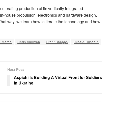
elerating production of its vertically integrated
in-house propulsion, electronics and hardware design.
“That way, we learn how to iterate the technology and how
e March
Chris Sullivan
Grant Shapps
Junaid Hussain
Next Post
Aspichi Is Building A Virtual Front for Soldiers
in Ukraine