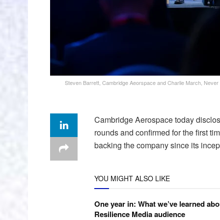
Steven Barrett, Cambridge Aeorspace and Charlie March, Never Li
Cambridge Aerospace today disclosed
rounds and confirmed for the first t
backing the company since its incep
YOU MIGHT ALSO LIKE
One year in: What we’ve learned abo
Resilience Media audience