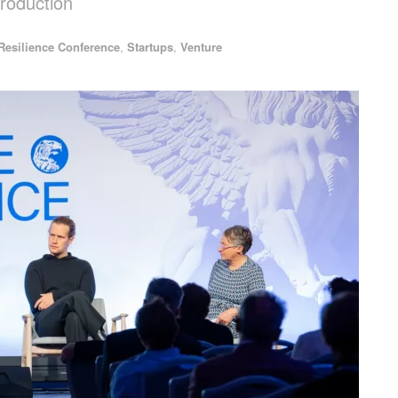
production
Resilience Conference
,
Startups
,
Venture