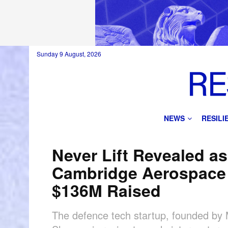
Sunday 9 August, 2026
NEWS
RESIL
Never Lift Revealed as
Cambridge Aerospace 
$136M Raised
The defence tech startup, founded by 