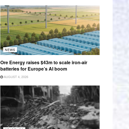
NEWS
Ore Energy raises $43m to scale iron-air
batteries for Europe’s AI boom
AUGUST 4, 2026