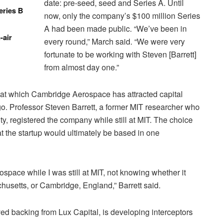
date: pre-seed, seed and Series A. Until
eries B
now, only the company’s $100 million Series
A had been made public. “We’ve been in
-air
every round,” March said. “We were very
fortunate to be working with Steven [Barrett]
from almost day one.”
 at which Cambridge Aerospace has attracted capital
ago. Professor Steven Barrett, a former MIT researcher who
, registered the company while still at MIT. The choice
at the startup would ultimately be based in one
ospace while I was still at MIT, not knowing whether it
usetts, or Cambridge, England,” Barrett said.
d backing from Lux Capital, is developing interceptors