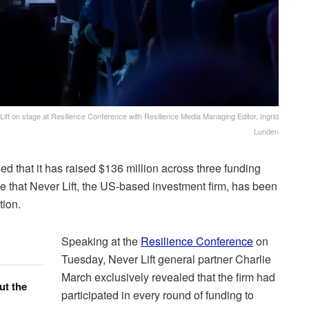
ft on stage at Resilience Conference with Resilience Media Managing Editor, Ingrid
Lunden
 that it has raised $136 million across three funding
ime that Never Lift, the US-based investment firm, has been
tion.
Speaking at the
Resilience Conference
on
Tuesday, Never Lift general partner Charlie
March exclusively revealed that the firm had
ut the
participated in every round of funding to