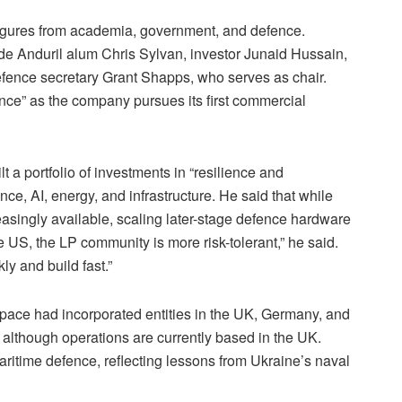
figures from academia, government, and defence.
ude Anduril alum Chris Sylvan, investor Junaid Hussain,
fence secretary Grant Shapps, who serves as chair.
nce” as the company pursues its first commercial
t a portfolio of investments in “resilience and
ce, AI, energy, and infrastructure. He said that while
reasingly available, scaling later-stage defence hardware
e US, the LP community is more risk-tolerant,” he said.
ly and build fast.”
pace had incorporated entities in the UK, Germany, and
, although operations are currently based in the UK.
ritime defence, reflecting lessons from Ukraine’s naval