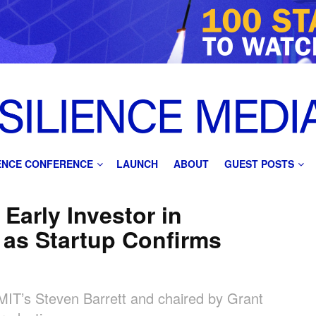
IENCE CONFERENCE
LAUNCH
ABOUT
GUEST POSTS
 Early Investor in
as Startup Confirms
MIT’s Steven Barrett and chaired by Grant