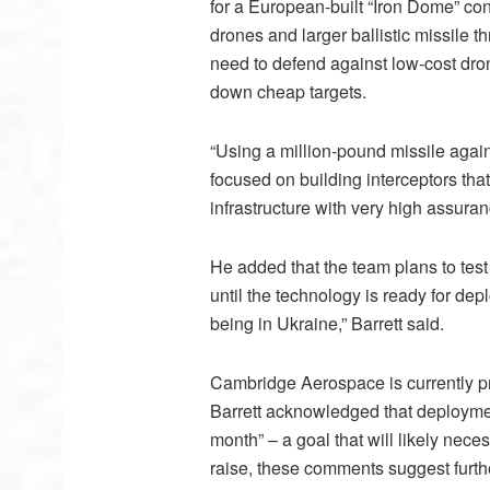
for a European-built “Iron Dome” c
drones and larger ballistic missile t
need to defend against low-cost dro
down cheap targets.
“Using a million-pound missile again
focused on building interceptors that 
infrastructure with very high assuran
He added that the team plans to test
until the technology is ready for dep
being in Ukraine,” Barrett said.
Cambridge Aerospace is currently pr
Barrett acknowledged that deployme
month” – a goal that will likely nece
raise, these comments suggest furth