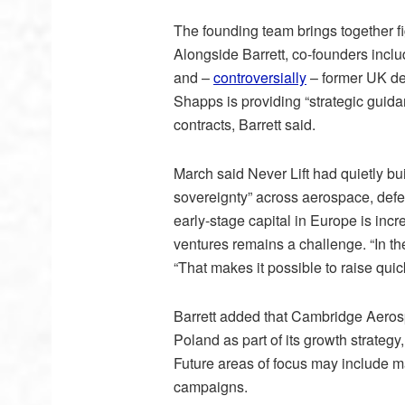
The founding team brings together 
Alongside Barrett, co-founders incl
and –
controversially
– former UK de
Shapps is providing “strategic guida
contracts, Barrett said.
March said Never Lift had quietly buil
sovereignty” across aerospace, defen
early-stage capital in Europe is inc
ventures remains a challenge. “In th
“That makes it possible to raise quick
Barrett added that Cambridge Aeros
Poland as part of its growth strategy
Future areas of focus may include ma
campaigns.