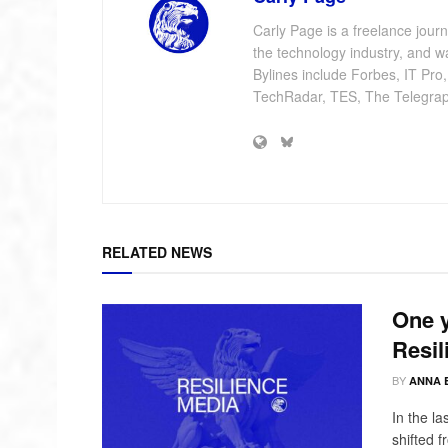
Carly Page is a freelance jour
the technology industry, and w
Bylines include Forbes, IT Pro
TechRadar, TES, The Telegrap
RELATED NEWS
One y
Resil
BY
ANNA 
In the l
shifted 