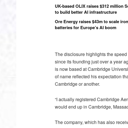
UK-based OLIX raises $312 million S
to build better AI infrastructure
Ore Energy raises $43m to scale iron
batteries for Europe’s AI boom
The disclosure highlights the speed
since its founding just over a year 
is now based at Cambridge University
of name reflected his expectation th
Cambridge or another.
“I actually registered Cambridge Aer
would end up in Cambridge, Massach
The company, which has also receive