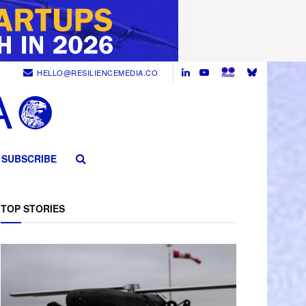
HELLO@RESILIENCEMEDIA.CO
SUBSCRIBE
TOP STORIES