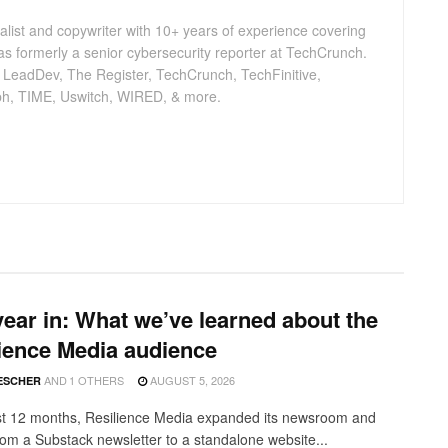
nalist and copywriter with 10+ years of experience covering
as formerly a senior cybersecurity reporter at TechCrunch.
, LeadDev, The Register, TechCrunch, TechFinitive,
h, TIME, Uswitch, WIRED, & more.
ear in: What we’ve learned about the
ience Media audience
AND
1 OTHERS
AUGUST 5, 2026
ESCHER
ast 12 months, Resilience Media expanded its newsroom and
from a Substack newsletter to a standalone website...