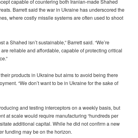
oncept capable of countering both Iranian-made Shahed
hreats. Barrett said the war in Ukraine has underscored the
nes, where costly missile systems are often used to shoot
st a Shahed isn’t sustainable,” Barrett said. “We’re
are reliable and affordable, capable of protecting critical
ce.”
 their products in Ukraine but aims to avoid being there
loyment. “We don’t want to be in Ukraine for the sake of
oducing and testing interceptors on a weekly basis, but
nt at scale would require manufacturing “hundreds per
ssitate additional capital. While he did not confirm a new
er funding may be on the horizon.