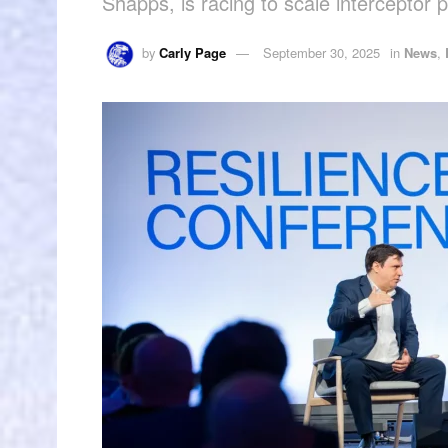
Shapps, is racing to scale interceptor 
by
Carly Page
September 30, 2025
in
News
,