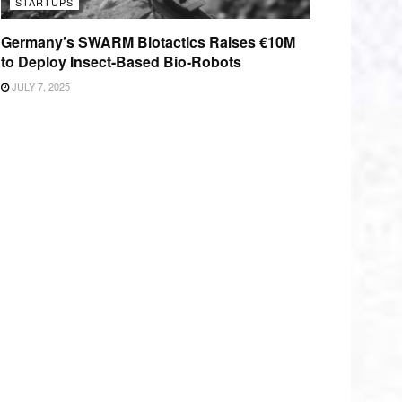
STARTUPS
Germany’s SWARM Biotactics Raises €10M
to Deploy Insect-Based Bio-Robots
JULY 7, 2025