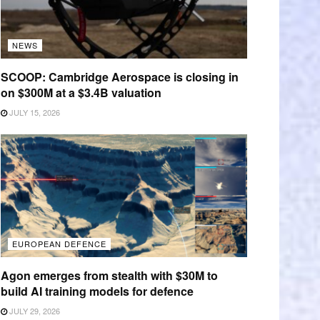
NEWS
SCOOP: Cambridge Aerospace is closing in
on $300M at a $3.4B valuation
JULY 15, 2026
EUROPEAN DEFENCE
Agon emerges from stealth with $30M to
build AI training models for defence
JULY 29, 2026