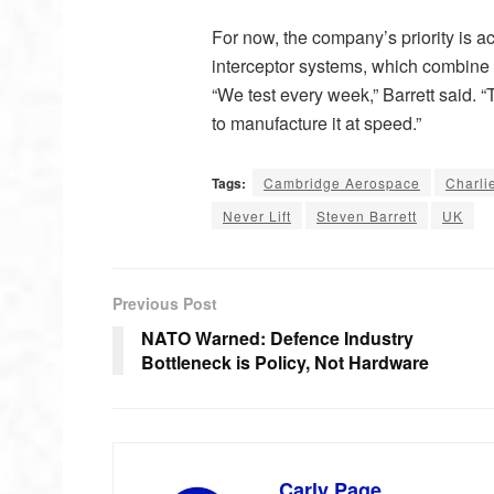
For now, the company’s priority is acc
interceptor systems, which combine 
“We test every week,” Barrett said. 
to manufacture it at speed.”
Tags:
Cambridge Aerospace
Charli
Never Lift
Steven Barrett
UK
Previous Post
NATO Warned: Defence Industry
Bottleneck is Policy, Not Hardware
Carly Page