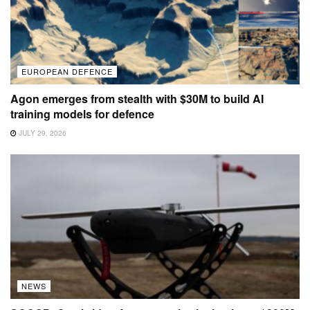
EUROPEAN DEFENCE
Agon emerges from stealth with $30M to build AI
training models for defence
JULY 29, 2026
NEWS