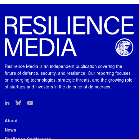
Resilience Media is an independent publication covering the
future of defence, security, and resilience. Our reporting focuses
on emerging technologies, strategic threats, and the growing role
of startups and investors in the defence of democracy.
About
News
Resilence Conference