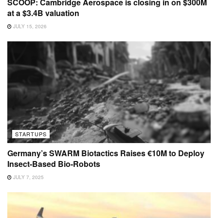
SCOOP: Cambridge Aerospace is closing in on $300M
at a $3.4B valuation
JULY 15, 2026
STARTUPS
Germany’s SWARM Biotactics Raises €10M to Deploy
Insect-Based Bio-Robots
JULY 7, 2025