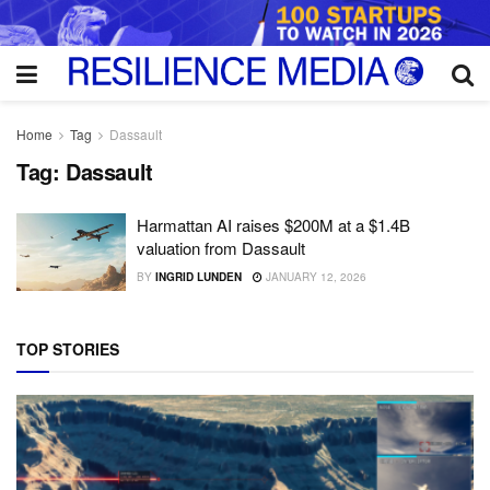
Home
Tag
Dassault
Tag:
Dassault
Harmattan AI raises $200M at a $1.4B
valuation from Dassault
BY
INGRID LUNDEN
JANUARY 12, 2026
TOP STORIES