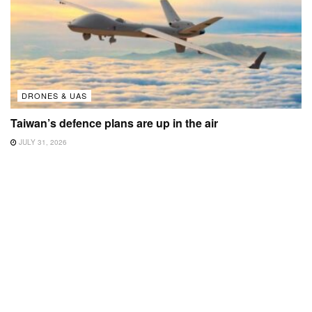
DRONES & UAS
Taiwan’s defence plans are up in the air
JULY 31, 2026