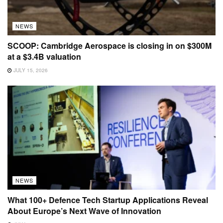
NEWS
SCOOP: Cambridge Aerospace is closing in on $300M
at a $3.4B valuation
JULY 15, 2026
NEWS
What 100+ Defence Tech Startup Applications Reveal
About Europe’s Next Wave of Innovation