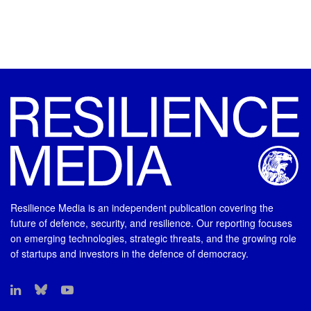
Resilience Media is an independent publication covering the
future of defence, security, and resilience. Our reporting focuses
on emerging technologies, strategic threats, and the growing role
of startups and investors in the defence of democracy.