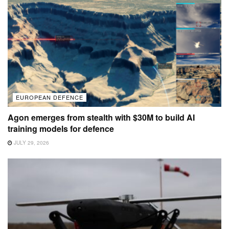
EUROPEAN DEFENCE
Agon emerges from stealth with $30M to build AI
training models for defence
JULY 29, 2026