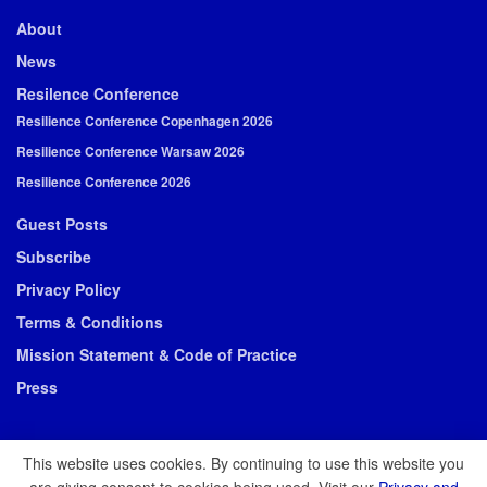
About
News
Resilence Conference
Resilience Conference Copenhagen 2026
Resilience Conference Warsaw 2026
Resilience Conference 2026
Guest Posts
Subscribe
Privacy Policy
Terms & Conditions
Mission Statement & Code of Practice
Press
This website uses cookies. By continuing to use this website you