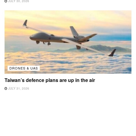
JULY 30, 2026
DRONES & UAS
Taiwan’s defence plans are up in the air
JULY 31, 2026