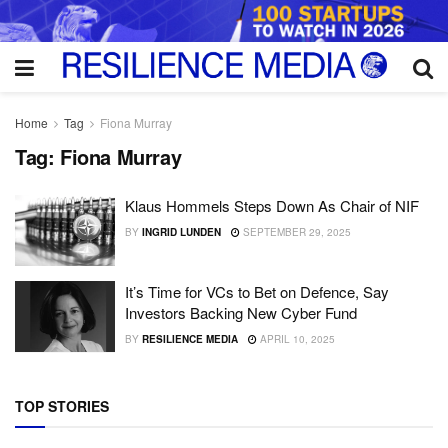
Home
Tag
Fiona Murray
Tag:
Fiona Murray
Klaus Hommels Steps Down As Chair of NIF
BY
INGRID LUNDEN
SEPTEMBER 29, 2025
It’s Time for VCs to Bet on Defence, Say
Investors Backing New Cyber Fund
BY
RESILIENCE MEDIA
APRIL 10, 2025
TOP STORIES