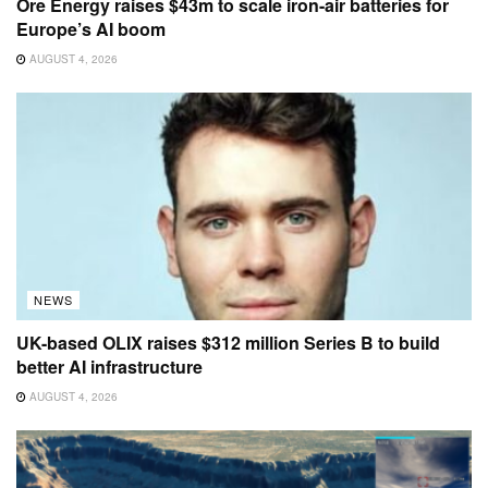
Ore Energy raises $43m to scale iron-air batteries for
Europe’s AI boom
AUGUST 4, 2026
NEWS
UK-based OLIX raises $312 million Series B to build
better AI infrastructure
AUGUST 4, 2026