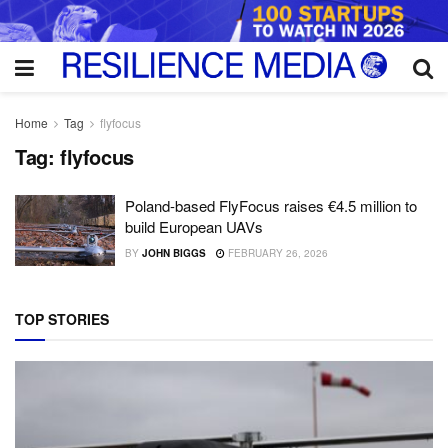
Home
Tag
flyfocus
Tag:
flyfocus
Poland-based FlyFocus raises €4.5 million to
build European UAVs
BY
JOHN BIGGS
FEBRUARY 26, 2026
TOP STORIES