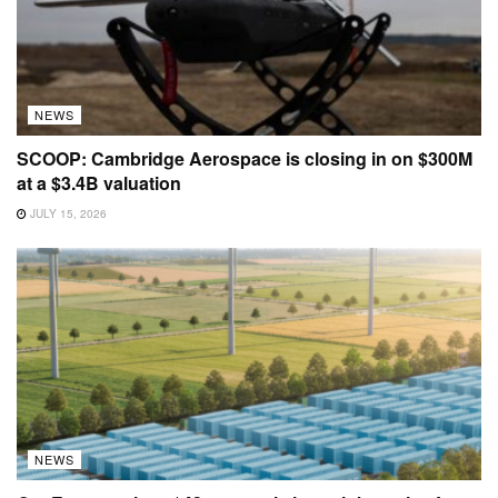
NEWS
SCOOP: Cambridge Aerospace is closing in on $300M
at a $3.4B valuation
JULY 15, 2026
NEWS