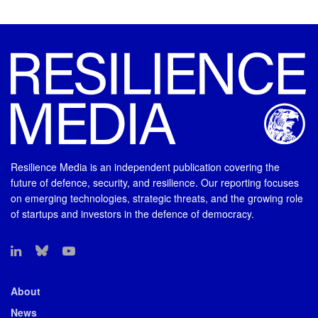
Resilience Media is an independent publication covering the
future of defence, security, and resilience. Our reporting focuses
on emerging technologies, strategic threats, and the growing role
of startups and investors in the defence of democracy.
About
News