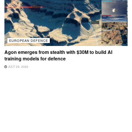
EUROPEAN DEFENCE
Agon emerges from stealth with $30M to build AI
training models for defence
JULY 29, 2026