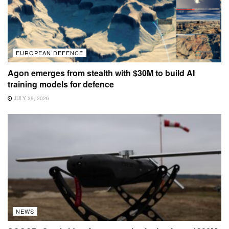
EUROPEAN DEFENCE
Agon emerges from stealth with $30M to build AI
training models for defence
JULY 29, 2026
NEWS