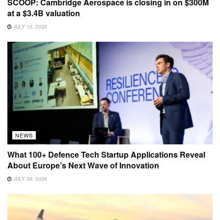
SCOOP: Cambridge Aerospace is closing in on $300M
at a $3.4B valuation
JULY 15, 2026
NEWS
What 100+ Defence Tech Startup Applications Reveal
About Europe’s Next Wave of Innovation
JULY 30, 2026