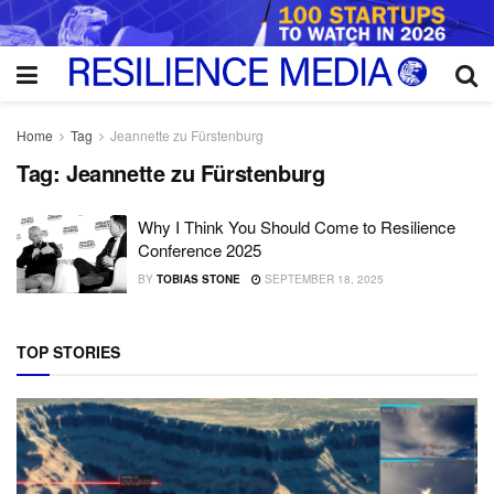
Home
Tag
Jeannette zu Fürstenburg
Tag:
Jeannette zu Fürstenburg
Why I Think You Should Come to Resilience
Conference 2025
BY
TOBIAS STONE
SEPTEMBER 18, 2025
TOP STORIES