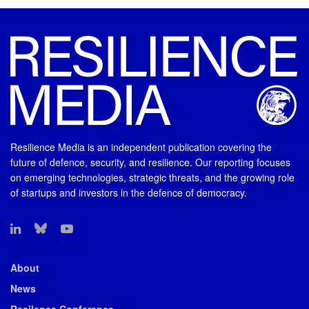
Resilience Media is an independent publication covering the
future of defence, security, and resilience. Our reporting focuses
on emerging technologies, strategic threats, and the growing role
of startups and investors in the defence of democracy.
About
News
Resilence Conference