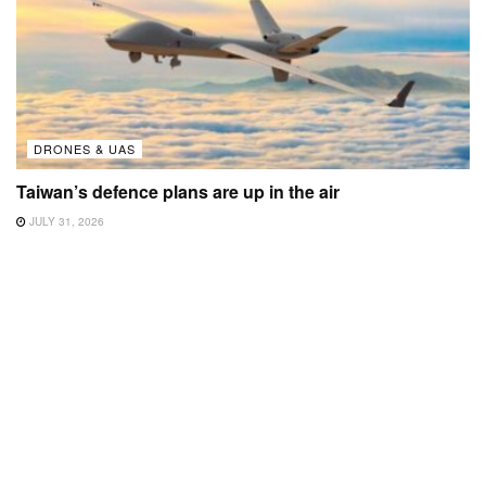
DRONES & UAS
Taiwan’s defence plans are up in the air
JULY 31, 2026