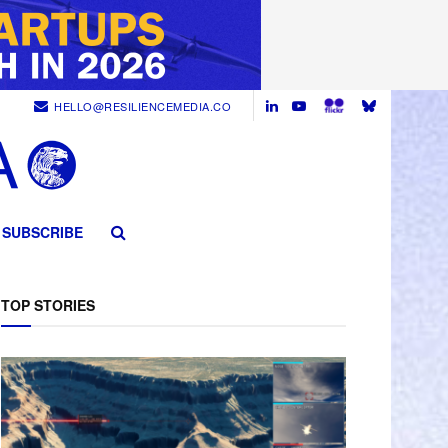
HELLO@RESILIENCEMEDIA.CO
SUBSCRIBE
TOP STORIES