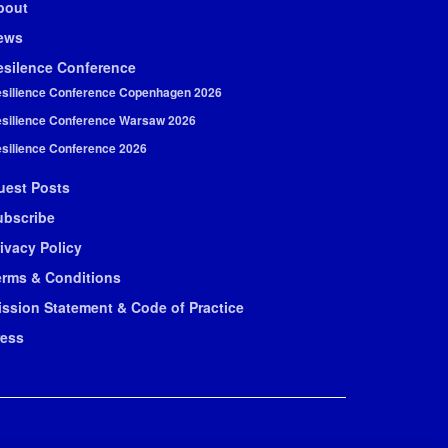
bout
ews
esilence Conference
silience Conference Copenhagen 2026
silience Conference Warsaw 2026
silience Conference 2026
uest Posts
ubscribe
ivacy Policy
erms & Conditions
ission Statement & Code of Practice
ress