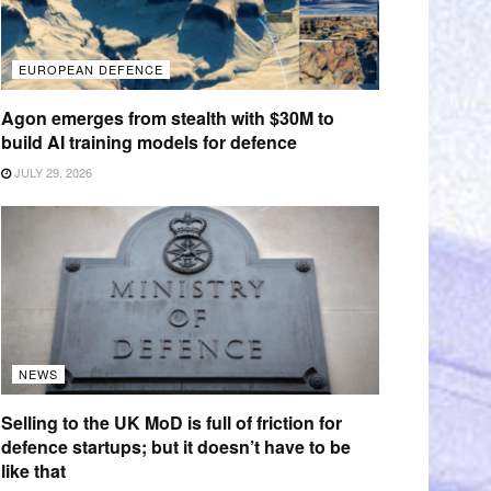
EUROPEAN DEFENCE
Agon emerges from stealth with $30M to
build AI training models for defence
JULY 29, 2026
NEWS
Selling to the UK MoD is full of friction for
defence startups; but it doesn’t have to be
like that