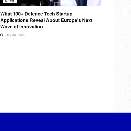
NEWS
What 100+ Defence Tech Startup
Applications Reveal About Europe’s Next
Wave of Innovation
JULY 30, 2026