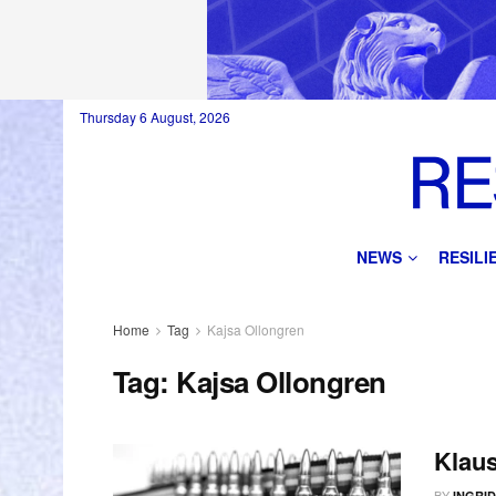
Thursday 6 August, 2026
NEWS
RESIL
Home
Tag
Kajsa Ollongren
Tag:
Kajsa Ollongren
Klau
BY
INGRI