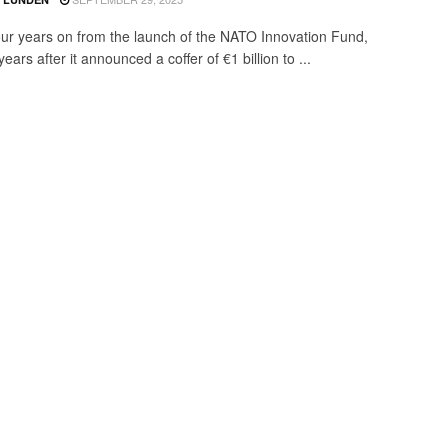
our years on from the launch of the NATO Innovation Fund,
ears after it announced a coffer of €1 billion to ...