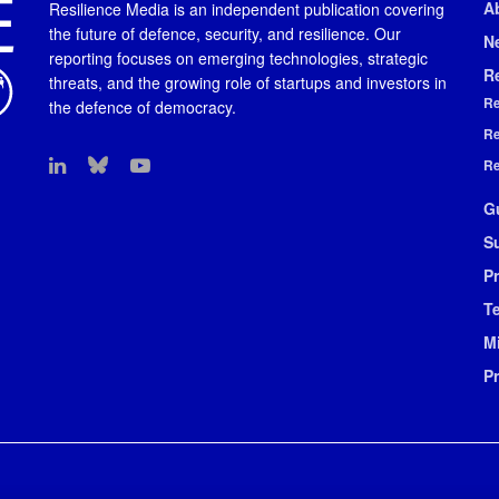
A
Resilience Media is an independent publication covering
the future of defence, security, and resilience. Our
N
reporting focuses on emerging technologies, strategic
R
threats, and the growing role of startups and investors in
Re
the defence of democracy.
Re
Re
G
S
Pr
T
M
P