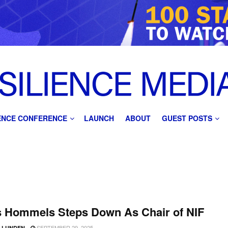
IENCE CONFERENCE
LAUNCH
ABOUT
GUEST POSTS
s Hommels Steps Down As Chair of NIF
SEPTEMBER 29, 2025
D LUNDEN