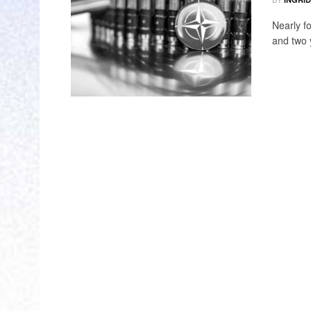
Nearly f
and two y