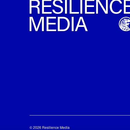
© 2026 Resilience Media