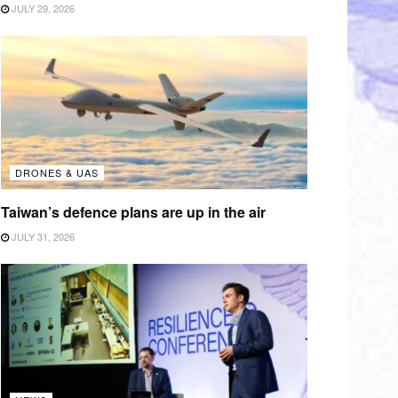
JULY 29, 2026
DRONES & UAS
Taiwan’s defence plans are up in the air
JULY 31, 2026