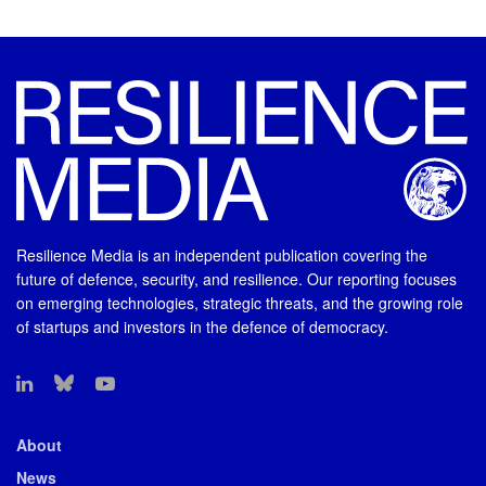
Resilience Media is an independent publication covering the
future of defence, security, and resilience. Our reporting focuses
on emerging technologies, strategic threats, and the growing role
of startups and investors in the defence of democracy.
About
News