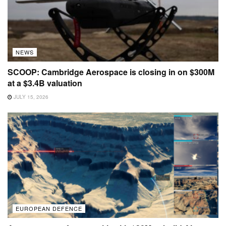
NEWS
SCOOP: Cambridge Aerospace is closing in on $300M
at a $3.4B valuation
JULY 15, 2026
EUROPEAN DEFENCE