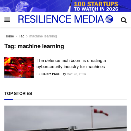
Home
Tag
machine learning
Tag:
machine learning
The defence tech boom is creating a
cybersecurity industry for machines
BY
CARLY PAGE
MAY 28, 2026
TOP STORIES