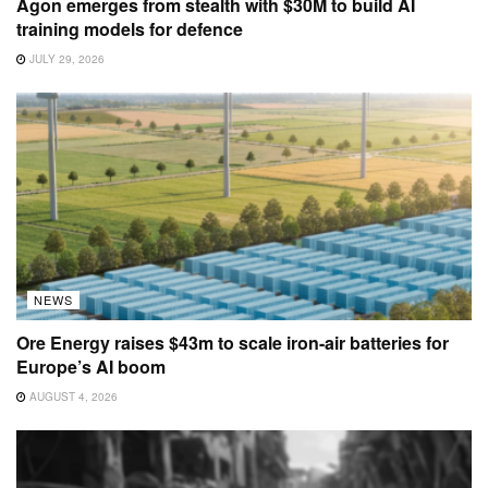
Agon emerges from stealth with $30M to build AI
training models for defence
JULY 29, 2026
NEWS
Ore Energy raises $43m to scale iron-air batteries for
Europe’s AI boom
AUGUST 4, 2026