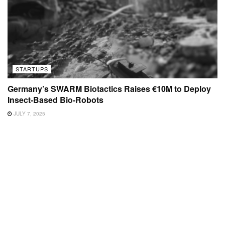
STARTUPS
Germany’s SWARM Biotactics Raises €10M to Deploy
Insect-Based Bio-Robots
JULY 7, 2025