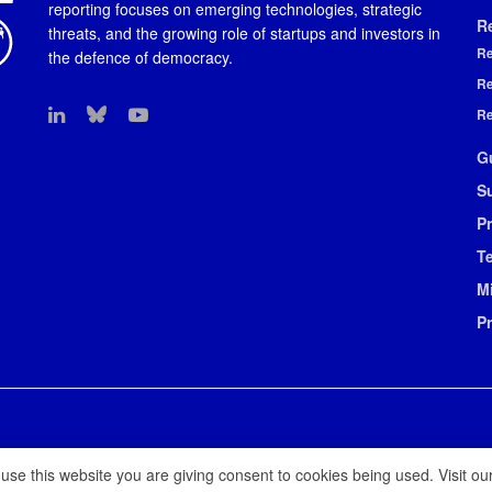
reporting focuses on emerging technologies, strategic
R
threats, and the growing role of startups and investors in
Re
the defence of democracy.
Re
Re
G
S
Pr
T
M
P
 use this website you are giving consent to cookies being used. Visit ou