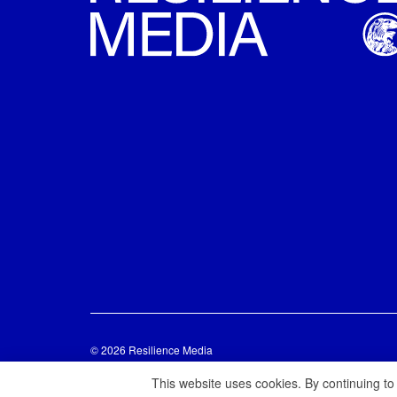
© 2026 Resilience Media
This website uses cookies. By continuing to