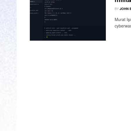
BY
JOHN 
Murat Iş
cyberwar 