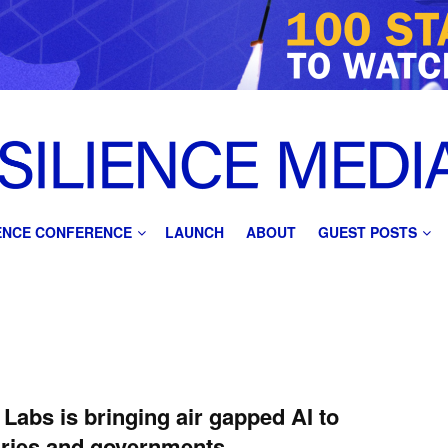
IENCE CONFERENCE
LAUNCH
ABOUT
GUEST POSTS
Labs is bringing air gapped AI to
aries and governments