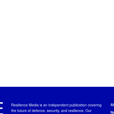
A
Resilience Media is an independent publication covering
the future of defence, security, and resilience. Our
N