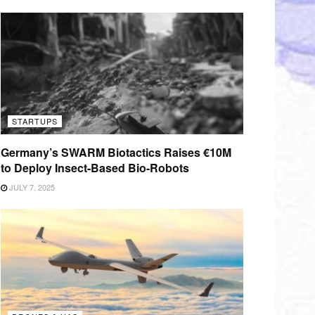
STARTUPS
Germany’s SWARM Biotactics Raises €10M
to Deploy Insect-Based Bio-Robots
JULY 7, 2025