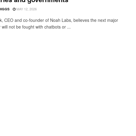
MAY 12, 2026
BIGGS
ık, CEO and co-founder of Noah Labs, believes the next major
will not be fought with chatbots or ...