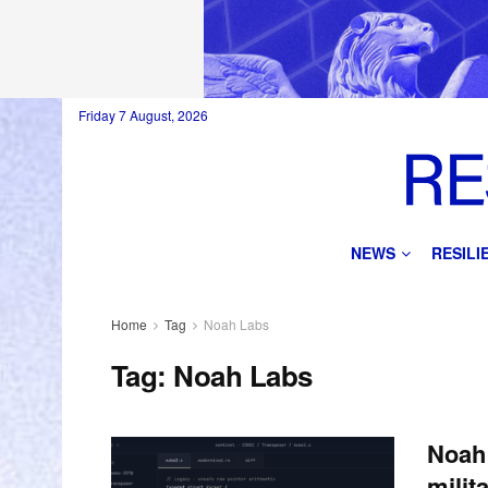
Friday 7 August, 2026
NEWS
RESIL
Home
Tag
Noah Labs
Tag:
Noah Labs
Noah 
milit