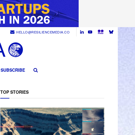
HELLO@RESILIENCEMEDIA.CO
SUBSCRIBE
TOP STORIES