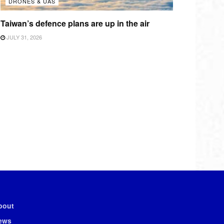
DRONES & UAS
Taiwan’s defence plans are up in the air
JULY 31, 2026
bout
ews