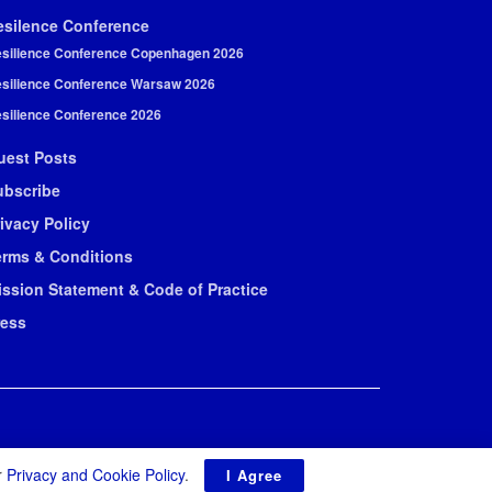
esilence Conference
silience Conference Copenhagen 2026
silience Conference Warsaw 2026
silience Conference 2026
uest Posts
ubscribe
ivacy Policy
erms & Conditions
ission Statement & Code of Practice
ress
r
Privacy and Cookie Policy
.
I Agree