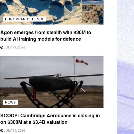
EUROPEAN DEFENCE
Agon emerges from stealth with $30M to
build AI training models for defence
JULY 29, 2026
NEWS
SCOOP: Cambridge Aerospace is closing in
on $300M at a $3.4B valuation
JULY 15, 2026