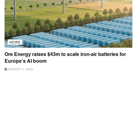
NEWS
Ore Energy raises $43m to scale iron-air batteries for
Europe’s AI boom
AUGUST 4, 2026