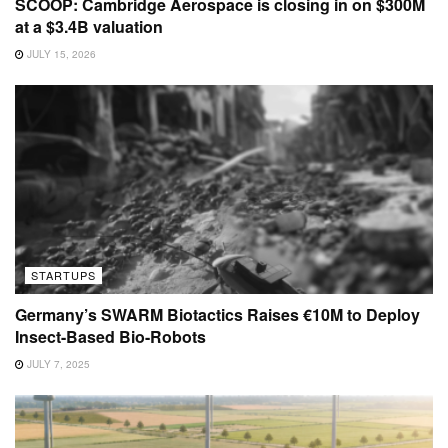
SCOOP: Cambridge Aerospace is closing in on $300M
at a $3.4B valuation
JULY 15, 2026
STARTUPS
Germany’s SWARM Biotactics Raises €10M to Deploy
Insect-Based Bio-Robots
JULY 7, 2025