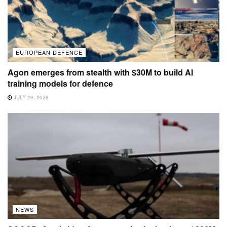
EUROPEAN DEFENCE
Agon emerges from stealth with $30M to build AI
training models for defence
JULY 29, 2026
NEWS