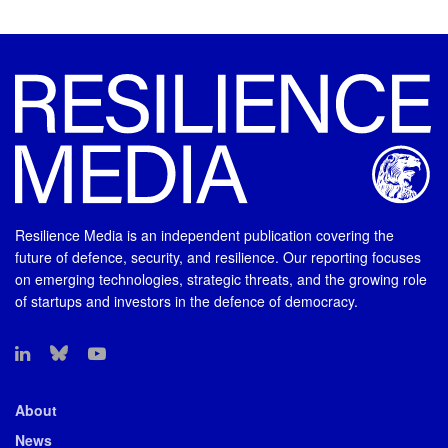
Resilience Media is an independent publication covering the
future of defence, security, and resilience. Our reporting focuses
on emerging technologies, strategic threats, and the growing role
of startups and investors in the defence of democracy.
About
News