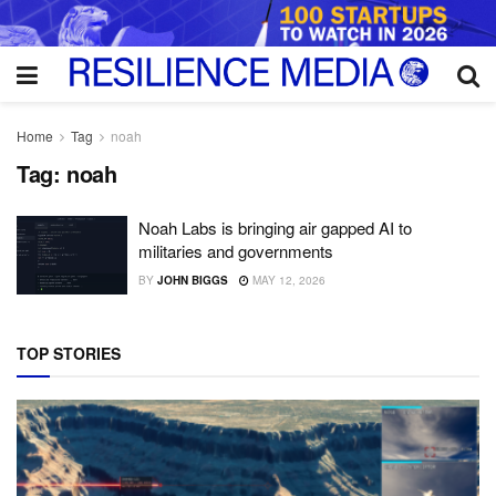
Home
Tag
noah
Tag:
noah
Noah Labs is bringing air gapped AI to
militaries and governments
BY
JOHN BIGGS
MAY 12, 2026
TOP STORIES