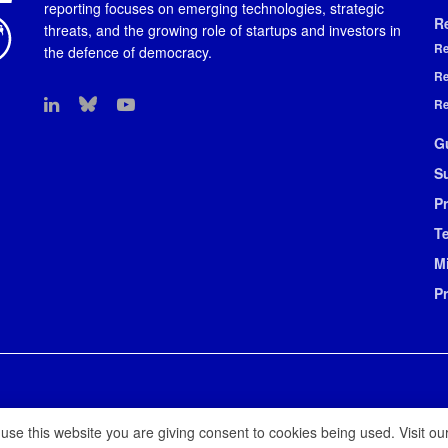
reporting focuses on emerging technologies, strategic
R
threats, and the growing role of startups and investors in
Re
the defence of democracy.
Re
Re
G
S
Pr
T
M
P
 use this website you are giving consent to cookies being used. Visit ou