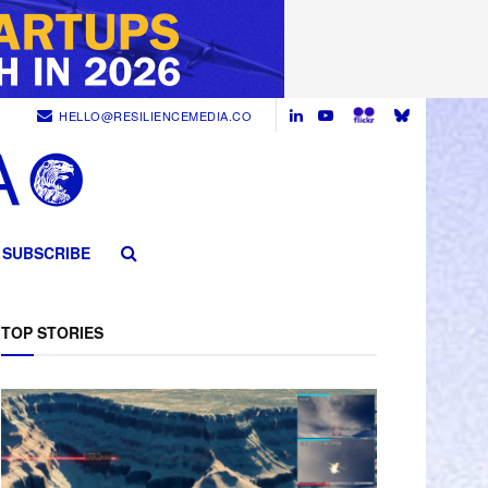
HELLO@RESILIENCEMEDIA.CO
SUBSCRIBE
TOP STORIES