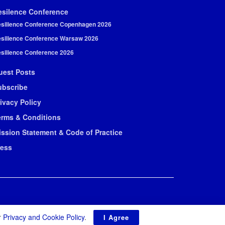
esilence Conference
silience Conference Copenhagen 2026
silience Conference Warsaw 2026
silience Conference 2026
uest Posts
ubscribe
ivacy Policy
erms & Conditions
ission Statement & Code of Practice
ress
r
Privacy and Cookie Policy
.
I Agree