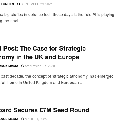
SEPTEMBER 29, 2025
D LUNDEN
e big stories in defence tech these days is the role AI is playing
ng the next ...
 Post: The Case for Strategic
nomy in the UK and Europe
SEPTEMBER 8, 2025
ENCE MEDIA
 past decade, the concept of ‘strategic autonomy’ has emerged
tral theme in United Kingdom and European ...
bard Secures £7M Seed Round
APRIL 24, 2025
ENCE MEDIA