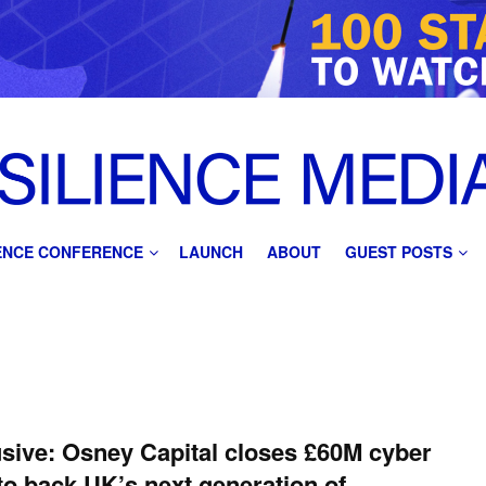
IENCE CONFERENCE
LAUNCH
ABOUT
GUEST POSTS
sive: Osney Capital closes £60M cyber
to back UK’s next generation of