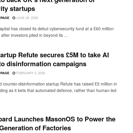
ity startups
JUNE 29, 2026
 PAGE
pital has closed its debut cybersecurity fund at a £60 million
after investors piled in beyond its ...
artup Refute secures £5M to take AI
 to disinformation campaigns
FEBRUARY 3, 2026
 PAGE
 counter-disinformation startup Refute has raised £5 million in
ding as it bets that automated defence, rather than human-led
bard Launches MasonOS to Power the
Generation of Factories