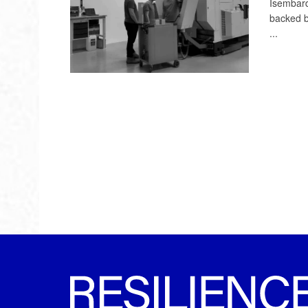
Isembard
backed b
...