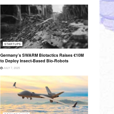
STARTUPS
Germany’s SWARM Biotactics Raises €10M
to Deploy Insect-Based Bio-Robots
JULY 7, 2025