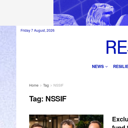
Friday 7 August, 2026
NEWS
RESIL
Home
Tag
NSSIF
Tag:
NSSIF
Exclu
fund 