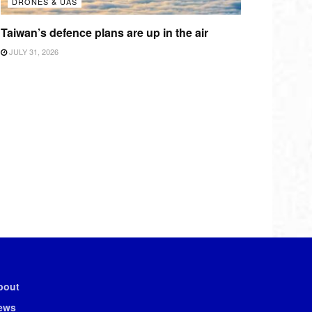
DRONES & UAS
Taiwan’s defence plans are up in the air
JULY 31, 2026
bout
ews