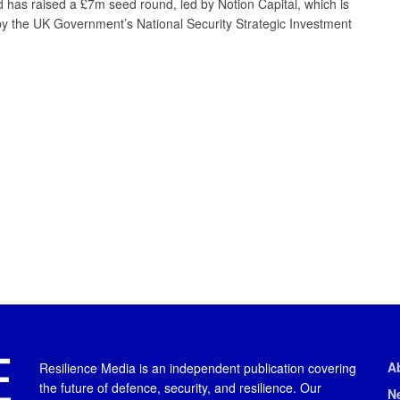
 has raised a £7m seed round, led by Notion Capital, which is
y the UK Government’s National Security Strategic Investment
A
Resilience Media is an independent publication covering
the future of defence, security, and resilience. Our
N