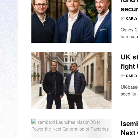
secur
BY
CARLY
Osney Ca
hard cap 
UK st
fight
BY
CARLY
UK-based
seed fun
...
Isem
Next 