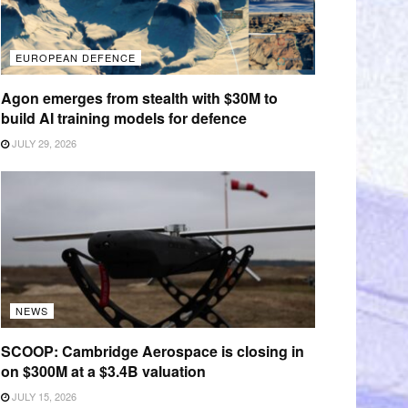
EUROPEAN DEFENCE
Agon emerges from stealth with $30M to
build AI training models for defence
JULY 29, 2026
NEWS
SCOOP: Cambridge Aerospace is closing in
on $300M at a $3.4B valuation
JULY 15, 2026