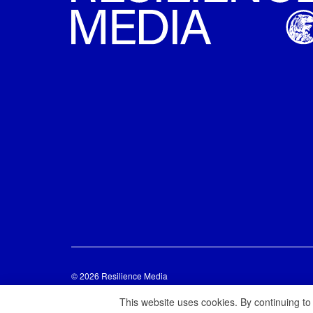
© 2026 Resilience Media
This website uses cookies. By continuing to