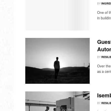
BY
INGRI
One of th
in buildi
Guest
Auto
BY
RESILI
Over the
as a cen
Isem
BY
RESILI