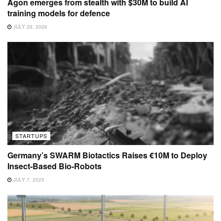
Agon emerges from stealth with $30M to build AI
training models for defence
JULY 29, 2026
STARTUPS
Germany’s SWARM Biotactics Raises €10M to Deploy
Insect-Based Bio-Robots
JULY 7, 2025