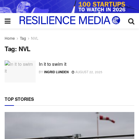
Home
Tag
NVL
Tag:
NVL
In it to swim it
BY
INGRID LUNDEN
AUGUST 22, 2025
TOP STORIES