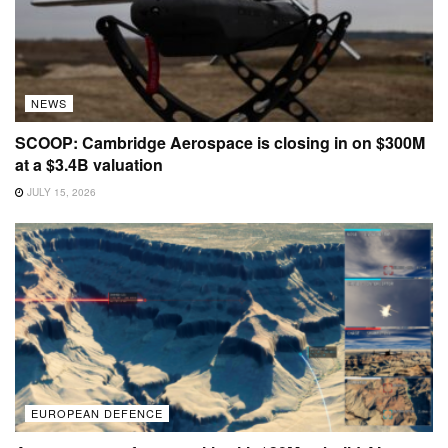
NEWS
SCOOP: Cambridge Aerospace is closing in on $300M
at a $3.4B valuation
JULY 15, 2026
EUROPEAN DEFENCE