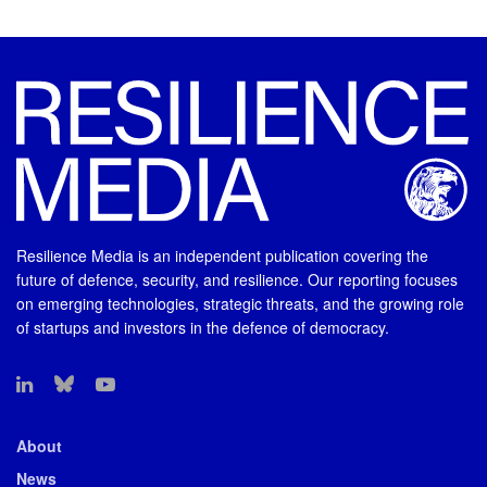
Resilience Media is an independent publication covering the
future of defence, security, and resilience. Our reporting focuses
on emerging technologies, strategic threats, and the growing role
of startups and investors in the defence of democracy.
About
News