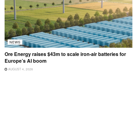
NEWS
Ore Energy raises $43m to scale iron-air batteries for
Europe’s AI boom
AUGUST 4, 2026