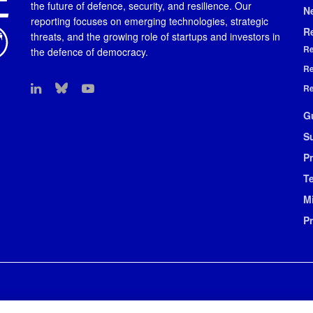
the future of defence, security, and resilience. Our
N
reporting focuses on emerging technologies, strategic
R
threats, and the growing role of startups and investors in
Re
the defence of democracy.
Re
Re
G
S
Pr
T
M
P