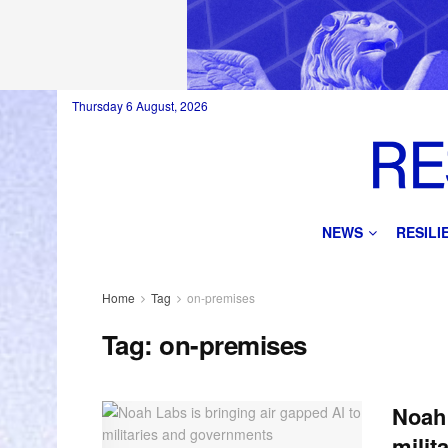
Thursday 6 August, 2026
NEWS
RESIL
Home
Tag
on-premises
Tag:
on-premises
Noah 
milit