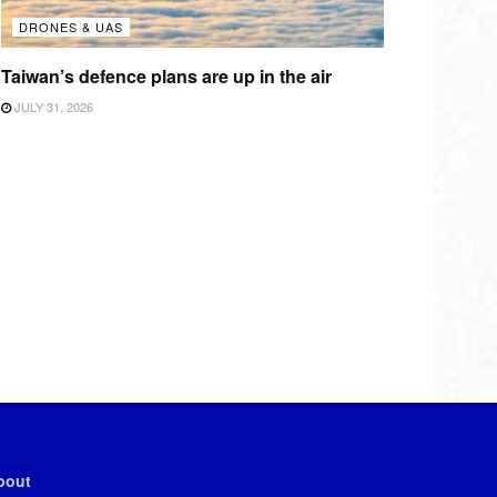
DRONES & UAS
Taiwan’s defence plans are up in the air
JULY 31, 2026
bout