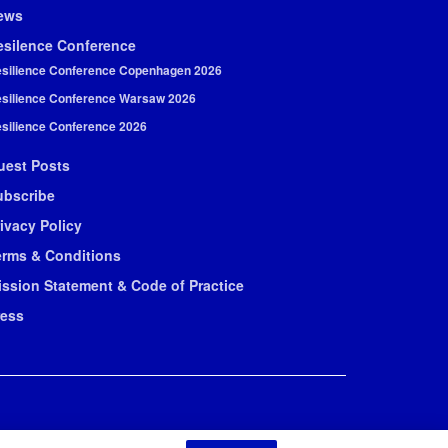
ews
esilence Conference
silience Conference Copenhagen 2026
silience Conference Warsaw 2026
silience Conference 2026
uest Posts
ubscribe
ivacy Policy
erms & Conditions
ission Statement & Code of Practice
ress