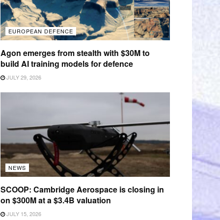
EUROPEAN DEFENCE
Agon emerges from stealth with $30M to
build AI training models for defence
JULY 29, 2026
NEWS
SCOOP: Cambridge Aerospace is closing in
on $300M at a $3.4B valuation
JULY 15, 2026