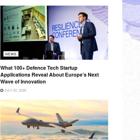
NEWS
What 100+ Defence Tech Startup
Applications Reveal About Europe’s Next
Wave of Innovation
JULY 30, 2026