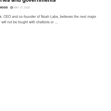
MAY 12, 2026
BIGGS
ık, CEO and co-founder of Noah Labs, believes the next major
will not be fought with chatbots or ...