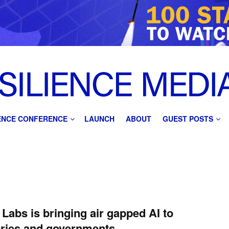
IENCE CONFERENCE
LAUNCH
ABOUT
GUEST POSTS
Labs is bringing air gapped AI to
aries and governments