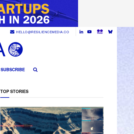
HELLO@RESILIENCEMEDIA.CO
SUBSCRIBE
TOP STORIES