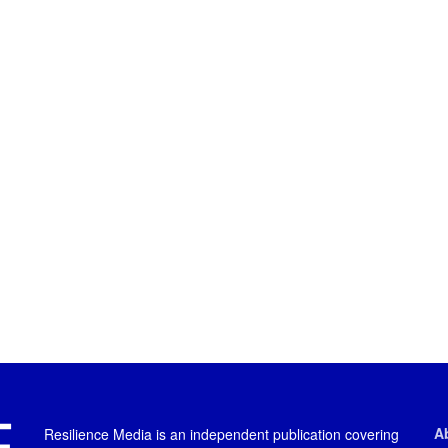
A
Resilience Media is an independent publication covering