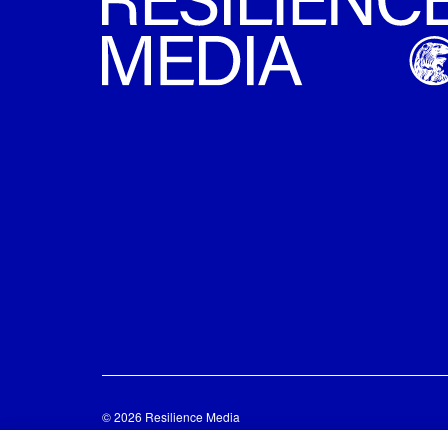
© 2026 Resilience Media