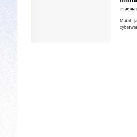
BY
JOHN 
Murat Iş
cyberwar 