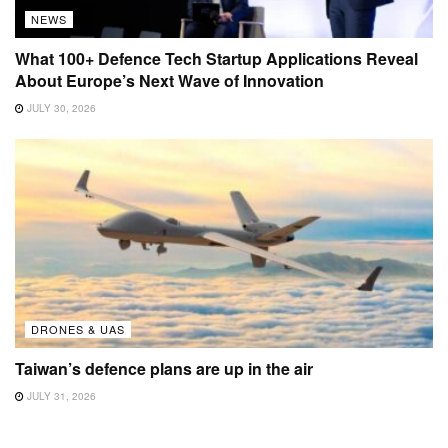
NEWS
What 100+ Defence Tech Startup Applications Reveal
About Europe’s Next Wave of Innovation
JULY 30, 2026
DRONES & UAS
Taiwan’s defence plans are up in the air
JULY 31, 2026