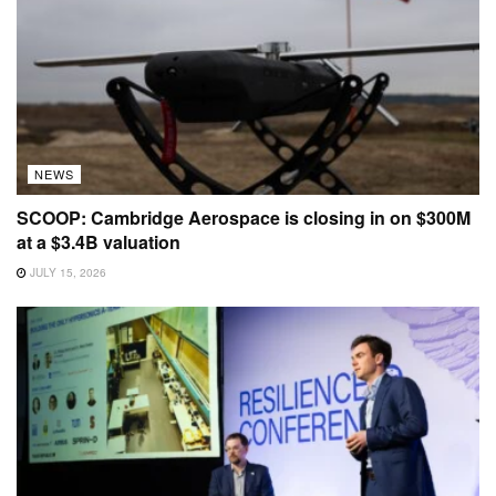
NEWS
SCOOP: Cambridge Aerospace is closing in on $300M
at a $3.4B valuation
JULY 15, 2026