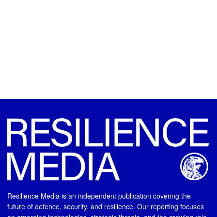
Resilience Media is an independent publication covering the
future of defence, security, and resilience. Our reporting focuses