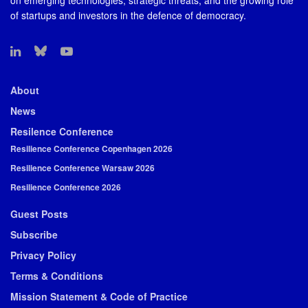
on emerging technologies, strategic threats, and the growing role
of startups and investors in the defence of democracy.
About
News
Resilence Conference
Resilience Conference Copenhagen 2026
Resilience Conference Warsaw 2026
Resilience Conference 2026
Guest Posts
Subscribe
Privacy Policy
Terms & Conditions
Mission Statement & Code of Practice