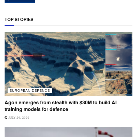
TOP STORIES
EUROPEAN DEFENCE
Agon emerges from stealth with $30M to build AI
training models for defence
JULY 29, 2026