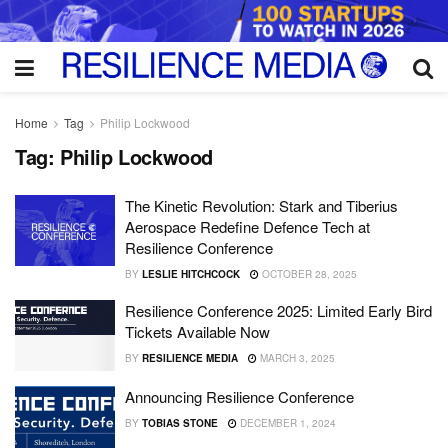
Home
Tag
Philip Lockwood
Tag:
Philip Lockwood
The Kinetic Revolution: Stark and Tiberius
Aerospace Redefine Defence Tech at
Resilience Conference
BY
LESLIE HITCHCOCK
OCTOBER 28, 2025
Resilience Conference 2025: Limited Early Bird
Tickets Available Now
BY
RESILIENCE MEDIA
MARCH 3, 2025
Announcing Resilience Conference
BY
TOBIAS STONE
DECEMBER 1, 2024