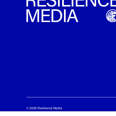
© 2026 Resilience Media