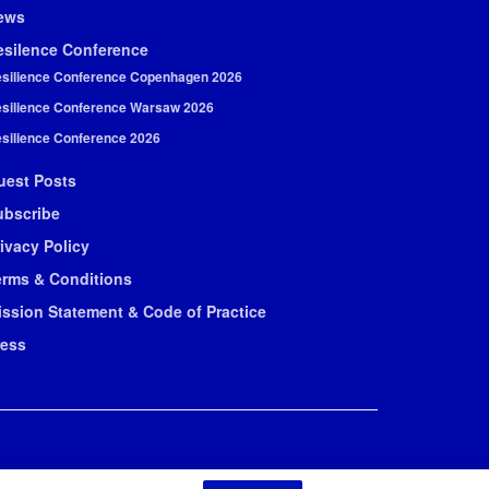
ews
esilence Conference
silience Conference Copenhagen 2026
silience Conference Warsaw 2026
silience Conference 2026
uest Posts
ubscribe
ivacy Policy
erms & Conditions
ission Statement & Code of Practice
ress