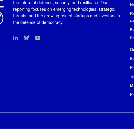
the future of defence, security, and resilience. Our
N
reporting focuses on emerging technologies, strategic
R
threats, and the growing role of startups and investors in
Re
the defence of democracy.
Re
Re
G
S
Pr
T
M
P