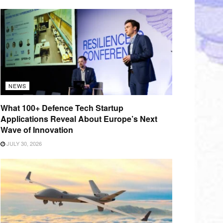
NEWS
What 100+ Defence Tech Startup
Applications Reveal About Europe’s Next
Wave of Innovation
JULY 30, 2026