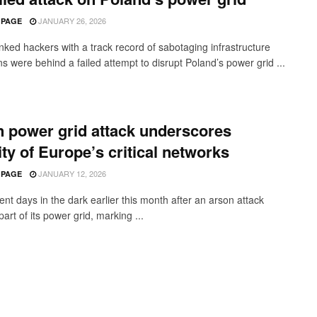
JANUARY 26, 2026
 PAGE
inked hackers with a track record of sabotaging infrastructure
s were behind a failed attempt to disrupt Poland’s power grid ...
n power grid attack underscores
lity of Europe’s critical networks
JANUARY 12, 2026
 PAGE
ent days in the dark earlier this month after an arson attack
part of its power grid, marking ...