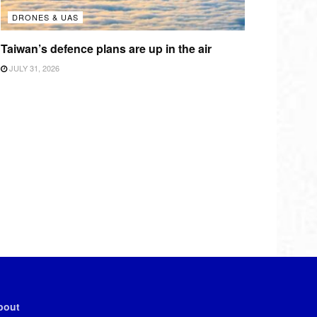
DRONES & UAS
Taiwan’s defence plans are up in the air
JULY 31, 2026
bout