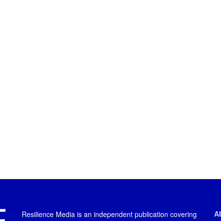
A
Resilience Media is an independent publication covering