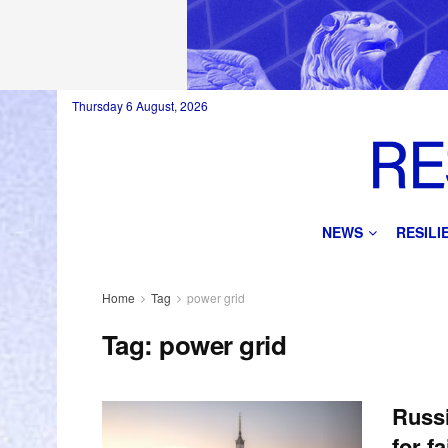
Thursday 6 August, 2026
NEWS
RESIL
Home
Tag
power grid
Tag:
power grid
Russ
for f