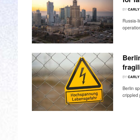
BY
CARLY
Russia-l
operation
Berli
fragi
BY
CARLY
Berlin sp
crippled 