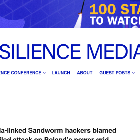
IENCE CONFERENCE
LAUNCH
ABOUT
GUEST POSTS
ia-linked Sandworm hackers blamed
ailed attack on Poland’s power grid