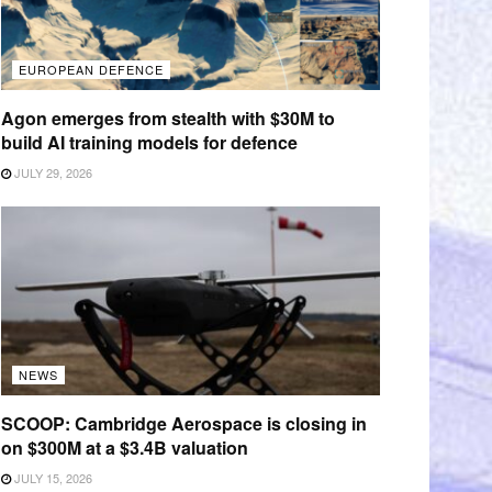
EUROPEAN DEFENCE
Agon emerges from stealth with $30M to
build AI training models for defence
JULY 29, 2026
NEWS
SCOOP: Cambridge Aerospace is closing in
on $300M at a $3.4B valuation
JULY 15, 2026