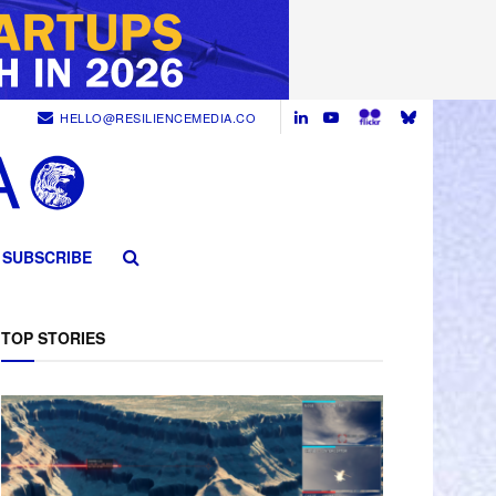
HELLO@RESILIENCEMEDIA.CO
SUBSCRIBE
TOP STORIES