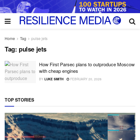
Home
Tag
pulse jets
Tag:
pulse jets
How First Parsec plans to outproduce Moscow
with cheap engines
BY
LUKE SMITH
FEBRUARY 20, 2026
TOP STORIES