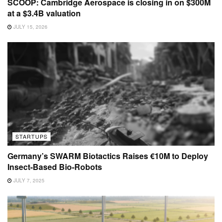
SCOOP: Cambridge Aerospace is closing in on $300M
at a $3.4B valuation
JULY 15, 2026
STARTUPS
Germany’s SWARM Biotactics Raises €10M to Deploy
Insect-Based Bio-Robots
JULY 7, 2025