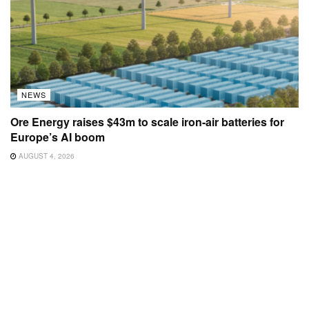
NEWS
Ore Energy raises $43m to scale iron-air batteries for
Europe’s AI boom
AUGUST 4, 2026