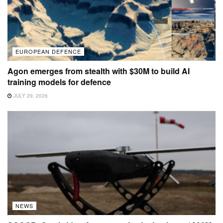
EUROPEAN DEFENCE
Agon emerges from stealth with $30M to build AI
training models for defence
JULY 29, 2026
NEWS