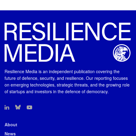
Resilience Media is an independent publication covering the
future of defence, security, and resilience. Our reporting focuses
on emerging technologies, strategic threats, and the growing role
of startups and investors in the defence of democracy.
About
News