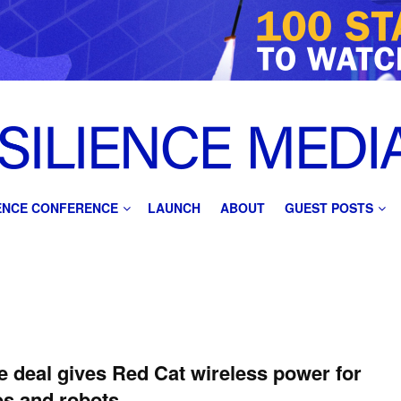
IENCE CONFERENCE
LAUNCH
ABOUT
GUEST POSTS
 deal gives Red Cat wireless power for
s and robots