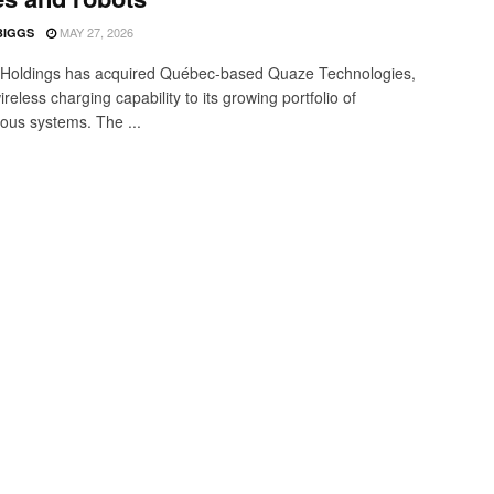
MAY 27, 2026
BIGGS
Holdings has acquired Québec-based Quaze Technologies,
reless charging capability to its growing portfolio of
us systems. The ...