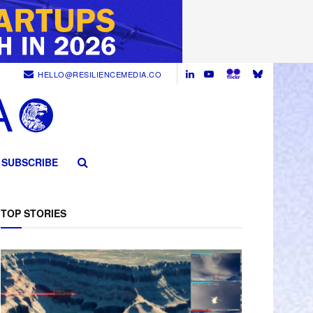
HELLO@RESILIENCEMEDIA.CO
SUBSCRIBE
TOP STORIES