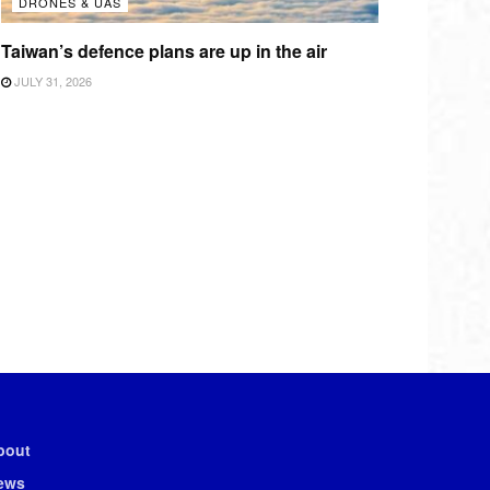
DRONES & UAS
Taiwan’s defence plans are up in the air
JULY 31, 2026
bout
ews