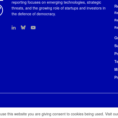
reporting focuses on emerging technologies, strategic
R
threats, and the growing role of startups and investors in
Re
the defence of democracy.
Re
Re
G
S
Pr
T
M
P
 use this website you are giving consent to cookies being used. Visit ou