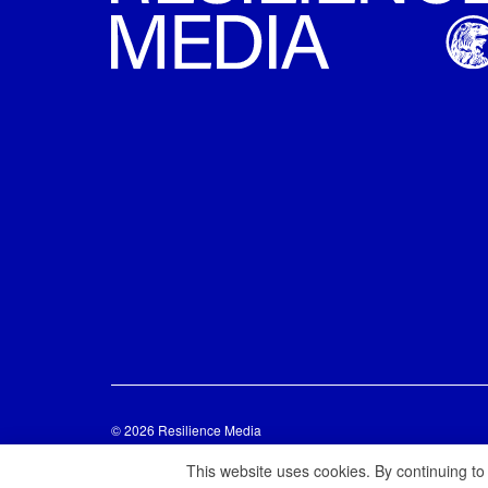
© 2026 Resilience Media
This website uses cookies. By continuing to