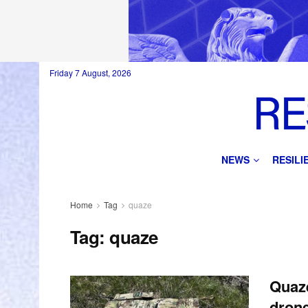
Friday 7 August, 2026
NEWS
RESIL
Home
Tag
quaze
Tag:
quaze
Quaze
drone