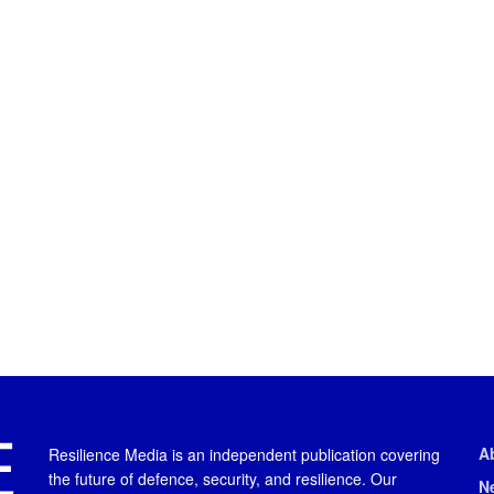
A
Resilience Media is an independent publication covering
the future of defence, security, and resilience. Our
N