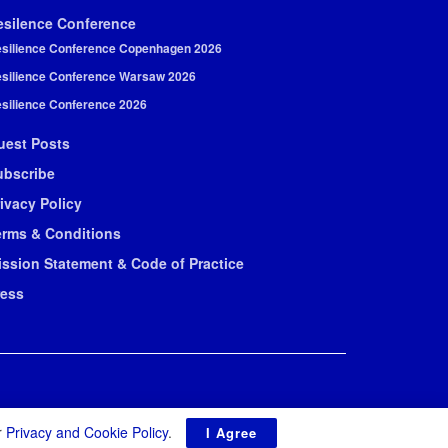
esilence Conference
silience Conference Copenhagen 2026
silience Conference Warsaw 2026
silience Conference 2026
uest Posts
ubscribe
ivacy Policy
erms & Conditions
ission Statement & Code of Practice
ress
r
Privacy and Cookie Policy
.
I Agree