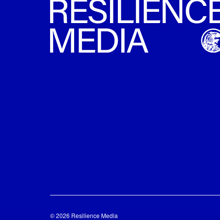
© 2026 Resilience Media