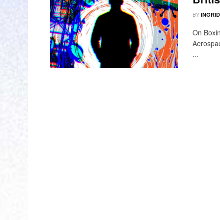
BY
INGRI
On Boxin
Aerospac
...