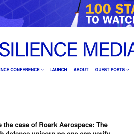
IENCE CONFERENCE
LAUNCH
ABOUT
GUEST POSTS
e the case of Roark Aerospace: The
sh defence unicorn no one can verify