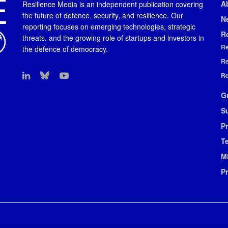
A
Resilience Media is an independent publication covering
the future of defence, security, and resilience. Our
N
reporting focuses on emerging technologies, strategic
R
threats, and the growing role of startups and investors in
Re
the defence of democracy.
Re
Re
G
S
Pr
T
M
P