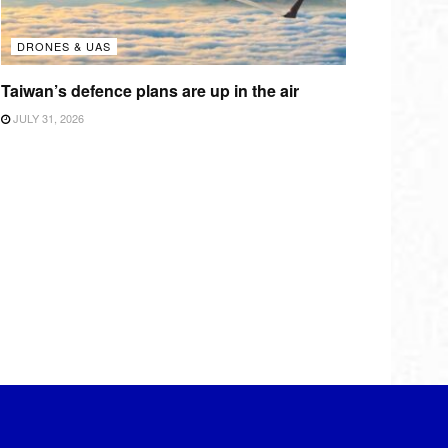
DRONES & UAS
Taiwan’s defence plans are up in the air
JULY 31, 2026