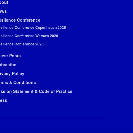
bout
ews
esilence Conference
silience Conference Copenhagen 2026
silience Conference Warsaw 2026
silience Conference 2026
uest Posts
ubscribe
ivacy Policy
erms & Conditions
ission Statement & Code of Practice
ress