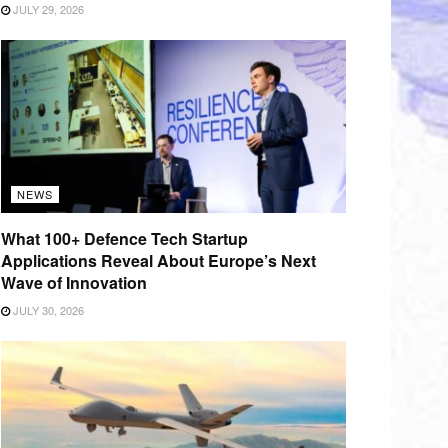
JULY 29, 2026
NEWS
What 100+ Defence Tech Startup
Applications Reveal About Europe’s Next
Wave of Innovation
JULY 30, 2026