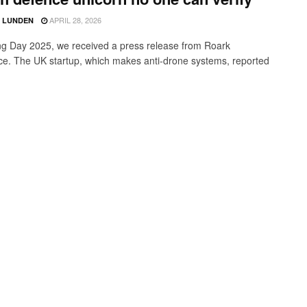
APRIL 28, 2026
D LUNDEN
g Day 2025, we received a press release from Roark
e. The UK startup, which makes anti-drone systems, reported