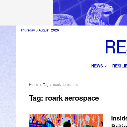
Thursday 6 August, 2026
NEWS
RESIL
Home
Tag
roark aerospace
Tag:
roark aerospace
Insid
Briti