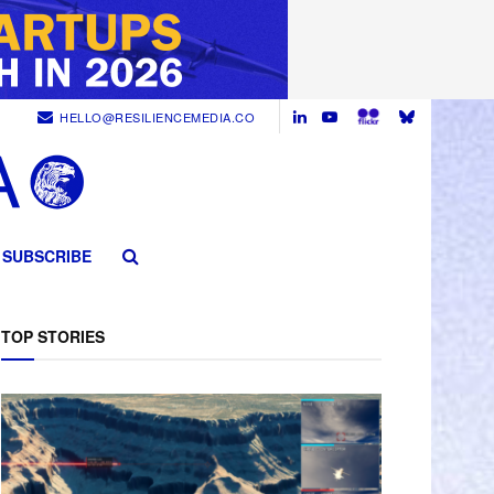
HELLO@RESILIENCEMEDIA.CO
SUBSCRIBE
TOP STORIES