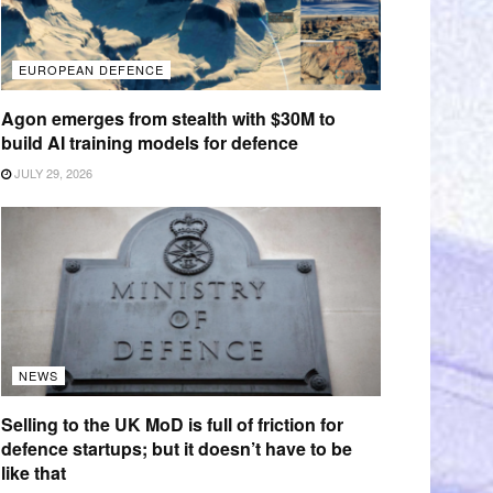
EUROPEAN DEFENCE
Agon emerges from stealth with $30M to
build AI training models for defence
JULY 29, 2026
NEWS
Selling to the UK MoD is full of friction for
defence startups; but it doesn’t have to be
like that