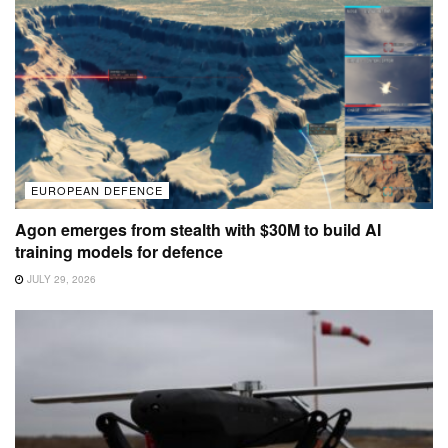
EUROPEAN DEFENCE
Agon emerges from stealth with $30M to build AI
training models for defence
JULY 29, 2026