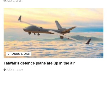
JULY 7, 2025
DRONES & UAS
Taiwan’s defence plans are up in the air
JULY 31, 2026