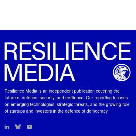
Resilience Media is an independent publication covering the
future of defence, security, and resilience. Our reporting focuses
on emerging technologies, strategic threats, and the growing role
of startups and investors in the defence of democracy.