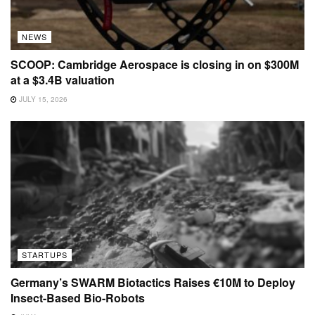
NEWS
SCOOP: Cambridge Aerospace is closing in on $300M
at a $3.4B valuation
JULY 15, 2026
STARTUPS
Germany’s SWARM Biotactics Raises €10M to Deploy
Insect-Based Bio-Robots