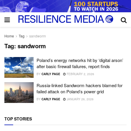
Home
Tag
sandworm
Tag:
sandworm
Poland’s energy networks hit by ‘digital arson’
after basic firewall failures, report finds
BY
CARLY PAGE
FEBRUARY 2, 2026
Russia-linked Sandworm hackers blamed for
failed attack on Poland’s power grid
BY
CARLY PAGE
JANUARY 26, 2026
TOP STORIES