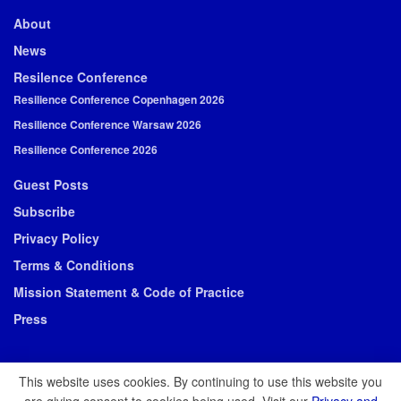
About
News
Resilence Conference
Resilience Conference Copenhagen 2026
Resilience Conference Warsaw 2026
Resilience Conference 2026
Guest Posts
Subscribe
Privacy Policy
Terms & Conditions
Mission Statement & Code of Practice
Press
This website uses cookies. By continuing to use this website you