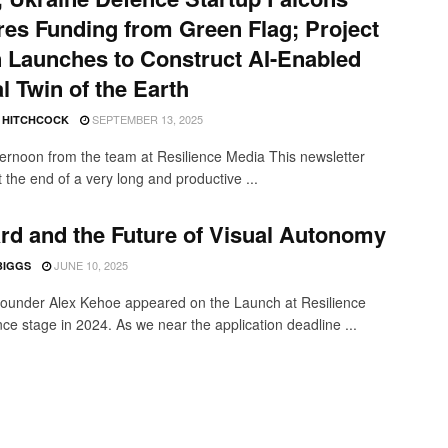
es Funding from Green Flag; Project
 Launches to Construct AI-Enabled
al Twin of the Earth
SEPTEMBER 13, 2025
E HITCHCOCK
ernoon from the team at Resilience Media This newsletter
 the end of a very long and productive ...
rd and the Future of Visual Autonomy
JUNE 10, 2025
BIGGS
founder Alex Kehoe appeared on the Launch at Resilience
ce stage in 2024. As we near the application deadline ...