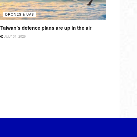
DRONES & UAS
Taiwan’s defence plans are up in the air
JULY 31, 2026