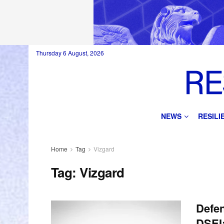
Thursday 6 August, 2026
NEWS
RESIL
Home
Tag
Vizgard
Tag:
Vizgard
Defe
DSEI;