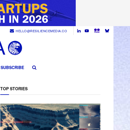
HELLO@RESILIENCEMEDIA.CO
SUBSCRIBE
TOP STORIES