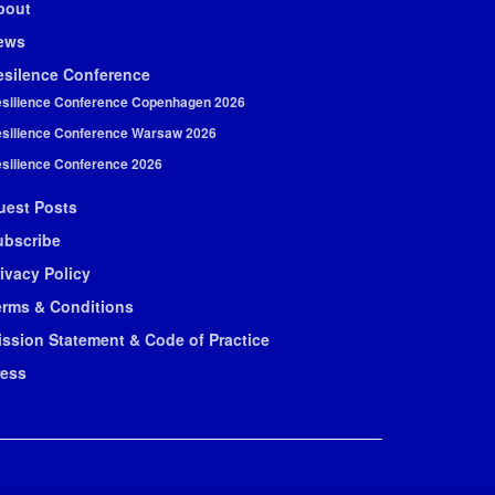
bout
ews
esilence Conference
silience Conference Copenhagen 2026
silience Conference Warsaw 2026
silience Conference 2026
uest Posts
ubscribe
ivacy Policy
erms & Conditions
ission Statement & Code of Practice
ress