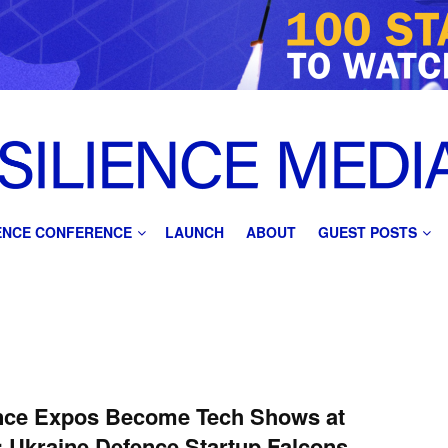
IENCE CONFERENCE
LAUNCH
ABOUT
GUEST POSTS
nce Expos Become Tech Shows at
 Ukraine Defence Startup Falcons