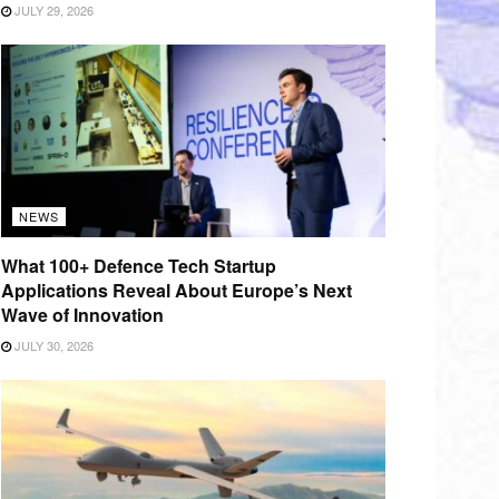
JULY 29, 2026
NEWS
What 100+ Defence Tech Startup
Applications Reveal About Europe’s Next
Wave of Innovation
JULY 30, 2026