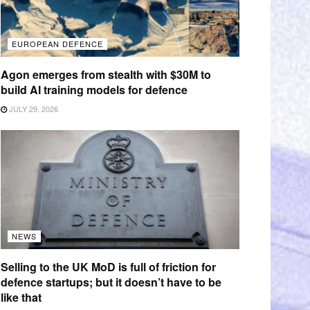
EUROPEAN DEFENCE
Agon emerges from stealth with $30M to
build AI training models for defence
JULY 29, 2026
NEWS
Selling to the UK MoD is full of friction for
defence startups; but it doesn’t have to be
like that