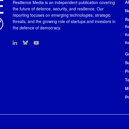
A
Resilience Media is an independent publication covering
the future of defence, security, and resilience. Our
N
reporting focuses on emerging technologies, strategic
R
threats, and the growing role of startups and investors in
Re
the defence of democracy.
Re
Re
G
S
Pr
T
M
P