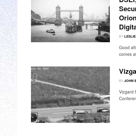
Secur
Orion
Digit
BY
LESLI
Good aft
comes at
Vizga
BY
JOHN 
Vizgard 
Conferen