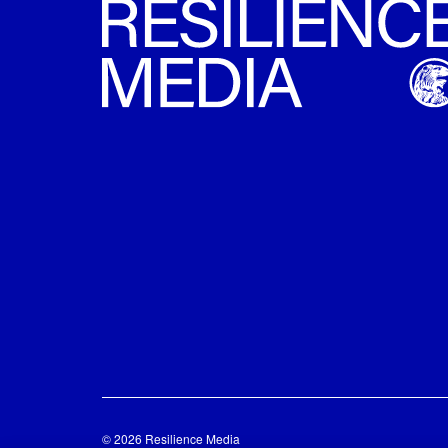
© 2026 Resilience Media