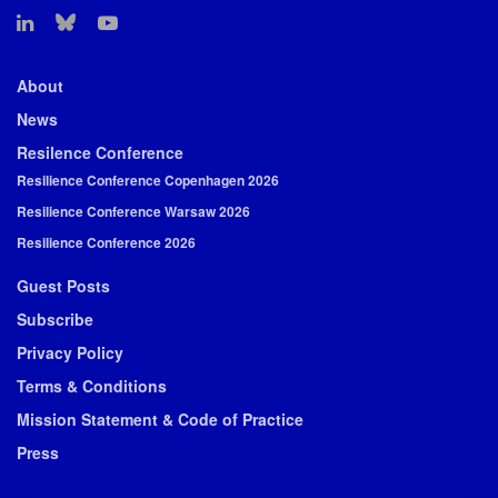
About
News
Resilence Conference
Resilience Conference Copenhagen 2026
Resilience Conference Warsaw 2026
Resilience Conference 2026
Guest Posts
Subscribe
Privacy Policy
Terms & Conditions
Mission Statement & Code of Practice
Press