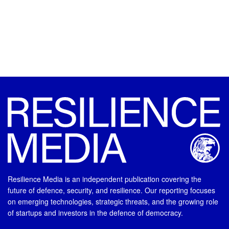
Resilience Media is an independent publication covering the
future of defence, security, and resilience. Our reporting focuses
on emerging technologies, strategic threats, and the growing role
of startups and investors in the defence of democracy.