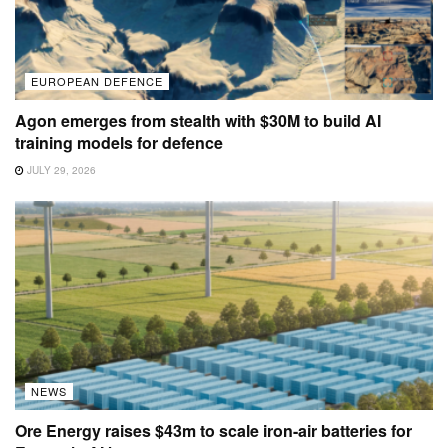
EUROPEAN DEFENCE
Agon emerges from stealth with $30M to build AI
training models for defence
JULY 29, 2026
NEWS
Ore Energy raises $43m to scale iron-air batteries for