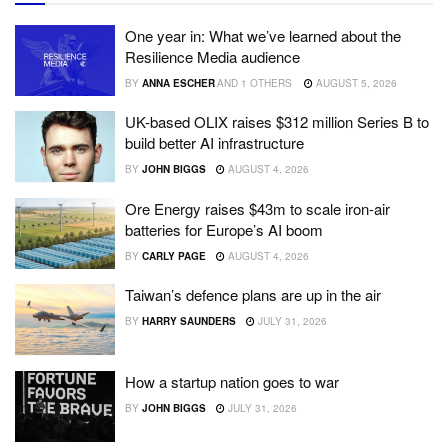
One year in: What we’ve learned about the
Resilience Media audience
BY
ANNA ESCHER
AND
1 OTHERS
AUGUST 5, 2026
UK-based OLIX raises $312 million Series B to
build better AI infrastructure
BY
JOHN BIGGS
AUGUST 4, 2026
Ore Energy raises $43m to scale iron-air
batteries for Europe’s AI boom
BY
CARLY PAGE
AUGUST 4, 2026
Taiwan’s defence plans are up in the air
BY
HARRY SAUNDERS
JULY 31, 2026
How a startup nation goes to war
BY
JOHN BIGGS
JULY 31, 2026