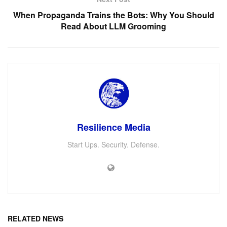
When Propaganda Trains the Bots: Why You Should
Read About LLM Grooming
Resilience Media
Start Ups. Security. Defense.
RELATED NEWS