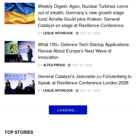
Weekly Digest: Agon, Nuclear Turbines come
out of stealth; Germany’s new growth stage
fund; Amelia Gould joins Kraken; General
Catalyst on stage at Resilience Conference
BY
LESLIE HITCHCOCK
JULY 30, 2026
What 100+ Defence Tech Startup Applications
Reveal About Europe’s Next Wave of
Innovation
BY
ALTEA FRESIA
JULY 30, 2026
General Catalyst’s Jeannette zu Fürstenberg to
Speak at Resilience Conference London 2026
BY
LESLIE HITCHCOCK
JULY 30, 2026
LOADING...
TOP STORIES