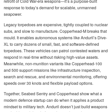
retrofit of Cold War-era weapons—it’s a purpose-built
response to today’s demand for scalable, unmanned
seapower.
Legacy torpedoes are expensive, tightly coupled to nuclear
subs, and slow to manufacture. Copperhead-M breaks that
mould. It enables autonomous systems like Anduril’s Dive-
XL to carry dozens of small, fast, and software-defined
torpedoes. These vehicles can patrol contested waters and
respond in real-time without risking high-value assets.
Meanwhile, non-munition variants like Copperhead-100
and 500 support missions like infrastructure inspection,
search and rescue, and environmental monitoring, offering
speeds over 30 knots and flexible payload options.
Together, Seabed Sentry and Copperhead show what a
modern defence startup can do when it applies a product
mindset to military tech. Anduril doesn’t just build weapons