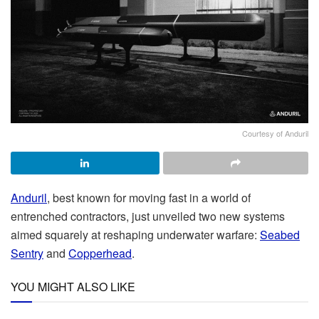
Courtesy of Anduril
Anduril
, best known for moving fast in a world of
entrenched contractors, just unveiled two new systems
aimed squarely at reshaping underwater warfare:
Seabed
Sentry
and
Copperhead
.
YOU MIGHT ALSO LIKE