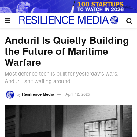
Anduril Is Quietly Building
the Future of Maritime
Warfare
Most defence tech is built for yesterday’s wars.
Anduril isn’t waiting around.
by
Resilience Media
April 12, 2025