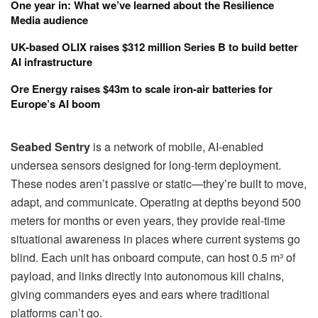
One year in: What we’ve learned about the Resilience
Media audience
UK-based OLIX raises $312 million Series B to build better
AI infrastructure
Ore Energy raises $43m to scale iron-air batteries for
Europe’s AI boom
Seabed Sentry
is a network of mobile, AI-enabled
undersea sensors designed for long-term deployment.
These nodes aren’t passive or static—they’re built to move,
adapt, and communicate. Operating at depths beyond 500
meters for months or even years, they provide real-time
situational awareness in places where current systems go
blind. Each unit has onboard compute, can host 0.5 m³ of
payload, and links directly into autonomous kill chains,
giving commanders eyes and ears where traditional
platforms can’t go.