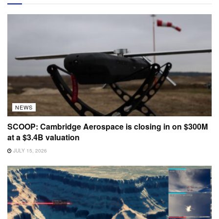
NEWS
SCOOP: Cambridge Aerospace is closing in on $300M
at a $3.4B valuation
JULY 15, 2026