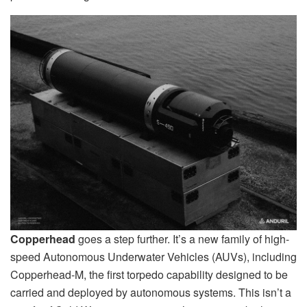
Copperhead
goes a step further. It’s a new family of high-
speed Autonomous Underwater Vehicles (AUVs), including
Copperhead-M, the first torpedo capability designed to be
carried and deployed by autonomous systems. This isn’t a