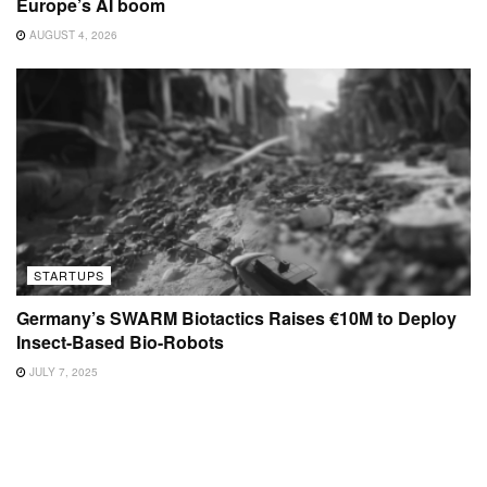
Europe’s AI boom
AUGUST 4, 2026
STARTUPS
Germany’s SWARM Biotactics Raises €10M to Deploy
Insect-Based Bio-Robots
JULY 7, 2025