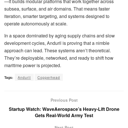
—it builds modular platforms that work together across
subsea, surface, and air domains. That means faster
iteration, smarter targeting, and systems designed to
operate autonomously at scale.
In a space dominated by aging supply chains and slow
development cycles, Anduril is proving that a nimble
approach can lead. These systems aren’t theoretical.
They’re deployable, networked, and ready to shift how
maritime power is projected.
Tags:
Anduril
Copperhead
Previous Post
Startup Watch: WaveAerospace’s Heavy-Lift Drone
Gets Real-World Army Test
Next Post