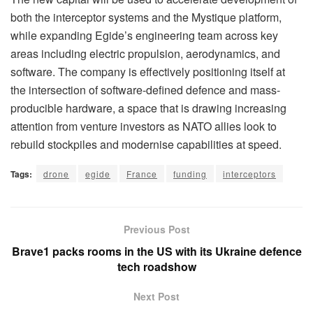
both the interceptor systems and the Mystique platform,
while expanding Egide’s engineering team across key
areas including electric propulsion, aerodynamics, and
software. The company is effectively positioning itself at
the intersection of software-defined defence and mass-
producible hardware, a space that is drawing increasing
attention from venture investors as NATO allies look to
rebuild stockpiles and modernise capabilities at speed.
Tags:
drone
egide
France
funding
interceptors
Previous Post
Brave1 packs rooms in the US with its Ukraine defence
tech roadshow
Next Post