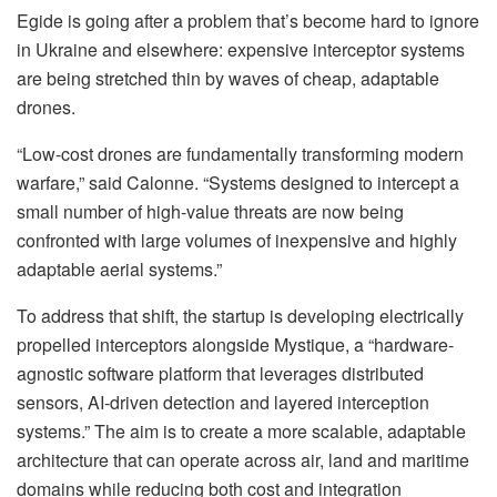
Egide is going after a problem that’s become hard to ignore
in Ukraine and elsewhere: expensive interceptor systems
are being stretched thin by waves of cheap, adaptable
drones.
“Low-cost drones are fundamentally transforming modern
warfare,” said Calonne. “Systems designed to intercept a
small number of high-value threats are now being
confronted with large volumes of inexpensive and highly
adaptable aerial systems.”
To address that shift, the startup is developing electrically
propelled interceptors alongside Mystique, a “hardware-
agnostic software platform that leverages distributed
sensors, AI-driven detection and layered interception
systems.” The aim is to create a more scalable, adaptable
architecture that can operate across air, land and maritime
domains while reducing both cost and integration