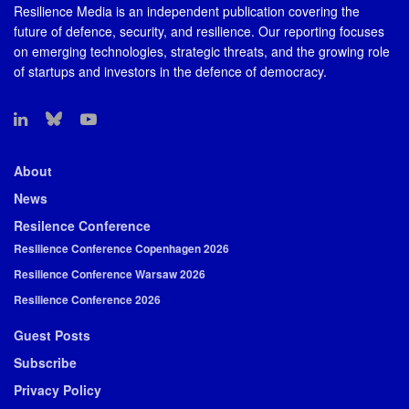
Resilience Media is an independent publication covering the
future of defence, security, and resilience. Our reporting focuses
on emerging technologies, strategic threats, and the growing role
of startups and investors in the defence of democracy.
About
News
Resilence Conference
Resilience Conference Copenhagen 2026
Resilience Conference Warsaw 2026
Resilience Conference 2026
Guest Posts
Subscribe
Privacy Policy