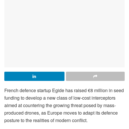
French defence startup Egide has raised €8 million in seed
funding to develop a new class of low-cost interceptors
aimed at countering the growing threat posed by mass-
produced drones, as Europe moves to adapt its defence
posture to the realities of modern conflict.