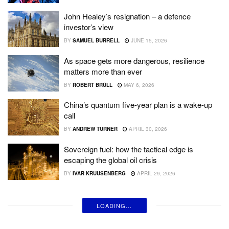
John Healey’s resignation – a defence
investor’s view
BY
SAMUEL BURRELL
JUNE 15, 2026
As space gets more dangerous, resilience
matters more than ever
BY
ROBERT BRÜLL
MAY 6, 2026
China’s quantum five-year plan is a wake-up
call
BY
ANDREW TURNER
APRIL 30, 2026
Sovereign fuel: how the tactical edge is
escaping the global oil crisis
BY
IVAR KRUUSENBERG
APRIL 29, 2026
LOADING...