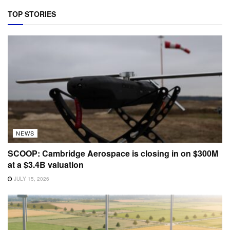
TOP STORIES
NEWS
SCOOP: Cambridge Aerospace is closing in on $300M
at a $3.4B valuation
JULY 15, 2026