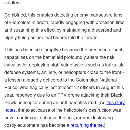
soldiers.
Combined, this enables detecting enemy manoeuvre tens
of kilometers in depth, rapidly engaging with precision fires,
and sustaining this effect by maintaining a dispersed and
highly fluid posture that blends into the terrain.
This has been so disruptive because the presence of such
capabilities on the battlefield profoundly alters the risk
calculus for deploying high-value assets such as tanks, air
defense systems, artillery, or helicopters close to the front –
a lesson allegedly delivered to the Colombian National
Police, who tragically lost at least 12 officers in August this
year, reportedly due to an FPV drone attacking their Black
Hawk helicopter during an anti-narcotics raid. (As
this story
notes
, the exact cause of the helicopter’s destruction was
never confirmed, but nevertheless, drones destroying
costly equipment has become a
recurring theme
.)