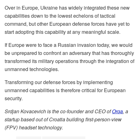
Over in Europe, Ukraine has widely integrated these new
capabilities down to the lowest echelons of tactical
command, but other European defense forces have yet to
start adopting this capability at any meaningful scale.
If Europe were to face a Russian invasion today, we would
be unprepared to confront an adversary that has thoroughly
transformed its military operations through the integration of
unmanned technologies.
Transforming our defense forces by implementing
unmanned capabilities is therefore critical for European
security.
Srdjan Kovacevich is the co-founder and CEO of
Orqa
, a
startup based out of Croatia building first-person-view
(FPV) headset technology.