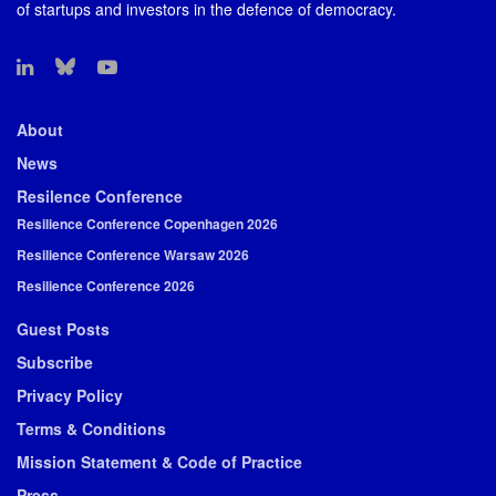
of startups and investors in the defence of democracy.
About
News
Resilence Conference
Resilience Conference Copenhagen 2026
Resilience Conference Warsaw 2026
Resilience Conference 2026
Guest Posts
Subscribe
Privacy Policy
Terms & Conditions
Mission Statement & Code of Practice
Press