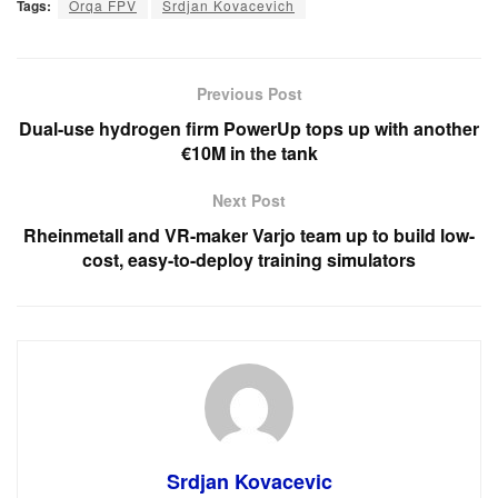
Tags:
Orqa FPV
Srdjan Kovacevich
Previous Post
Dual-use hydrogen firm PowerUp tops up with another
€10M in the tank
Next Post
Rheinmetall and VR-maker Varjo team up to build low-
cost, easy-to-deploy training simulators
Srdjan Kovacevic