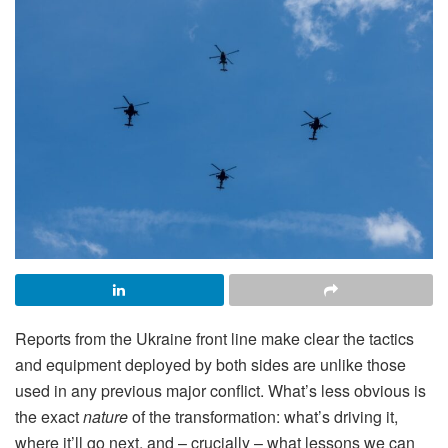
Reports from the Ukraine front line make clear the tactics
and equipment deployed by both sides are unlike those
used in any previous major conflict. What’s less obvious is
the exact
nature
of the transformation: what’s driving it,
where it’ll go next, and – crucially – what lessons we can