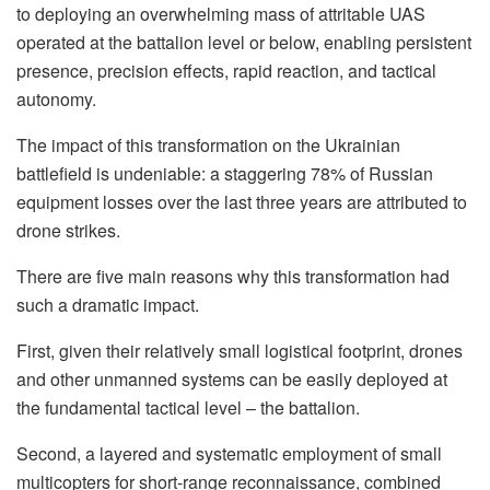
to deploying an overwhelming mass of attritable UAS
operated at the battalion level or below, enabling persistent
presence, precision effects, rapid reaction, and tactical
autonomy.
The impact of this transformation on the Ukrainian
battlefield is undeniable: a staggering 78% of Russian
equipment losses over the last three years are attributed to
drone strikes.
There are five main reasons why this transformation had
such a dramatic impact.
First, given their relatively small logistical footprint, drones
and other unmanned systems can be easily deployed at
the fundamental tactical level – the battalion.
Second, a layered and systematic employment of small
multicopters for short-range reconnaissance, combined