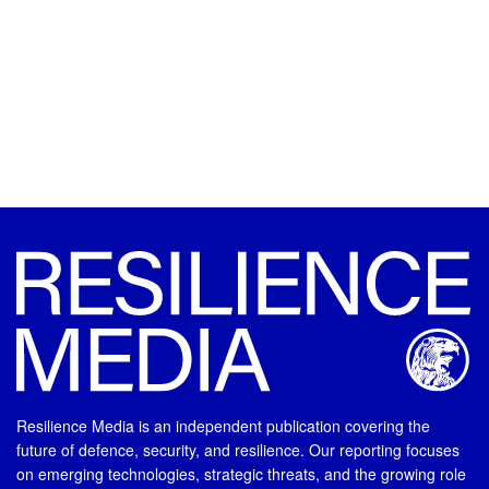
Resilience Media is an independent publication covering the
future of defence, security, and resilience. Our reporting focuses
on emerging technologies, strategic threats, and the growing role