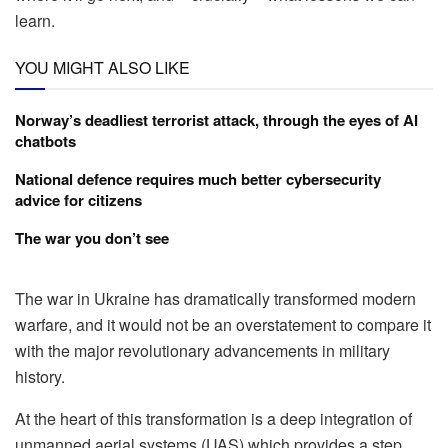
learn.
YOU MIGHT ALSO LIKE
Norway’s deadliest terrorist attack, through the eyes of AI
chatbots
National defence requires much better cybersecurity
advice for citizens
The war you don’t see
The war in Ukraine has dramatically transformed modern
warfare, and it would not be an overstatement to compare it
with the major revolutionary advancements in military
history.
At the heart of this transformation is a deep integration of
unmanned aerial systems (UAS) which provides a step