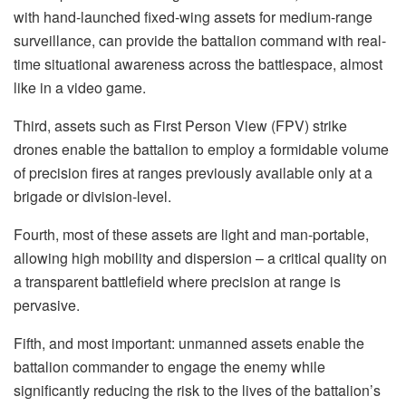
with hand-launched fixed-wing assets for medium-range
surveillance, can provide the battalion command with real-
time situational awareness across the battlespace, almost
like in a video game.
Third, assets such as First Person View (FPV) strike
drones enable the battalion to employ a formidable volume
of precision fires at ranges previously available only at a
brigade or division-level.
Fourth, most of these assets are light and man-portable,
allowing high mobility and dispersion – a critical quality on
a transparent battlefield where precision at range is
pervasive.
Fifth, and most important: unmanned assets enable the
battalion commander to engage the enemy while
significantly reducing the risk to the lives of the battalion’s