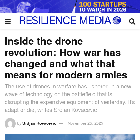
Inside the drone
revolution: How war has
changed and what that
means for modern armies
The use of drones in warfare has ushered in a new
wave of technology on the battlefield that is
disrupting the expensive equipment of yesterday. It's
adapt or die, writes Srdjan Kovacevic
by
Srdjan Kovacevic
November 25, 2025