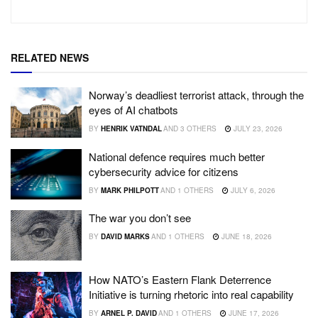
RELATED NEWS
Norway’s deadliest terrorist attack, through the
eyes of AI chatbots
BY
HENRIK VATNDAL
AND
3 OTHERS
JULY 23, 2026
National defence requires much better
cybersecurity advice for citizens
BY
MARK PHILPOTT
AND
1 OTHERS
JULY 6, 2026
The war you don’t see
BY
DAVID MARKS
AND
1 OTHERS
JUNE 18, 2026
How NATO’s Eastern Flank Deterrence
Initiative is turning rhetoric into real capability
BY
ARNEL P. DAVID
AND
1 OTHERS
JUNE 17, 2026