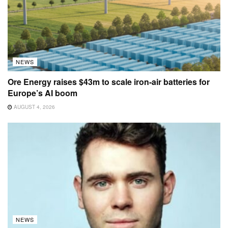
NEWS
Ore Energy raises $43m to scale iron-air batteries for
Europe’s AI boom
AUGUST 4, 2026
NEWS