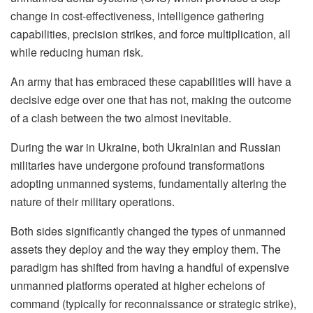
change in cost-effectiveness, intelligence gathering
capabilities, precision strikes, and force multiplication, all
while reducing human risk.
An army that has embraced these capabilities will have a
decisive edge over one that has not, making the outcome
of a clash between the two almost inevitable.
During the war in Ukraine, both Ukrainian and Russian
militaries have undergone profound transformations
adopting unmanned systems, fundamentally altering the
nature of their military operations.
Both sides significantly changed the types of unmanned
assets they deploy and the way they employ them. The
paradigm has shifted from having a handful of expensive
unmanned platforms operated at higher echelons of
command (typically for reconnaissance or strategic strike),