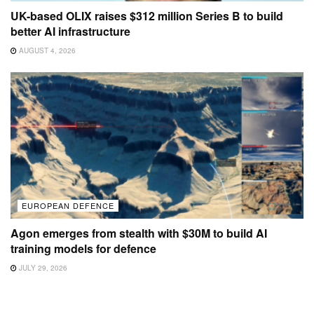
UK-based OLIX raises $312 million Series B to build
better AI infrastructure
AUGUST 4, 2026
EUROPEAN DEFENCE
Agon emerges from stealth with $30M to build AI
training models for defence
JULY 29, 2026