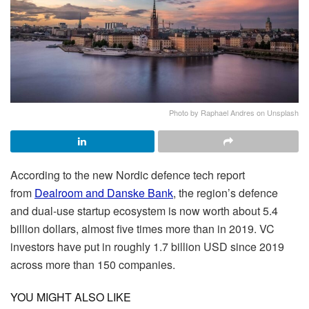
Photo by Raphael Andres on Unsplash
According to the new Nordic defence tech report
from
Dealroom and Danske Bank
, the region’s defence
and dual-use startup ecosystem is now worth about 5.4
billion dollars, almost five times more than in 2019. VC
investors have put in roughly 1.7 billion USD since 2019
across more than 150 companies.
YOU MIGHT ALSO LIKE