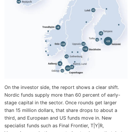
On the investor side, the report shows a clear shift.
Nordic funds supply more than 60 percent of early-
stage capital in the sector. Once rounds get larger
than 15 million dollars, that share drops to about a
third, and European and US funds move in. New
specialist funds such as Final Frontier, T|Y|R,