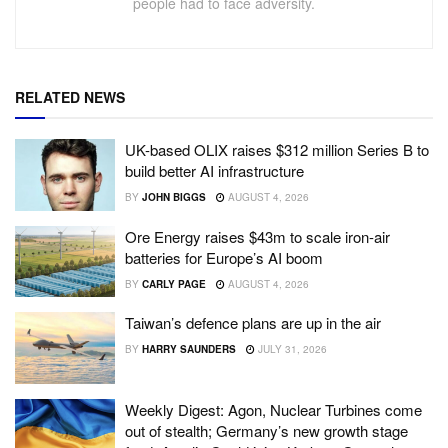
people had to face adversity.
RELATED NEWS
UK-based OLIX raises $312 million Series B to
build better AI infrastructure
BY
JOHN BIGGS
AUGUST 4, 2026
Ore Energy raises $43m to scale iron-air
batteries for Europe’s AI boom
BY
CARLY PAGE
AUGUST 4, 2026
Taiwan’s defence plans are up in the air
BY
HARRY SAUNDERS
JULY 31, 2026
Weekly Digest: Agon, Nuclear Turbines come
out of stealth; Germany’s new growth stage