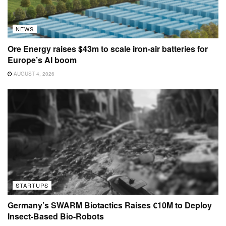
NEWS
Ore Energy raises $43m to scale iron-air batteries for
Europe’s AI boom
AUGUST 4, 2026
STARTUPS
Germany’s SWARM Biotactics Raises €10M to Deploy
Insect-Based Bio-Robots