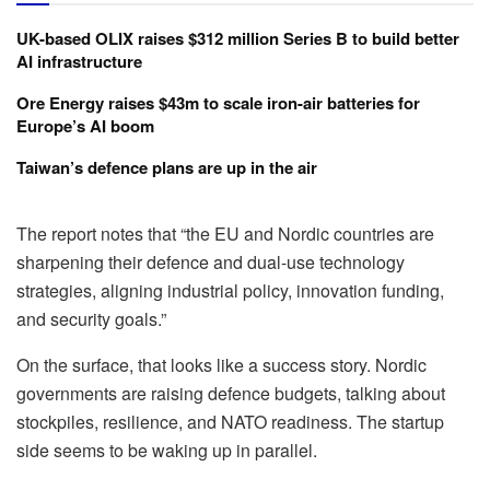
UK-based OLIX raises $312 million Series B to build better
AI infrastructure
Ore Energy raises $43m to scale iron-air batteries for
Europe’s AI boom
Taiwan’s defence plans are up in the air
The report notes that “the EU and Nordic countries are
sharpening their defence and dual-use technology
strategies, aligning industrial policy, innovation funding,
and security goals.”
On the surface, that looks like a success story. Nordic
governments are raising defence budgets, talking about
stockpiles, resilience, and NATO readiness. The startup
side seems to be waking up in parallel.