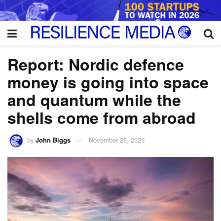
Report: Nordic defence
money is going into space
and quantum while the
shells come from abroad
by
John Biggs
November 25, 2025