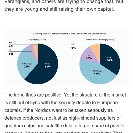
Varangians, and others are trying to change that, but
they are young and still raising their own capital.
The trend lines are positive. Yet the structure of the market
is still out of sync with the security debate in European
capitals. If the Nordics want to be taken seriously as
defence producers, not just as high-minded suppliers of
quantum chips and satellite data, a larger share of private