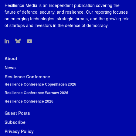
Resilience Media is an independent publication covering the
future of defence, security, and resilience. Our reporting focuses
on emerging technologies, strategic threats, and the growing role
of startups and investors in the defence of democracy.
About
News
Resilence Conference
Resilience Conference Copenhagen 2026
Resilience Conference Warsaw 2026
Resilience Conference 2026
Guest Posts
Subscribe
Privacy Policy