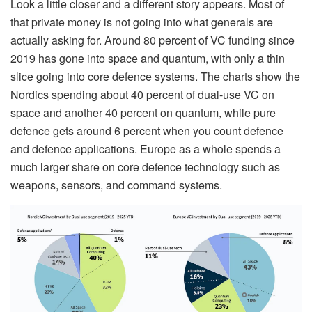
Look a little closer and a different story appears. Most of
that private money is not going into what generals are
actually asking for. Around 80 percent of VC funding since
2019 has gone into space and quantum, with only a thin
slice going into core defence systems. The charts show the
Nordics spending about 40 percent of dual-use VC on
space and another 40 percent on quantum, while pure
defence gets around 6 percent when you count defence
and defence applications. Europe as a whole spends a
much larger share on core defence technology such as
weapons, sensors, and command systems.