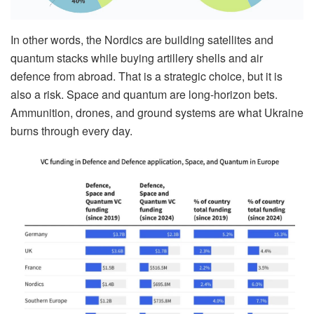
In other words, the Nordics are building satellites and
quantum stacks while buying artillery shells and air
defence from abroad. That is a strategic choice, but it is
also a risk. Space and quantum are long-horizon bets.
Ammunition, drones, and ground systems are what Ukraine
burns through every day.