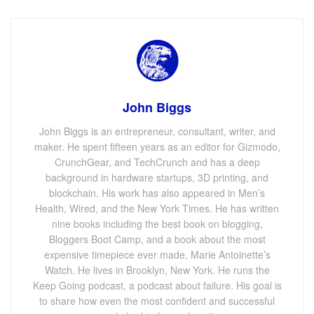
John Biggs
John Biggs is an entrepreneur, consultant, writer, and
maker. He spent fifteen years as an editor for Gizmodo,
CrunchGear, and TechCrunch and has a deep
background in hardware startups, 3D printing, and
blockchain. His work has also appeared in Men’s
Health, Wired, and the New York Times. He has written
nine books including the best book on blogging,
Bloggers Boot Camp, and a book about the most
expensive timepiece ever made, Marie Antoinette’s
Watch. He lives in Brooklyn, New York. He runs the
Keep Going podcast, a podcast about failure. His goal is
to share how even the most confident and successful