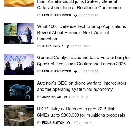
fund; Amelia Gould joins Kraken; General
Catalyst on stage at Resilience Conference
BY
LESLIE HITCHCOCK
JULY 30, 2026
What 100+ Defence Tech Startup Applications
Reveal About Europe’s Next Wave of
Innovation
BY
ALTEA FRESIA
JULY 30, 2026
General Catalyst’s Jeannette zu Fürstenberg to
Speak at Resilience Conference London 2026
BY
LESLIE HITCHCOCK
JULY 30, 2026
Auterion’s CEO on drone warfare, interceptors,
and the operating system for autonomy
BY
JOHN BIGGS
JULY 29, 2026
UK Ministry of Defence to give 22 British
SMEs up to £300,000 for munitions proposals
BY
FIONA ALSTON
JULY 29, 2026