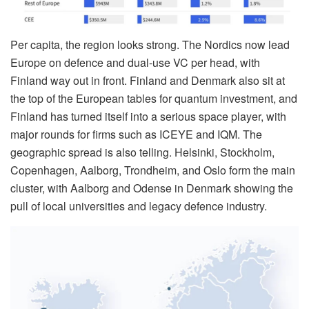
Per capita, the region looks strong. The Nordics now lead
Europe on defence and dual-use VC per head, with
Finland way out in front. Finland and Denmark also sit at
the top of the European tables for quantum investment, and
Finland has turned itself into a serious space player, with
major rounds for firms such as ICEYE and IQM. The
geographic spread is also telling. Helsinki, Stockholm,
Copenhagen, Aalborg, Trondheim, and Oslo form the main
cluster, with Aalborg and Odense in Denmark showing the
pull of local universities and legacy defence industry.