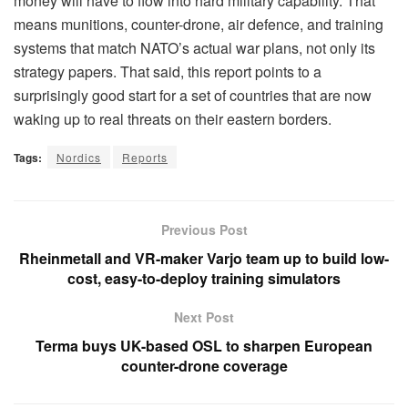
money will have to flow into hard military capability. That
means munitions, counter-drone, air defence, and training
systems that match NATO’s actual war plans, not only its
strategy papers. That said, this report points to a
surprisingly good start for a set of countries that are now
waking up to real threats on their eastern borders.
Tags:
Nordics
Reports
Previous Post
Rheinmetall and VR-maker Varjo team up to build low-
cost, easy-to-deploy training simulators
Next Post
Terma buys UK-based OSL to sharpen European
counter-drone coverage