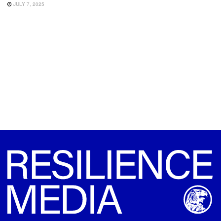
JULY 7, 2025