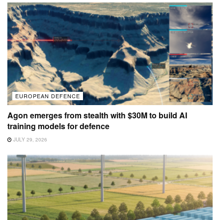
EUROPEAN DEFENCE
Agon emerges from stealth with $30M to build AI
training models for defence
JULY 29, 2026