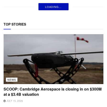
LOADING...
TOP STORIES
NEWS
SCOOP: Cambridge Aerospace is closing in on $300M
at a $3.4B valuation
JULY 15, 2026