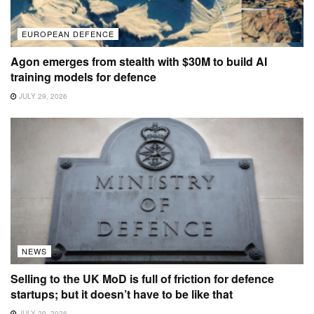
EUROPEAN DEFENCE
Agon emerges from stealth with $30M to build AI
training models for defence
JULY 29, 2026
NEWS
Selling to the UK MoD is full of friction for defence
startups; but it doesn’t have to be like that
JULY 29, 2026