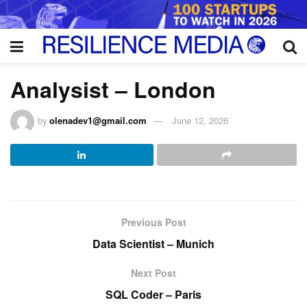
Analysist – London
by
olenadev1@gmail.com
June 12, 2026
Previous Post
Data Scientist – Munich
Next Post
SQL Coder – Paris