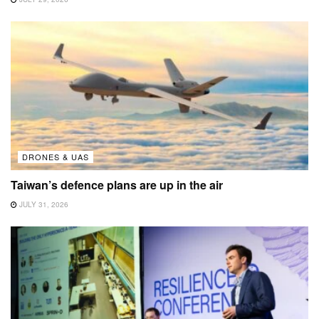
DRONES & UAS
Taiwan’s defence plans are up in the air
JULY 31, 2026