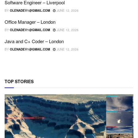
Software Engineer – Liverpool
BY
OLENADEV1@GMAIL.COM
JUNE 12, 2026
Office Manager – London
BY
OLENADEV1@GMAIL.COM
JUNE 12, 2026
Java and C+ Coder – London
BY
OLENADEV1@GMAIL.COM
JUNE 12, 2026
TOP STORIES