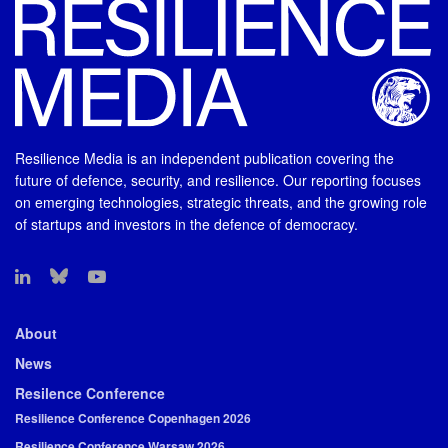
Resilience Media is an independent publication covering the
future of defence, security, and resilience. Our reporting focuses
on emerging technologies, strategic threats, and the growing role
of startups and investors in the defence of democracy.
About
News
Resilence Conference
Resilience Conference Copenhagen 2026
Resilience Conference Warsaw 2026