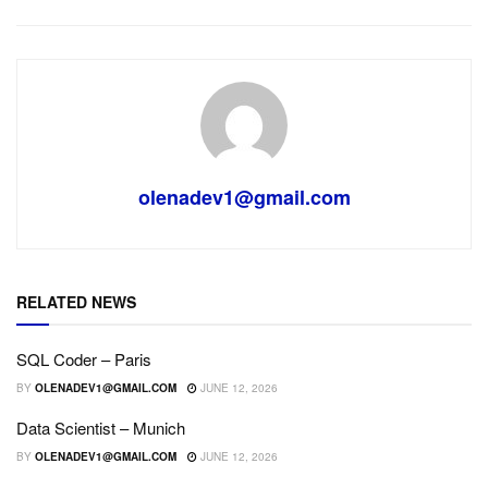
olenadev1@gmail.com
RELATED NEWS
SQL Coder – Paris
BY
OLENADEV1@GMAIL.COM
JUNE 12, 2026
Data Scientist – Munich
BY
OLENADEV1@GMAIL.COM
JUNE 12, 2026