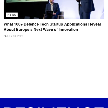
NEWS
What 100+ Defence Tech Startup Applications Reveal
About Europe’s Next Wave of Innovation
JULY 30, 2026